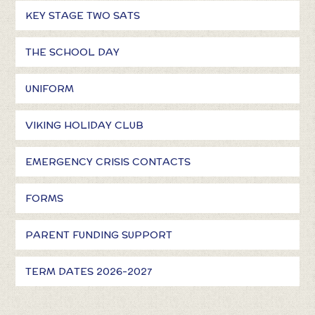
KEY STAGE TWO SATS
THE SCHOOL DAY
UNIFORM
VIKING HOLIDAY CLUB
EMERGENCY CRISIS CONTACTS
FORMS
PARENT FUNDING SUPPORT
TERM DATES 2026-2027