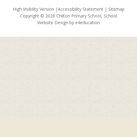
High Visibility Version
|
Accessibility Statement
|
Sitemap
Copyright © 2026 Chilton Primary School, School
Website Design by
e4education
Cookie Policy