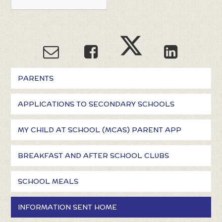
PARENTS
APPLICATIONS TO SECONDARY SCHOOLS
MY CHILD AT SCHOOL (MCAS) PARENT APP
BREAKFAST AND AFTER SCHOOL CLUBS
SCHOOL MEALS
INFORMATION SENT HOME