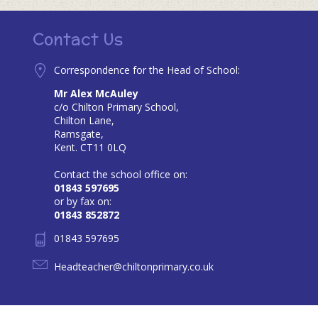
Contact Us
Correspondence for the Head of School:
Mr Alex McAuley
c/o Chilton Primary School,
Chilton Lane,
Ramsgate,
Kent. CT11 0LQ
Contact the school office on:
01843 597695
or by fax on:
01843 852872
01843 597695
Headteacher@chiltonprimary.co.uk