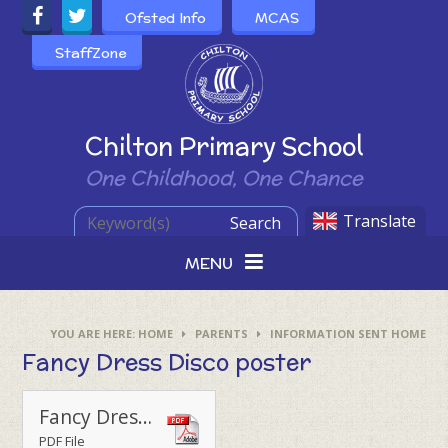
Skip to content ↓
Ofsted Info
MCAS
StaffZone
Powered by
Chilton Primary School
One Childhood, One Chance
Translate
Search
MENU
HOME
PARENTS
INFORMATION SENT HOME
Fancy Dress Disco poster
Fancy Dress Disco Poster 2024
PDF File