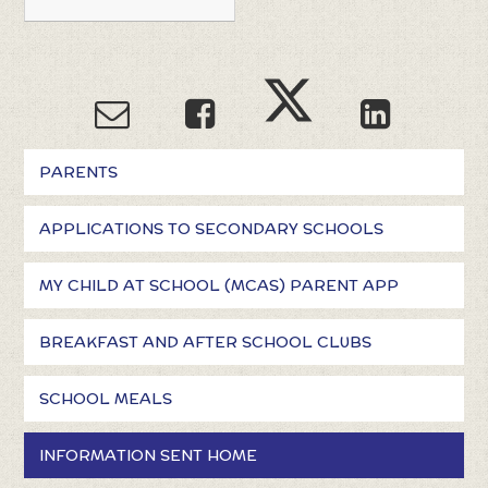
PARENTS
APPLICATIONS TO SECONDARY SCHOOLS
MY CHILD AT SCHOOL (MCAS) PARENT APP
BREAKFAST AND AFTER SCHOOL CLUBS
SCHOOL MEALS
INFORMATION SENT HOME