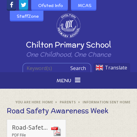
Skip to content ↓
Ofsted Info
MCAS
StaffZone
Powered by
Chilton Primary School
One Childhood, One Chance
Translate
Search
MENU
HOME
PARENTS
INFORMATION SENT HOME
Road Safety Awareness Week
Road-Safety-Week-2024_Taking-part-poster-for-schools_FINAL
PDF File