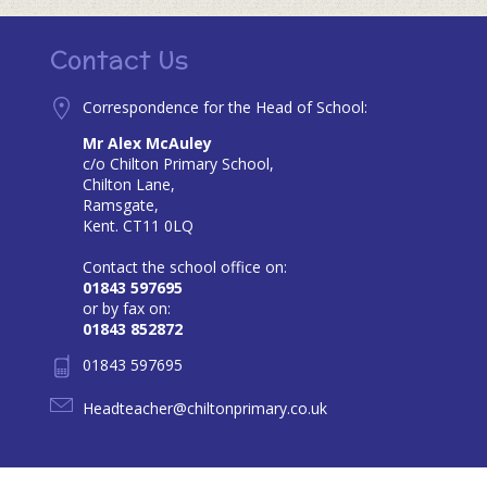
Contact Us
Correspondence for the Head of School:
Mr Alex McAuley
c/o Chilton Primary School,
Chilton Lane,
Ramsgate,
Kent. CT11 0LQ
Contact the school office on:
01843 597695
or by fax on:
01843 852872
01843 597695
Headteacher@chiltonprimary.co.uk