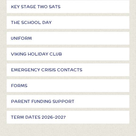
KEY STAGE TWO SATS
THE SCHOOL DAY
UNIFORM
VIKING HOLIDAY CLUB
EMERGENCY CRISIS CONTACTS
FORMS
PARENT FUNDING SUPPORT
TERM DATES 2026-2027