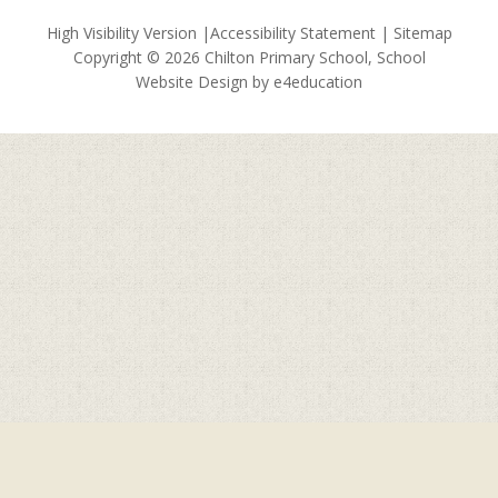
High Visibility Version
|
Accessibility Statement
|
Sitemap
Copyright © 2026 Chilton Primary School, School
Website Design by
e4education
Cookie Policy