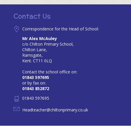
Contact Us
Correspondence for the Head of School:
Mr Alex McAuley
c/o Chilton Primary School,
Chilton Lane,
Ramsgate,
Kent. CT11 0LQ
Contact the school office on:
01843 597695
or by fax on:
01843 852872
01843 597695
Headteacher@chiltonprimary.co.uk