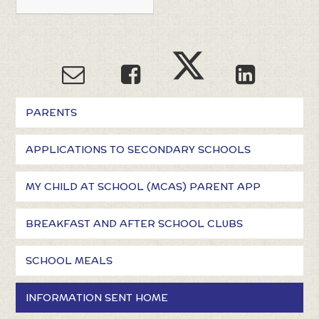
PARENTS
APPLICATIONS TO SECONDARY SCHOOLS
MY CHILD AT SCHOOL (MCAS) PARENT APP
BREAKFAST AND AFTER SCHOOL CLUBS
SCHOOL MEALS
INFORMATION SENT HOME