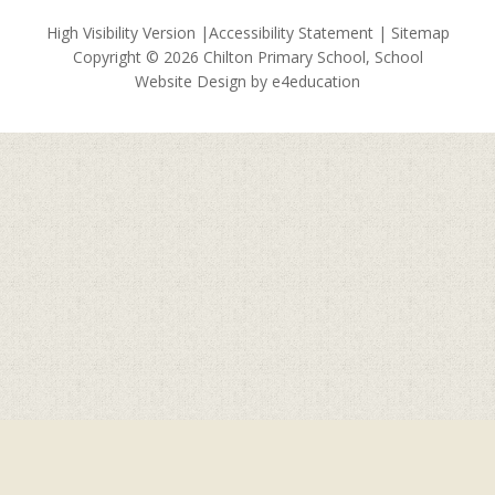
High Visibility Version
|
Accessibility Statement
|
Sitemap
Copyright © 2026 Chilton Primary School, School
Website Design by
e4education
Cookie Policy