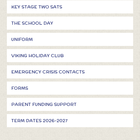
KEY STAGE TWO SATS
THE SCHOOL DAY
UNIFORM
VIKING HOLIDAY CLUB
EMERGENCY CRISIS CONTACTS
FORMS
PARENT FUNDING SUPPORT
TERM DATES 2026-2027