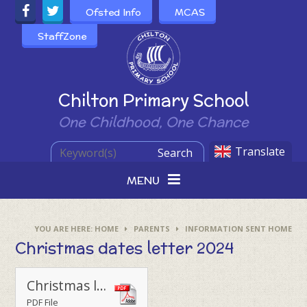
Skip to content ↓
Ofsted Info
MCAS
StaffZone
Powered by
Chilton Primary School
One Childhood, One Chance
Translate
Search
MENU
HOME
PARENTS
INFORMATION SENT HOME
Christmas dates letter 2024
Christmas letter to parents 2024
PDF File