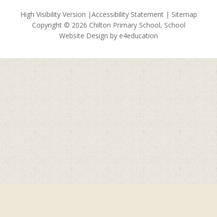
High Visibility Version
|
Accessibility Statement
|
Sitemap
Copyright © 2026 Chilton Primary School, School
Website Design by
e4education
Cookie Policy