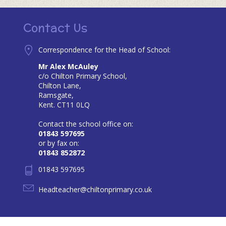
Contact Us
Correspondence for the Head of School:
Mr Alex McAuley
c/o Chilton Primary School,
Chilton Lane,
Ramsgate,
Kent. CT11 0LQ
Contact the school office on:
01843 597695
or by fax on:
01843 852872
01843 597695
Headteacher@chiltonprimary.co.uk