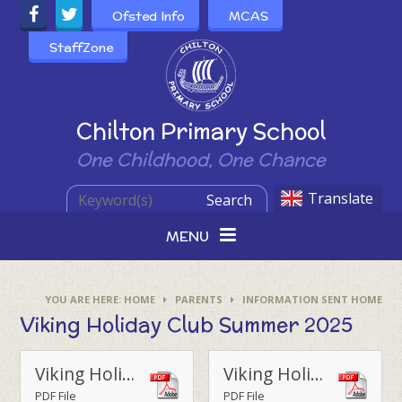
Skip to content ↓
Ofsted Info
MCAS
StaffZone
Powered by
Chilton Primary School
One Childhood, One Chance
Translate
Search
MENU
HOME
PARENTS
INFORMATION SENT HOME
Viking Holiday Club Summer 2025
Viking Holiday Club Summer 25
Viking Holiday Club FAQs
PDF File
PDF File