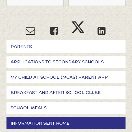
PARENTS
APPLICATIONS TO SECONDARY SCHOOLS
MY CHILD AT SCHOOL (MCAS) PARENT APP
BREAKFAST AND AFTER SCHOOL CLUBS
SCHOOL MEALS
INFORMATION SENT HOME