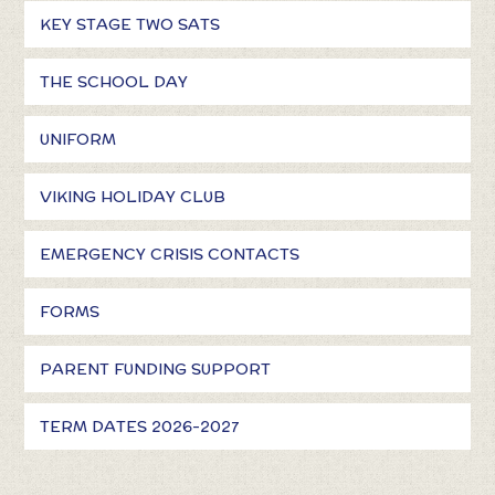
KEY STAGE TWO SATS
THE SCHOOL DAY
UNIFORM
VIKING HOLIDAY CLUB
EMERGENCY CRISIS CONTACTS
FORMS
PARENT FUNDING SUPPORT
TERM DATES 2026-2027