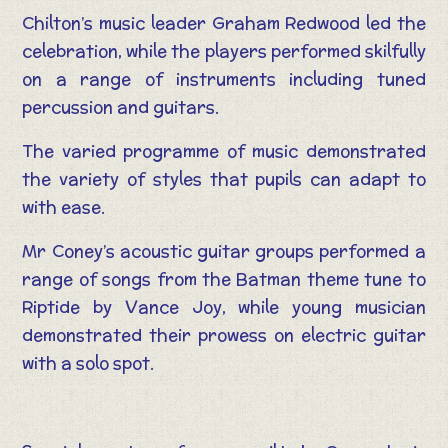
Chilton’s music leader Graham Redwood led the
celebration, while the players performed skilfully
on a range of instruments including tuned
percussion and guitars.
The varied programme of music demonstrated
the variety of styles that pupils can adapt to
with ease.
Mr Coney’s acoustic guitar groups performed a
range of songs from the Batman theme tune to
Riptide by Vance Joy, while young musician
demonstrated their prowess on electric guitar
with a solo spot.