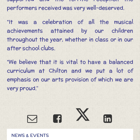
performers received was very well-deserved.
“It was a celebration of all the musical
achievements attained by our children
throughout the year, whether in class or in our
after school clubs.
“We believe that it is vital to have a balanced
curriculum at Chilton and we put a lot of
emphasis on our arts provision of which we are
very proud.”
NEWS & EVENTS