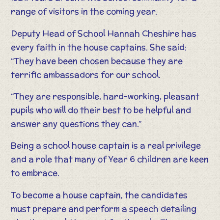
range of visitors in the coming year.
Deputy Head of School Hannah Cheshire has
every faith in the house captains. She said:
“They have been chosen because they are
terrific ambassadors for our school.
“They are responsible, hard-working, pleasant
pupils who will do their best to be helpful and
answer any questions they can.”
Being a school house captain is a real privilege
and a role that many of Year 6 children are keen
to embrace.
To become a house captain, the candidates
must prepare and perform a speech detailing