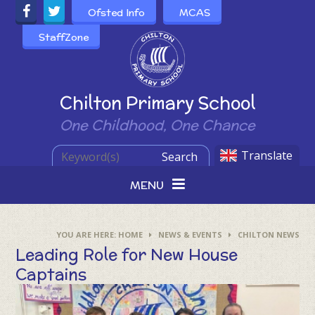
Skip to content ↓
Ofsted Info
MCAS
StaffZone
Powered by
Chilton Primary School
One Childhood, One Chance
Translate
Search
MENU
HOME
NEWS & EVENTS
CHILTON NEWS
Leading Role for New House
Captains