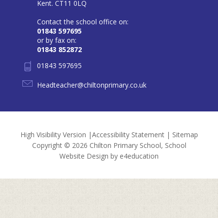
Kent. CT11 0LQ
Contact the school office on:
01843 597695
or by fax on:
01843 852872
01843 597695
Headteacher@chiltonprimary.co.uk
High Visibility Version
|
Accessibility Statement
|
Sitemap
Copyright © 2026 Chilton Primary School, School
Website Design by
e4education