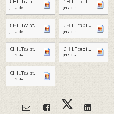
CHILTcaptain - the Viking house captains
CHILTcaptain - the Saxon house captains
JPEG File
JPEG File
CHILTcaptain - the Roman house captains
CHILTcaptain - the Norman house captains
JPEG File
JPEG File
CHILTcaptain - the House Captain team 2
CHILTcaptain - the House Captain team 1
JPEG File
JPEG File
CHILTcaptains-Head of School Alex McCauley with the newly-elected house captain team
JPEG File