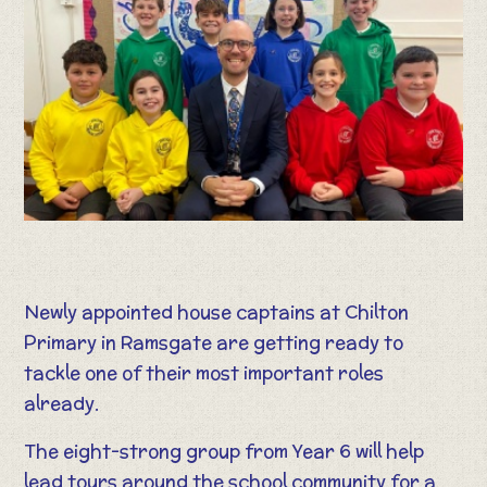
Newly appointed house captains at Chilton
Primary in Ramsgate are getting ready to
tackle one of their most important roles
already.
The eight-strong group from Year 6 will help
lead tours around the school community for a