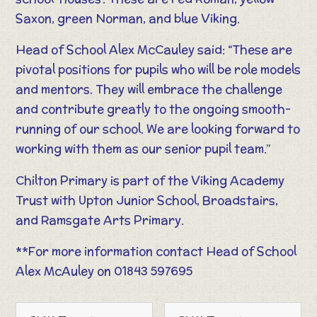
Saxon, green Norman, and blue Viking.
Head of School Alex McCauley said: “These are
pivotal positions for pupils who will be role models
and mentors. They will embrace the challenge
and contribute greatly to the ongoing smooth-
running of our school. We are looking forward to
working with them as our senior pupil team.”
Chilton Primary is part of the Viking Academy
Trust with Upton Junior School, Broadstairs,
and Ramsgate Arts Primary.
**For more information contact Head of School
Alex McAuley on 01843 597695