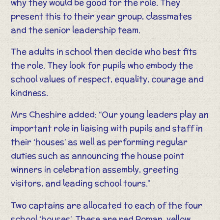
why they would be good for the role. They
present this to their year group, classmates
and the senior leadership team.
The adults in school then decide who best fits
the role. They look for pupils who embody the
school values of respect, equality, courage and
kindness.
Mrs Cheshire added: “Our young leaders play an
important role in liaising with pupils and staff in
their ‘houses’ as well as performing regular
duties such as announcing the house point
winners in celebration assembly, greeting
visitors, and leading school tours.”
Two captains are allocated to each of the four
school ‘houses’. These are red Roman, yellow