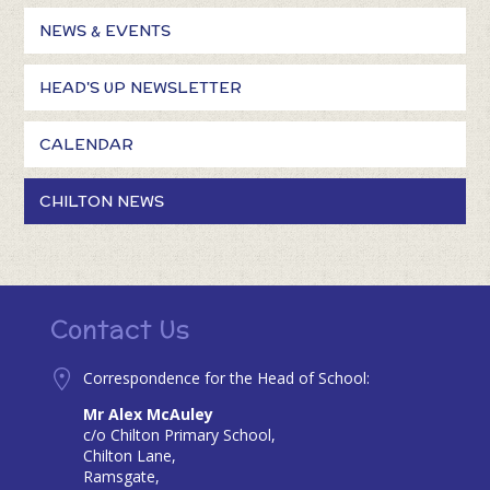
NEWS & EVENTS
HEAD'S UP NEWSLETTER
CALENDAR
CHILTON NEWS
Contact Us
Correspondence for the Head of School:
Mr Alex McAuley
c/o Chilton Primary School,
Chilton Lane,
Ramsgate,