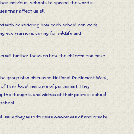
their individual schools to spread the word in
es that affect us all.
aged with considering how each school can work
ng eco warriors, caring for wildlife and
am will further focus on how the children can make
 the group also discussed National Parliament Week,
t of their local members of parliament. They
g the thoughts and wishes of their peers in school
 school.
al issue they wish to raise awareness of and create