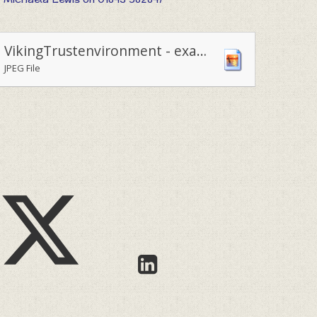
VikingTrustenvironment - examining wood chewed through by beavers reintroduced to the local environment
JPEG File