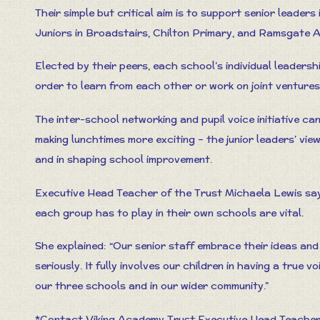
Their simple but critical aim is to support senior leaders
Juniors in Broadstairs, Chilton Primary, and Ramsgate A
Elected by their peers, each school’s individual leaders
order to learn from each other or work on joint ventures
The inter-school networking and pupil voice initiative ca
making lunchtimes more exciting – the junior leaders’ view
and in shaping school improvement.
Executive Head Teacher of the Trust Michaela Lewis says
each group has to play in their own schools are vital.
She explained: “Our senior staff embrace their ideas an
seriously. It fully involves our children in having a true 
our three schools and in our wider community.”
*Contact Viking Academy Trust Executive Head Teacher