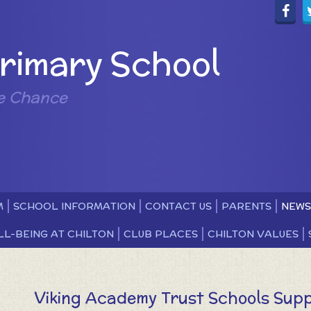
Primary School
e Chance
M
SCHOOL INFORMATION
CONTACT US
PARENTS
NEWS
LL-BEING AT CHILTON
CLUB PLACES
CHILTON VALUES
Viking Academy Trust Schools Supp