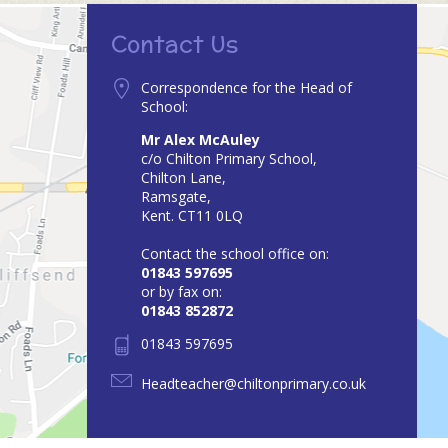
Contact Us
Correspondence for the Head of
School:
Mr Alex McAuley
c/o Chilton Primary School,
Chilton Lane,
Ramsgate,
Kent. CT11 0LQ
Contact the school office on:
01843 597695
or by fax on:
01843 852872
01843 597695
Headteacher@chiltonprimary.co.uk