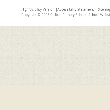
High Visibility Version
|
Accessibility Statement
|
Sitema
Copyright © 2026 Chilton Primary School, School Webs
Cookie Policy
This site uses cookies to store information on your computer.
Cl