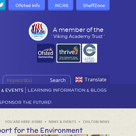
Ofsted Info
MCAS
StaffZone
A member of the
' Viking Academy Trust '
Translate
Search
 & EVENTS
LEARNING INFORMATION & BLOGS
SPONSOR THE FUTURE!
HOME
NEWS & EVENTS
CHILTON NEWS
ort for the Environment