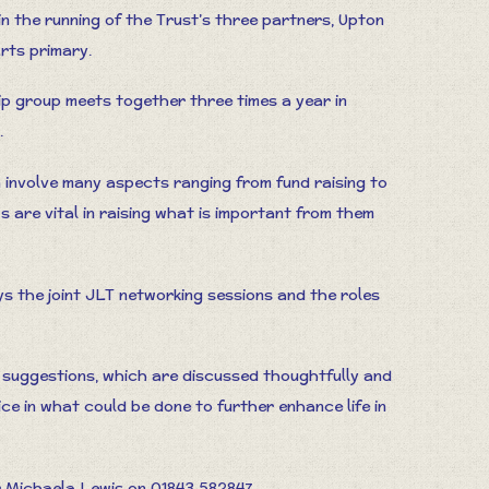
 in the running of the Trust’s three partners, Upton
rts primary.
hip group meets together three times a year in
.
n involve many aspects ranging from fund raising to
s are vital in raising what is important from them
 the joint JLT networking sessions and the roles
d suggestions, which are discussed thoughtfully and
voice in what could be done to further enhance life in
 Michaela Lewis on 01843 582847