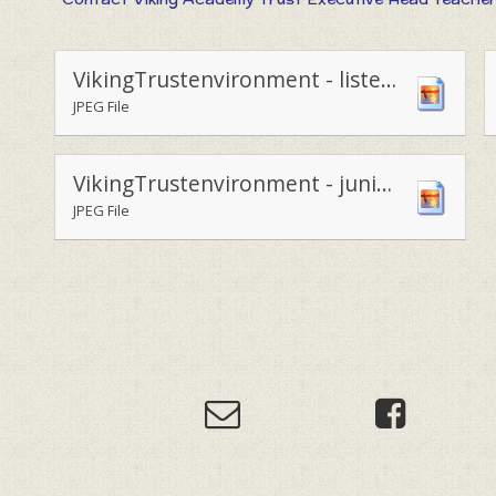
VikingTrustenvironment - listening to environment campaigner.
JPEG File
VikingTrustenvironment - junior leadership team with environmental campaigner George Cooper.
JPEG File