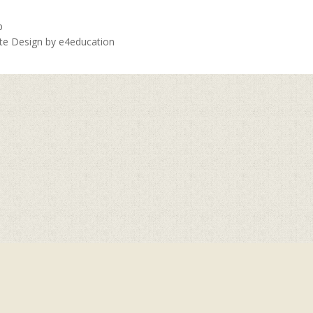
p
ite Design by
e4education
ick here for more information