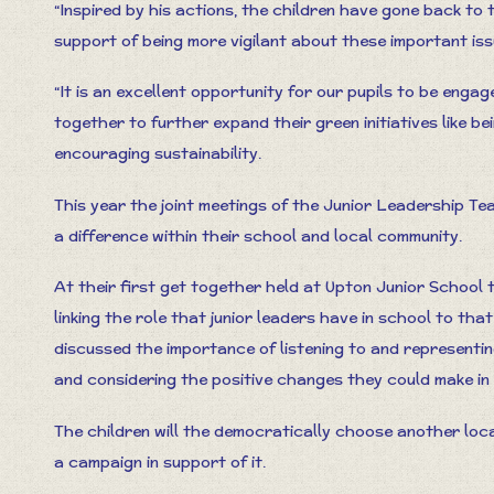
“Inspired by his actions, the children have gone back to 
support of being more vigilant about these important issu
“It is an excellent opportunity for our pupils to be eng
together to further expand their green initiatives like bei
encouraging sustainability.
This year the joint meetings of the Junior Leadership Te
a difference within their school and local community.
At their first get together held at Upton Junior School
linking the role that junior leaders have in school to tha
discussed the importance of listening to and representin
and considering the positive changes they could make in
The children will the democratically choose another loc
a campaign in support of it.