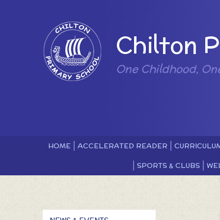
Skip to content ↓
Powered by
Chilton 
One Childhood, On
HOME
ACCELERATED READER
CURRICULU
SPORTS & CLUBS
WE