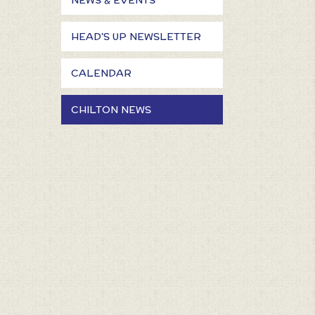
NEWS & EVENTS
HEAD'S UP NEWSLETTER
CALENDAR
CHILTON NEWS