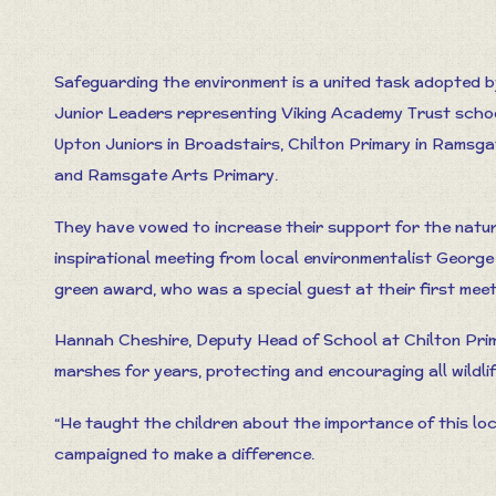
Safeguarding the environment is a united task adopted b
Junior Leaders representing Viking Academy Trust scho
Upton Juniors in Broadstairs, Chilton Primary in Ramsga
and Ramsgate Arts Primary.
They have vowed to increase their support for the natur
inspirational meeting from local environmentalist George
green award, who was a special guest at their first meet
Hannah Cheshire, Deputy Head of School at Chilton Prim
marshes for years, protecting and encouraging all wildlif
“He taught the children about the importance of this lo
campaigned to make a difference.