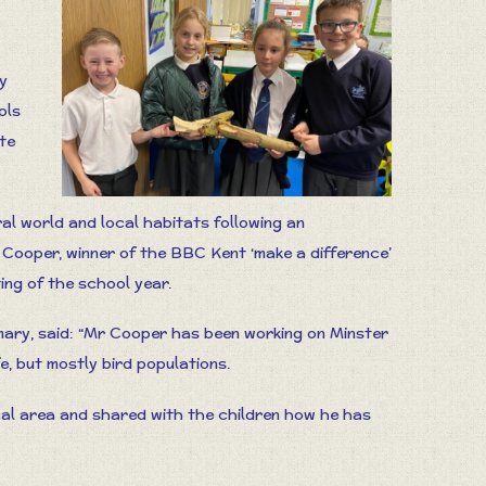
y
ols
te
al world and local habitats following an
 Cooper, winner of the BBC Kent ‘make a difference’
ing of the school year.
ary, said: “Mr Cooper has been working on Minster
e, but mostly bird populations.
cal area and shared with the children how he has