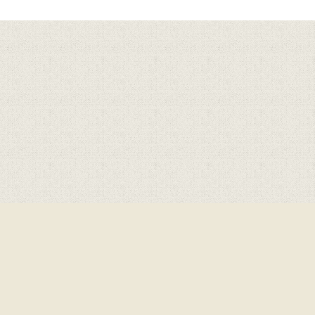
Cookie Policy
This site uses cookies to store information on your computer.
Click here for more information
Accept All
Deny
Deny All