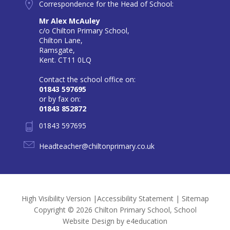
Correspondence for the Head of School:
Mr Alex McAuley
c/o Chilton Primary School,
Chilton Lane,
Ramsgate,
Kent. CT11 0LQ
Contact the school office on:
01843 597695
or by fax on:
01843 852872
01843 597695
Headteacher@chiltonprimary.co.uk
High Visibility Version
|
Accessibility Statement
|
Sitemap
Copyright © 2026 Chilton Primary School, School
Website Design by
e4education