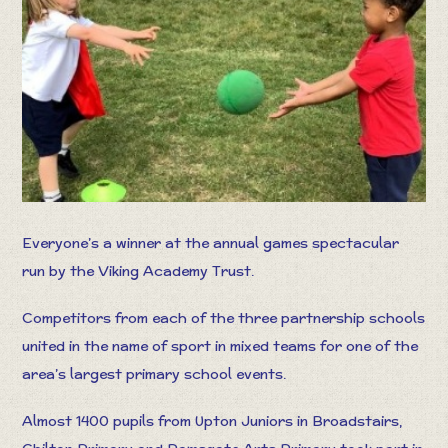
Everyone’s a winner at the annual games spectacular
run by the Viking Academy Trust.
Competitors from each of the three partnership schools
united in the name of sport in mixed teams for one of the
area’s largest primary school events.
Almost 1400 pupils from Upton Juniors in Broadstairs,