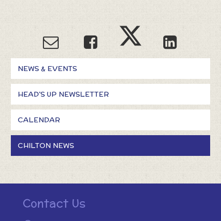
NEWS & EVENTS
HEAD'S UP NEWSLETTER
CALENDAR
CHILTON NEWS
Contact Us