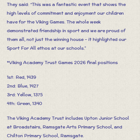
They said: “This was a fantastic event that shows the
high levels of commitment and enjoyment our children
have for the Viking Games. The whole week
demonstrated friendship in sport and we are proud of
them all, not just the winning house – it highlighted our
Sport For All ethos at our schools.”
*Viking Academy Trust Games 2026 final positions
1st: Red, 1439
2nd: Blue, 1427
3rd: Yellow, 1375
4th: Green, 1340
The Viking Academy Trust includes Upton Junior School
at Broadstairs, Ramsgate Arts Primary School, and
Chilton Primary School, Ramsgate.