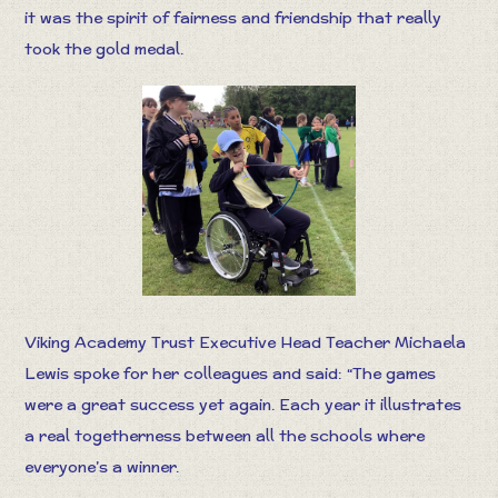
it was the spirit of fairness and friendship that really
took the gold medal.
Viking Academy Trust Executive Head Teacher Michaela
Lewis spoke for her colleagues and said: “The games
were a great success yet again. Each year it illustrates
a real togetherness between all the schools where
everyone’s a winner.