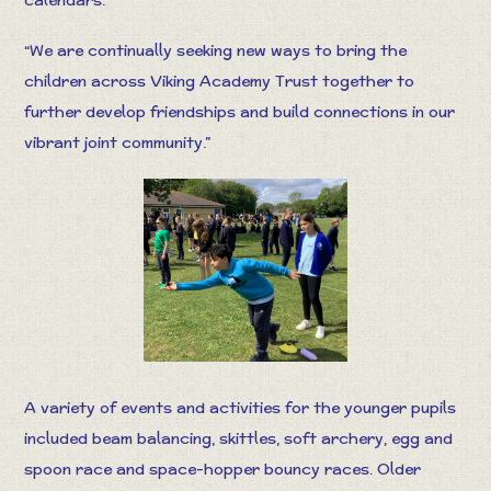
“We are continually seeking new ways to bring the
children across Viking Academy Trust together to
further develop friendships and build connections in our
vibrant joint community.”
A variety of events and activities for the younger pupils
included beam balancing, skittles, soft archery, egg and
spoon race and space-hopper bouncy races. Older