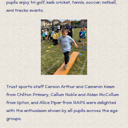
pupils enjoy tri golf, kwik cricket, tennis, soccer, netball,
and tracks events.
Trust sports staff Carson Arthur and Cameron Keam
from Chilton Primary, Callum Noble and Aidan McCollum
from Upton, and Alice Piper from RAPS were delighted
with the enthusiasm shown by all pupils across the age
groups.