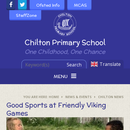
Skip to content ↓
Ofsted Info
MCAS
StaffZone
Powered by
Chilton Primary School
One Childhood, One Chance
Translate
Search
MENU
HOME
NEWS & EVENTS
CHILTON NEWS
Good Sports at Friendly Viking
Games