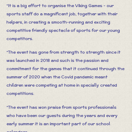
“It is a big effort to organise the Viking Games - our
sports staff do a magnificent job, together with their
helpers, in creating a smooth-running and exciting
competitive friendly spectacle of sports for our young
competitors.
“The event has gone from strength to strength since it
was launched in 2018 and such is the passion and
commitment for the games that it continued through the
summer of 2020 when the Covid pandemic meant
children were competing at home in specially created
competitions.
“The event has won praise from sports professionals
who have been our guests during the years and every
early summer it is an important part of our school
calendars.