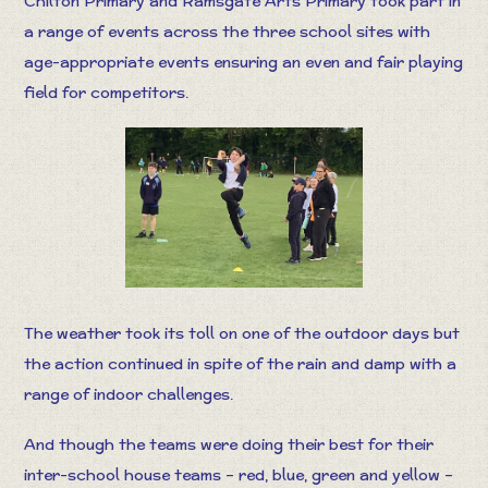
Chilton Primary and Ramsgate Arts Primary took part in
a range of events across the three school sites with
age-appropriate events ensuring an even and fair playing
field for competitors.
The weather took its toll on one of the outdoor days but
the action continued in spite of the rain and damp with a
range of indoor challenges.
And though the teams were doing their best for their
inter-school house teams – red, blue, green and yellow –