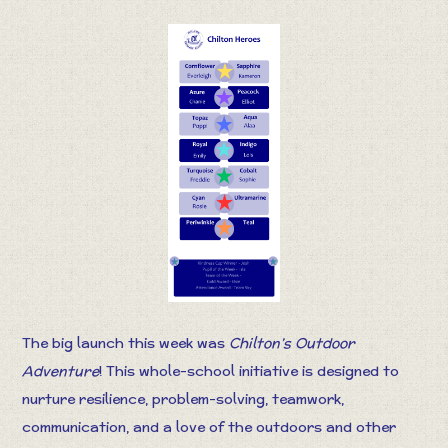
The big launch this week was
Chilton’s Outdoor
Adventure
! This whole-school initiative is designed to
nurture resilience, problem-solving, teamwork,
communication, and a love of the outdoors and other