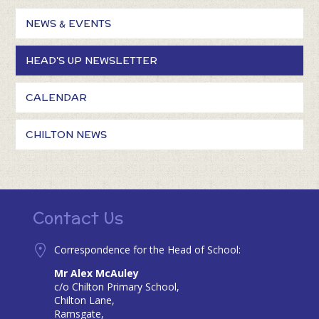
NEWS & EVENTS
HEAD'S UP NEWSLETTER
CALENDAR
CHILTON NEWS
Contact Us
Correspondence for the Head of School:
Mr Alex McAuley
c/o Chilton Primary School,
Chilton Lane,
Ramsgate,