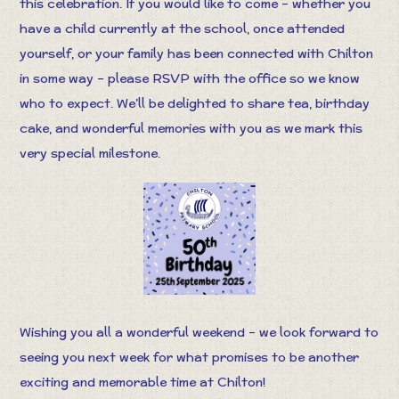
this celebration. If you would like to come – whether you
have a child currently at the school, once attended
yourself, or your family has been connected with Chilton
in some way – please RSVP with the office so we know
who to expect. We’ll be delighted to share tea, birthday
cake, and wonderful memories with you as we mark this
very special milestone.
Wishing you all a wonderful weekend – we look forward to
seeing you next week for what promises to be another
exciting and memorable time at Chilton!