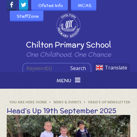
Skip to content ↓
Ofsted Info
MCAS
StaffZone
Powered by
Chilton Primary School
One Childhood, One Chance
Translate
Search
MENU
HOME
NEWS & EVENTS
HEAD'S UP NEWSLETTER
Head's Up 19th September 2025