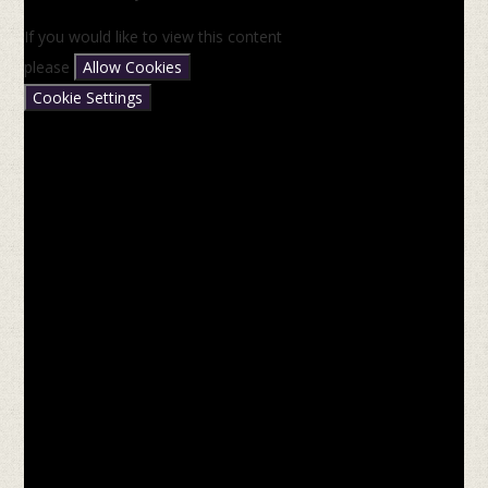
If you would like to view this content
please
Allow Cookies
Cookie Settings