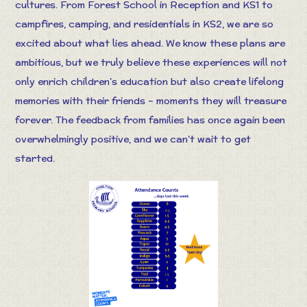
cultures. From Forest School in Reception and KS1 to
campfires, camping, and residentials in KS2, we are so
excited about what lies ahead. We know these plans are
ambitious, but we truly believe these experiences will not
only enrich children’s education but also create lifelong
memories with their friends – moments they will treasure
forever. The feedback from families has once again been
overwhelmingly positive, and we can’t wait to get
started.