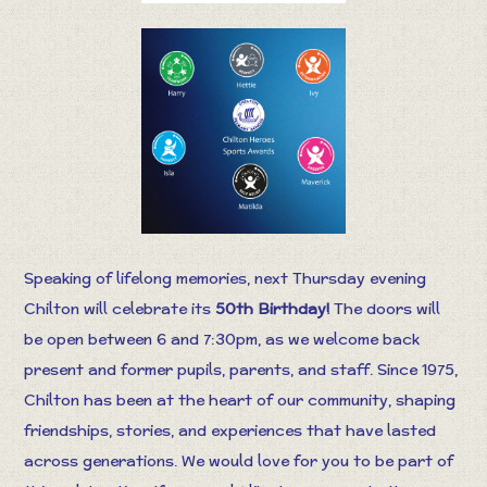
Speaking of lifelong memories, next Thursday evening
Chilton will celebrate its
50th Birthday!
The doors will
be open between 6 and 7:30pm, as we welcome back
present and former pupils, parents, and staff. Since 1975,
Chilton has been at the heart of our community, shaping
friendships, stories, and experiences that have lasted
across generations. We would love for you to be part of