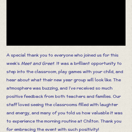
A special thank you to everyone who joined us for this
week’s
Meet and Greet
. It was a brilliant opportunity to
step into the classroom, play games with your child, and
hear about what their new year group will look like. The
atmosphere was buzzing, and I’ve received so much
positive feedback from both teachers and families. Our
staff loved seeing the classrooms filled with laughter
and energy, and many of you told us how valuable it was
to experience the morning routine at Chilton. Thank you
for embracing the event with such positivity!