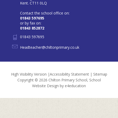
Kent. CT11 0LQ
Contact the school office on:
01843 597695
or by fax on:
01843 852872
01843 597695
Headteacher@chiltonprimary.co.uk
High Visibility Version
|
Accessibility Statement
|
Sitemap
Copyright © 2026 Chilton Primary School, School
Website Design by
e4education