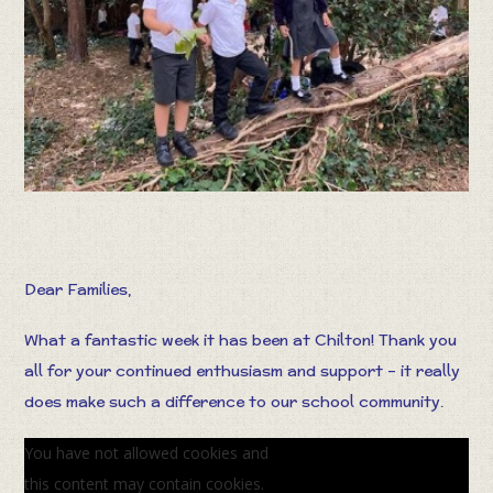
Dear Families,
What a fantastic week it has been at Chilton! Thank you
all for your continued enthusiasm and support – it really
does make such a difference to our school community.
You have not allowed cookies and
this content may contain cookies.