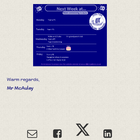
Warm regards,
Mr McAuley