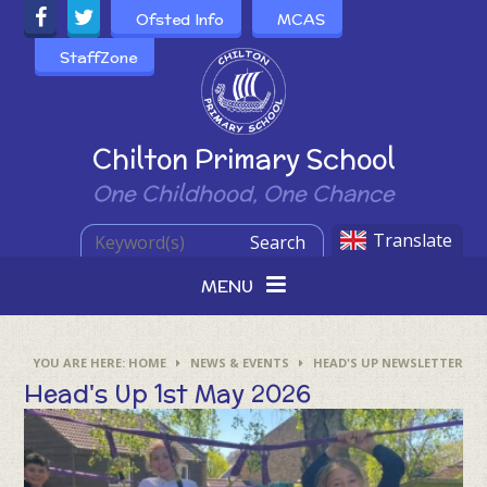
Skip to content ↓
Ofsted Info
MCAS
StaffZone
Powered by
Chilton Primary School
One Childhood, One Chance
Translate
Search
MENU
HOME
NEWS & EVENTS
HEAD'S UP NEWSLETTER
Head's Up 1st May 2026