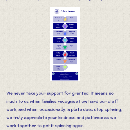
We never take your support for granted. It means so
much to us when families recognise how hard our staff
work, and when, occasionally, a plate does stop spinning,
we truly appreciate your kindness and patience as we
work together to get it spinning again.