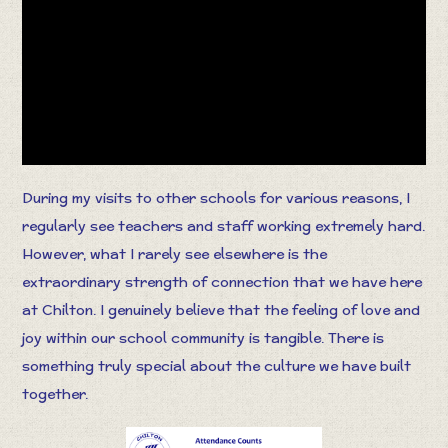
During my visits to other schools for various reasons, I
regularly see teachers and staff working extremely hard.
However, what I rarely see elsewhere is the
extraordinary strength of connection that we have here
at Chilton. I genuinely believe that the feeling of love and
joy within our school community is tangible. There is
something truly special about the culture we have built
together.