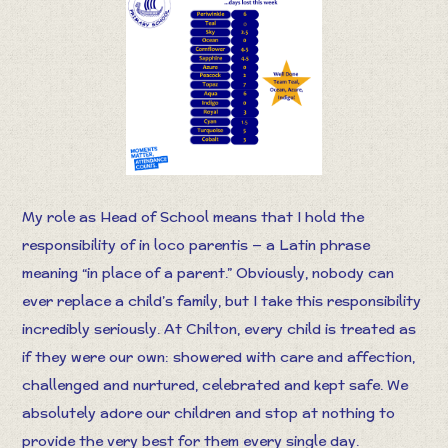
My role as Head of School means that I hold the
responsibility of in loco parentis — a Latin phrase
meaning “in place of a parent.” Obviously, nobody can
ever replace a child’s family, but I take this responsibility
incredibly seriously. At Chilton, every child is treated as
if they were our own: showered with care and affection,
challenged and nurtured, celebrated and kept safe. We
absolutely adore our children and stop at nothing to
provide the very best for them every single day.