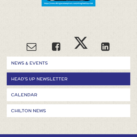
NEWS & EVENTS
HEAD'S UP NEWSLETTER
CALENDAR
CHILTON NEWS