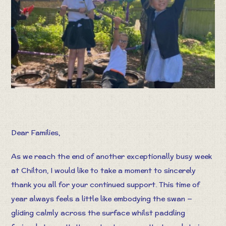
Dear Families,
As we reach the end of another exceptionally busy week
at Chilton, I would like to take a moment to sincerely
thank you all for your continued support. This time of
year always feels a little like embodying the swan —
gliding calmly across the surface whilst paddling