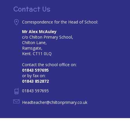
Contact Us
Correspondence for the Head of School:
Mr Alex McAuley
c/o Chilton Primary School,
Chilton Lane,
Ramsgate,
Kent. CT11 0LQ
Contact the school office on:
01843 597695
or by fax on:
01843 852872
01843 597695
Headteacher@chiltonprimary.co.uk