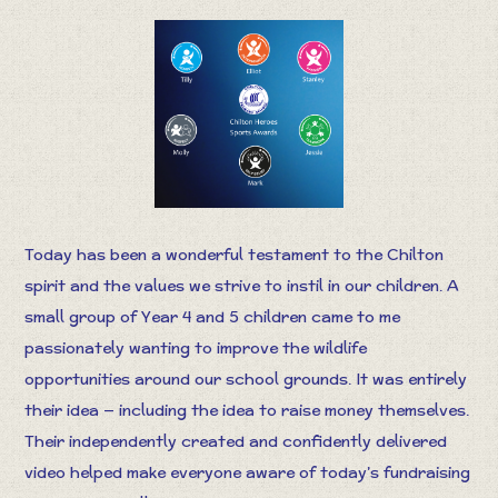
Today has been a wonderful testament to the Chilton
spirit and the values we strive to instil in our children. A
small group of Year 4 and 5 children came to me
passionately wanting to improve the wildlife
opportunities around our school grounds. It was entirely
their idea — including the idea to raise money themselves.
Their independently created and confidently delivered
video helped make everyone aware of today’s fundraising