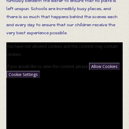
furiously beneath the water to ensure that no plate is
left unspun. Schools are incredibly busy places, and
there is so much that happens behind the scenes each
and every day to ensure that our children receive the
very best experience possible.
You have not allowed cookies and this content may contain
cookies.
If you would like to view this content please
Allow Cookies
Cookie Settings