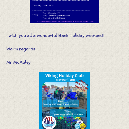
I wish you all a wonderful Bank Holiday weekend!
Warm regards,
Mr McAuley