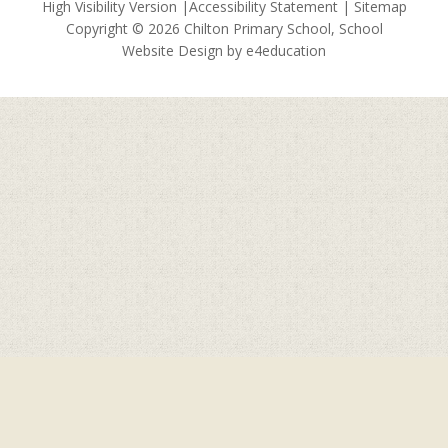
High Visibility Version
|
Accessibility Statement
|
Sitemap
Copyright © 2026 Chilton Primary School, School
Website Design by
e4education
Cookie Policy
This site uses cookies to store information on your computer.