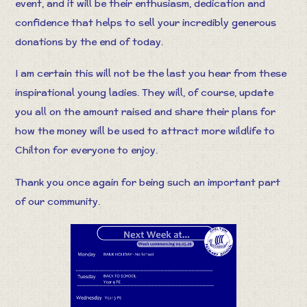
event, and it will be their enthusiasm, dedication and
confidence that helps to sell your incredibly generous
donations by the end of today.
I am certain this will not be the last you hear from these
inspirational young ladies. They will, of course, update
you all on the amount raised and share their plans for
how the money will be used to attract more wildlife to
Chilton for everyone to enjoy.
Thank you once again for being such an important part
of our community.