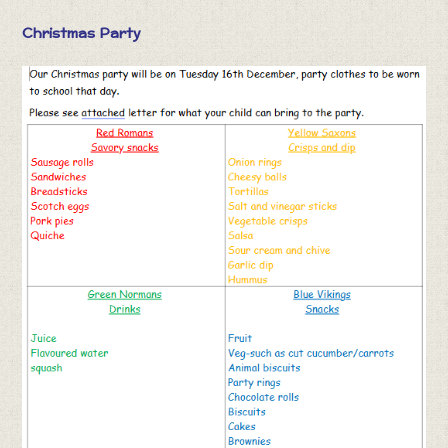
Christmas Party