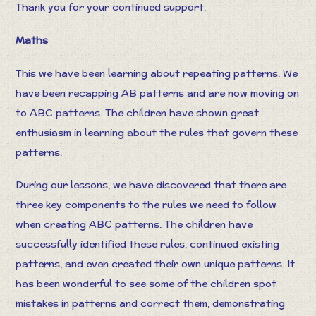
Thank you for your continued support.
Maths
This we have been learning about repeating patterns. We
have been recapping AB patterns and are now moving on
to ABC patterns. The children have shown great
enthusiasm in learning about the rules that govern these
patterns.
During our lessons, we have discovered that there are
three key components to the rules we need to follow
when creating ABC patterns. The children have
successfully identified these rules, continued existing
patterns, and even created their own unique patterns. It
has been wonderful to see some of the children spot
mistakes in patterns and correct them, demonstrating