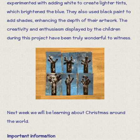
experimented with adding white to create lighter tints,
which brightened the blue. They also used black paint to
add shades, enhancing the depth of their artwork. The
creativity and enthusiasm displayed by the children
during this project have been truly wonderful to witness.
Next week we will be learning about Christmas around
the world.
Important information