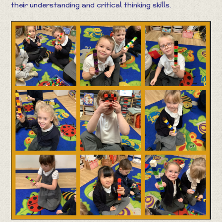
their understanding and critical thinking skills.