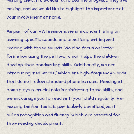
reading skills. It’s wonderful to see the progress they are
making, and we would like to highlight the importance of
your involvement at home.
As part of our RWI sessions, we are concentrating on
learning specific sounds and practicing writing and
reading with those sounds. We also focus on letter
formation using the patters, which helps the children
develop their handwriting skills. Additionally, we are
introducing “red words,” which are high-frequency words
that do not follow standard phonetic rules. Reading at
home plays a crucial role in reinforcing these skills, and
we encourage you to read with your child regularly. Re-
reading familiar texts is particularly beneficial, as it
builds recognition and fluency, which are essential for
their reading development.