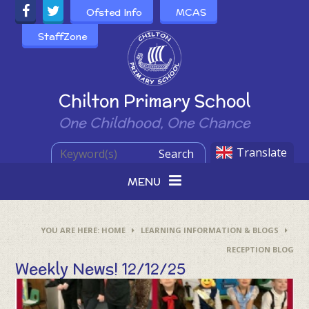
Skip to content ↓
Ofsted Info
MCAS
StaffZone
Powered by
Chilton Primary School
One Childhood, One Chance
Translate
Search
MENU
HOME
LEARNING INFORMATION & BLOGS
RECEPTION BLOG
Weekly News! 12/12/25