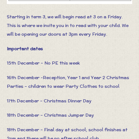
Starting in term 3, we will begin read at 3 on a Friday.
This is where we invite you in to read with your child. We
will be opening our doors at 3pm every Friday.
Important dates
15th December – No PE this week
16th December -Reception, Year 1 and Year 2 Christmas
Parties – children to wear Party Clothes to school
17th December – Christmas Dinner Day
18th December – Christmas Jumper Day
18th December – Final day at school; school finishes at
2pm and there will be no after school club