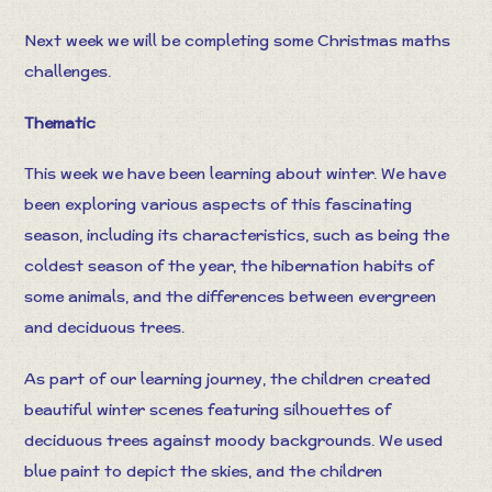
Next week we will be completing some Christmas maths
challenges.
Thematic
This week we have been learning about winter. We have
been exploring various aspects of this fascinating
season, including its characteristics, such as being the
coldest season of the year, the hibernation habits of
some animals, and the differences between evergreen
and deciduous trees.
As part of our learning journey, the children created
beautiful winter scenes featuring silhouettes of
deciduous trees against moody backgrounds. We used
blue paint to depict the skies, and the children