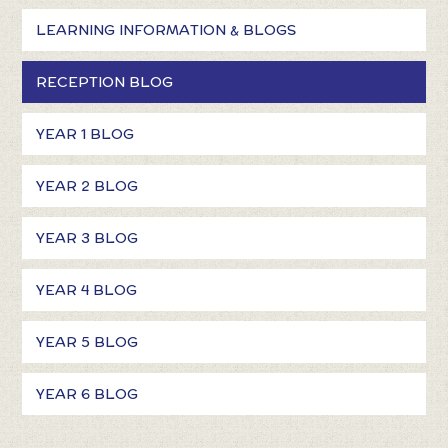
LEARNING INFORMATION & BLOGS
RECEPTION BLOG
YEAR 1 BLOG
YEAR 2 BLOG
YEAR 3 BLOG
YEAR 4 BLOG
YEAR 5 BLOG
YEAR 6 BLOG