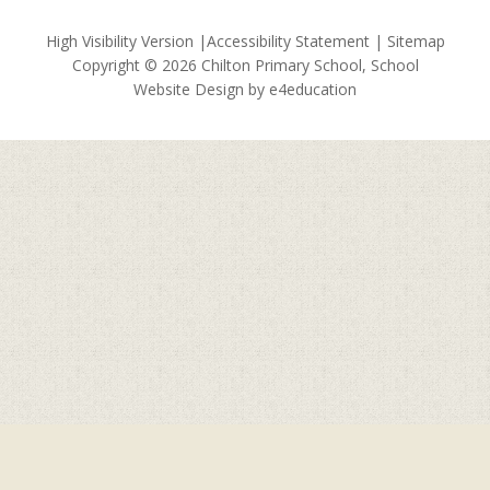
High Visibility Version
|
Accessibility Statement
|
Sitemap
Copyright © 2026 Chilton Primary School, School
Website Design by
e4education
Cookie Policy