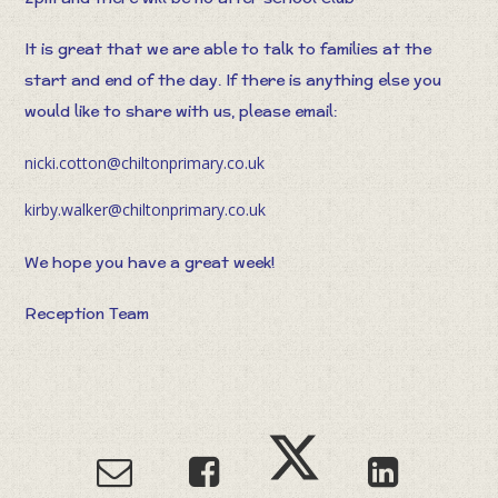
It is great that we are able to talk to families at the
start and end of the day. If there is anything else you
would like to share with us, please email:
nicki.cotton@chiltonprimary.co.uk
kirby.walker@chiltonprimary.co.uk
We hope you have a great week!
Reception Team