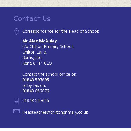
Contact Us
Correspondence for the Head of School:
Mr Alex McAuley
c/o Chilton Primary School,
Chilton Lane,
Ramsgate,
Kent. CT11 0LQ
Contact the school office on:
01843 597695
or by fax on:
01843 852872
01843 597695
Headteacher@chiltonprimary.co.uk