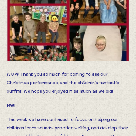
WOW! Thank you so much for coming to see our
Christmas performance, and the children’s fantastic
outfits! We hope you enjoyed it as much as we did!
RWI
This week we have continued to focus on helping our
children learn sounds, practice writing, and develop their