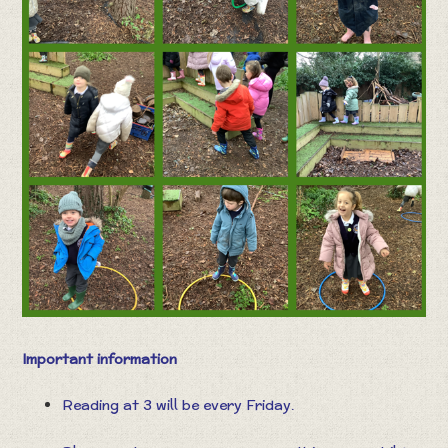
Important information
Reading at 3 will be every Friday.