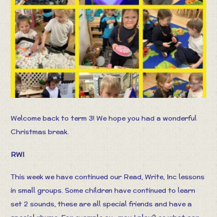
Welcome back to term 3! We hope you had a wonderful
Christmas break.
RWI
This week we have continued our Read, Write, Inc lessons
in small groups. Some children have continued to learn
set 2 sounds, these are all special friends and have a