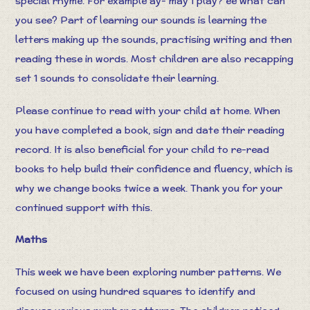
special rhyme. For example ay- may I play? ee what can
you see? Part of learning our sounds is learning the
letters making up the sounds, practising writing and then
reading these in words. Most children are also recapping
set 1 sounds to consolidate their learning.
Please continue to read with your child at home. When
you have completed a book, sign and date their reading
record. It is also beneficial for your child to re-read
books to help build their confidence and fluency, which is
why we change books twice a week. Thank you for your
continued support with this.
Maths
This week we have been exploring number patterns. We
focused on using hundred squares to identify and