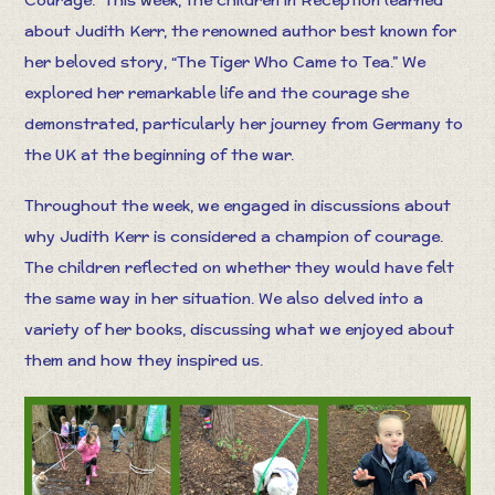
about Judith Kerr, the renowned author best known for
her beloved story, “The Tiger Who Came to Tea.” We
explored her remarkable life and the courage she
demonstrated, particularly her journey from Germany to
the UK at the beginning of the war.
Throughout the week, we engaged in discussions about
why Judith Kerr is considered a champion of courage.
The children reflected on whether they would have felt
the same way in her situation. We also delved into a
variety of her books, discussing what we enjoyed about
them and how they inspired us.