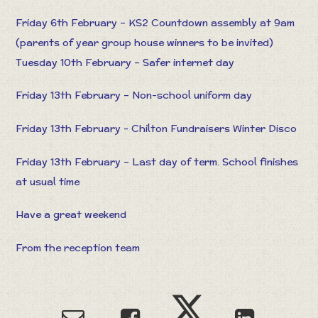
Friday 6th February – KS2 Countdown assembly at 9am
(parents of year group house winners to be invited)
Tuesday 10th February – Safer internet day
Friday 13th February – Non-school uniform day
Friday 13th February - Chilton Fundraisers Winter Disco
Friday 13th February – Last day of term. School finishes
at usual time
Have a great weekend
From the reception team