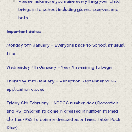
Please make sure you name everything your child
brings in to school including gloves, scarves and
hats
Important dates
Monday 5th January – Everyone back to School at usual
time
Wednesday 7th January – Year 4 swimming to begin
Thursday 15th January – Reception September 2026
application closes
Friday 6th February – NSPCC number day (Reception
and KS1 children to come in dressed in number themed
clothes/KS2 to come in dressed as a Times Table Rock
Star)