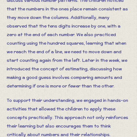
discuss various number patterns. The children noticed
that the numbers in the ones place remain consistent as
they move down the columns. Additionally, many
observed that the tens digits increase by one, with a
zero at the end of each number. We also practiced
counting using the hundred squares, learning that when
we reach the end of a line, we need to move down and
start counting again from the left. Later in the week, we
introduced the concept of estimating, discussing how
making a good guess involves comparing amounts and
determining if one is more or fewer than the other.
To support their understanding, we engaged in hands-on
activities that allowed the children to apply these
concepts practically. This approach not only reinforces
their learning but also encourages them to think
critically about numbers and their relationships.