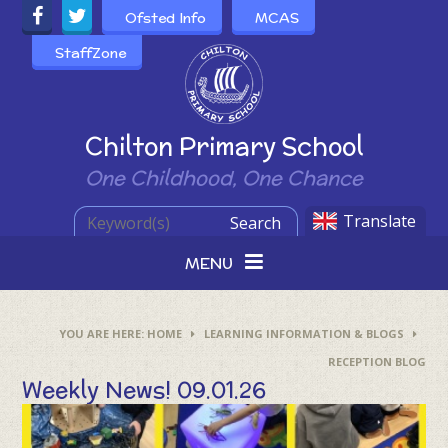
Skip to content ↓
Ofsted Info
MCAS
StaffZone
Powered by
Chilton Primary School
One Childhood, One Chance
Translate
Search
MENU
HOME
LEARNING INFORMATION & BLOGS
RECEPTION BLOG
Weekly News! 09.01.26