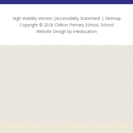
High Visibility Version
|
Accessibility Statement
|
Sitemap
Copyright © 2026 Chilton Primary School, School
Website Design by
e4education