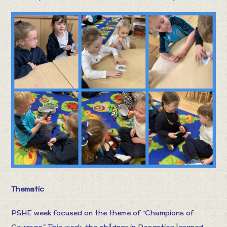
Thematic
PSHE week focused on the theme of “Champions of
Courage.” This week, the children in Reception learned