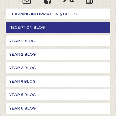
LEARNING INFORMATION & BLOGS
RECEPTION BLOG
YEAR 1 BLOG
YEAR 2 BLOG
YEAR 3 BLOG
YEAR 4 BLOG
YEAR 5 BLOG
YEAR 6 BLOG