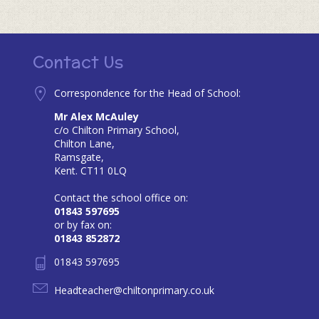
Contact Us
Correspondence for the Head of School:
Mr Alex McAuley
c/o Chilton Primary School,
Chilton Lane,
Ramsgate,
Kent. CT11 0LQ
Contact the school office on:
01843 597695
or by fax on:
01843 852872
01843 597695
Headteacher@chiltonprimary.co.uk