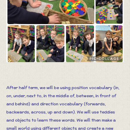
After half term, we will be using position vocabulary (in,
on, under, next to, in the middle of, between, in front of
and behind) and direction vocabulary (forwards,
backwards, across, up and down). We will use teddies
and objects to learn these words. We will then make a
small world using different objects and create a new