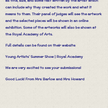
as title, size, and some text written by the artist which
can include why they created the work and what it
means to them. Their panel of judges will see the artwork
and the selected pieces will be shown in an online
exhibition. Some of the artworks will also be shown at
the Royal Academy of Arts.
Full details can be found on their website:
Young Artists' Summer Show | Royal Academy
We are very excited to see your submissions!
Good Luck! From Mrs Barlow and Mrs Howard