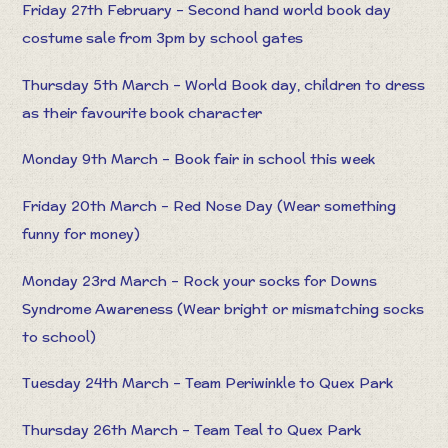
Friday 27th February – Second hand world book day
costume sale from 3pm by school gates
Thursday 5th March – World Book day, children to dress
as their favourite book character
Monday 9th March – Book fair in school this week
Friday 20th March – Red Nose Day (Wear something
funny for money)
Monday 23rd March – Rock your socks for Downs
Syndrome Awareness (Wear bright or mismatching socks
to school)
Tuesday 24th March – Team Periwinkle to Quex Park
Thursday 26th March – Team Teal to Quex Park