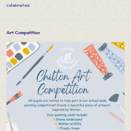
celebrated.
Art Competition