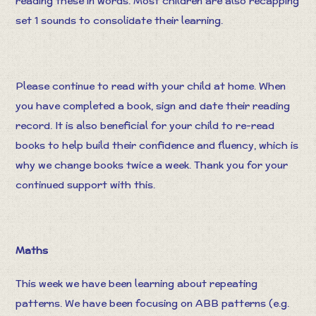
reading these in words. Most children are also recapping
set 1 sounds to consolidate their learning.
Please continue to read with your child at home. When
you have completed a book, sign and date their reading
record. It is also beneficial for your child to re-read
books to help build their confidence and fluency, which is
why we change books twice a week. Thank you for your
continued support with this.
Maths
This week we have been learning about repeating
patterns. We have been focusing on ABB patterns (e.g.