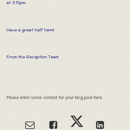
at 3.15pm
Have a great half term!
From the Reception Team
Please enter some content for your blog post here.