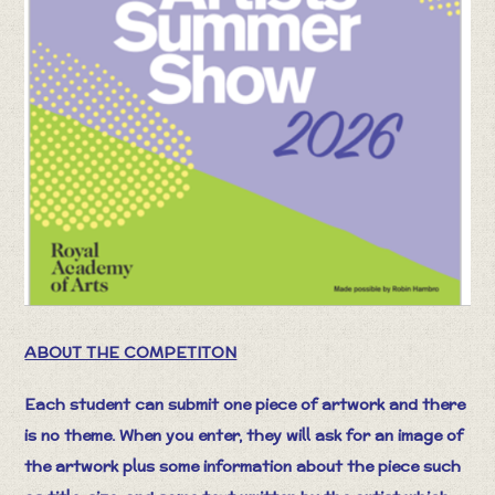
ABOUT THE COMPETITON
Each student can submit one piece of artwork and there
is no theme. When you enter, they will ask for an image of
the artwork plus some information about the piece such