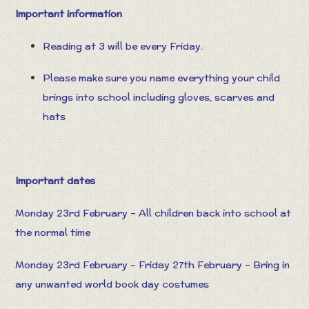
Important information
Reading at 3 will be every Friday.
Please make sure you name everything your child
brings into school including gloves, scarves and
hats
Important dates
Monday 23rd February – All children back into school at
the normal time
Monday 23rd February – Friday 27th February – Bring in
any unwanted world book day costumes