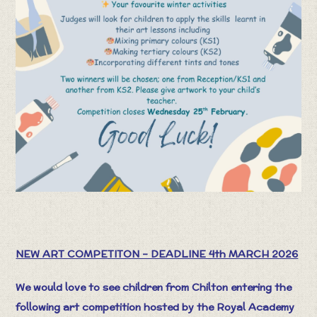
NEW ART COMPETITON – DEADLINE 4th MARCH 2026
We would love to see children from Chilton entering the
following art competition hosted by the Royal Academy