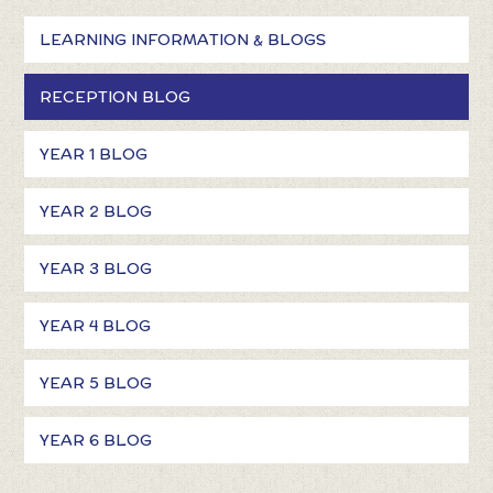
LEARNING INFORMATION & BLOGS
RECEPTION BLOG
YEAR 1 BLOG
YEAR 2 BLOG
YEAR 3 BLOG
YEAR 4 BLOG
YEAR 5 BLOG
YEAR 6 BLOG