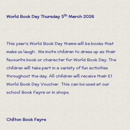
th
World Book Day Thursday 5
March 2026
This year’s World Book Day theme will be books that
make us laugh. We invite children to dress up as their
favourite book or character for World Book Day. The
children will take part in a variety of fun activities
throughout the day. All children will receive their £1
World Book Day Voucher. This can be used at our
school Book Fayre or in shops.
Chilton Book Fayre