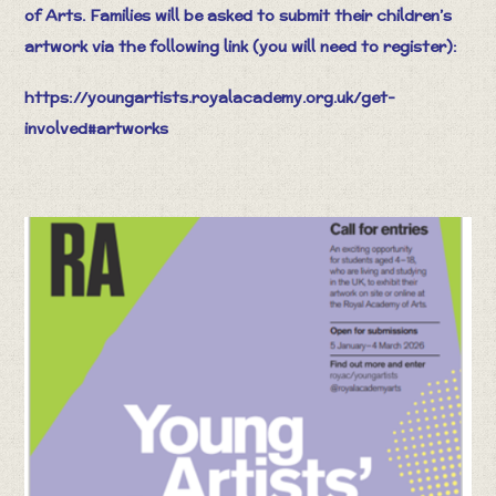
of Arts. Families will be asked to submit their children’s
artwork via the following link (you will need to register):
https://youngartists.royalacademy.org.uk/get-
involved#artworks