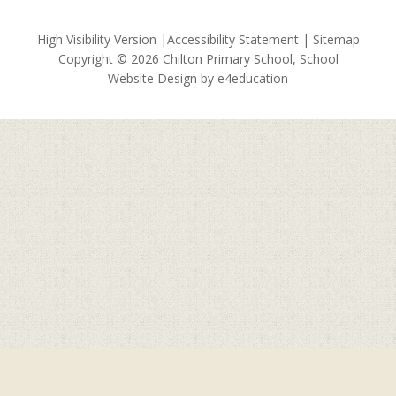
High Visibility Version
|
Accessibility Statement
|
Sitemap
Copyright © 2026 Chilton Primary School, School
Website Design by
e4education
Cookie Policy