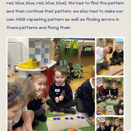
red, blue, blue, red, blue, blue). We had to find the pattern
and then continue that pattern, we also had to make our
own ABB repeating pattern as well as finding errors in
these patterns and fixing them.