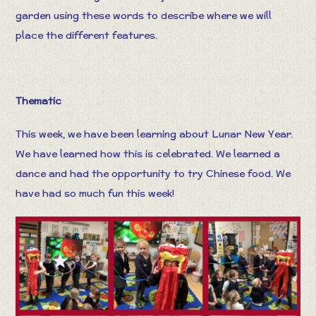
garden using these words to describe where we will
place the different features.
Thematic
This week, we have been learning about Lunar New Year.
We have learned how this is celebrated. We learned a
dance and had the opportunity to try Chinese food. We
have had so much fun this week!