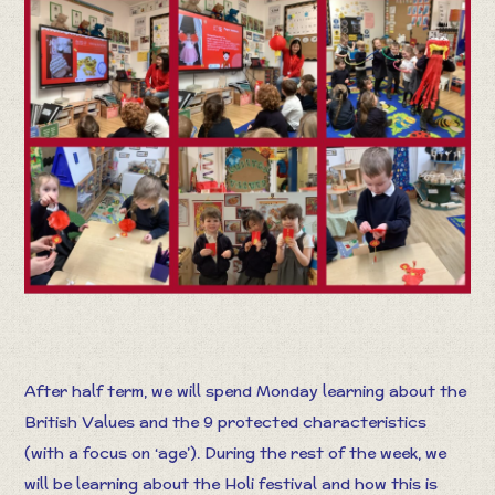
After half term, we will spend Monday learning about the
British Values and the 9 protected characteristics
(with a focus on ‘age’). During the rest of the week, we
will be learning about the Holi festival and how this is