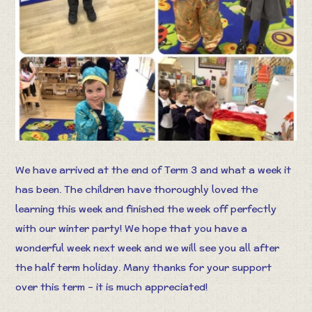
We have arrived at the end of Term 3 and what a week it
has been. The children have thoroughly loved the
learning this week and finished the week off perfectly
with our winter party! We hope that you have a
wonderful week next week and we will see you all after
the half term holiday. Many thanks for your support
over this term – it is much appreciated!