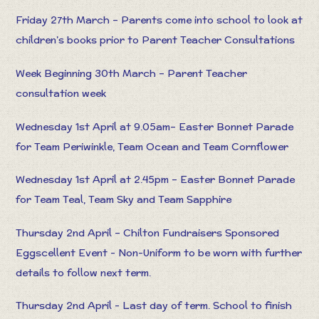
Friday 27th March – Parents come into school to look at
children’s books prior to Parent Teacher Consultations
Week Beginning 30th March – Parent Teacher
consultation week
Wednesday 1st April at 9.05am– Easter Bonnet Parade
for Team Periwinkle, Team Ocean and Team Cornflower
Wednesday 1st April at 2.45pm – Easter Bonnet Parade
for Team Teal, Team Sky and Team Sapphire
Thursday 2nd April – Chilton Fundraisers Sponsored
Eggscellent Event - Non-Uniform to be worn with further
details to follow next term.
Thursday 2nd April - Last day of term. School to finish