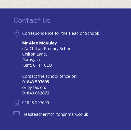
Contact Us
Correspondence for the Head of School:
Mr Alex McAuley
c/o Chilton Primary School,
Chilton Lane,
Ramsgate,
Kent. CT11 0LQ
Contact the school office on:
01843 597695
or by fax on:
01843 852872
01843 597695
Headteacher@chiltonprimary.co.uk