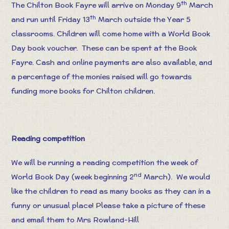
th
The Chilton Book Fayre will arrive on Monday 9
March
th
and run until Friday 13
March outside the Year 5
classrooms. Children will come home with a World Book
Day book voucher. These can be spent at the Book
Fayre. Cash and online payments are also available, and
a percentage of the monies raised will go towards
funding more books for Chilton children.
Reading competition
We will be running a reading competition the week of
nd
World Book Day (week beginning 2
March). We would
like the children to read as many books as they can in a
funny or unusual place! Please take a picture of these
and email them to Mrs Rowland-Hill