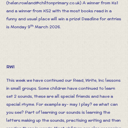
(
helen.rowland@chiltonprimary.co.uk
) A winner from Ks1
and a winner from KS2 with the most books read in a
funny and usual place will win a prize! Deadline for entries
th
is Monday 9
March 2026.
RWI
This week we have continued our Read, Write, Inc lessons
in small groups. Some children have continued to learn
set 2 sounds, these are all special friends and have a
special rhyme. For example ay- may I play? ee what can
you see? Part of learning our sounds is learning the
letters making up the sounds, practising writing and then