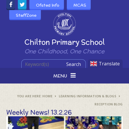
Skip to content ↓
Ofsted Info
MCAS
StaffZone
Powered by
Chilton Primary School
One Childhood, One Chance
Translate
Search
MENU
HOME
LEARNING INFORMATION & BLOGS
RECEPTION BLOG
Weekly News! 13.2.26