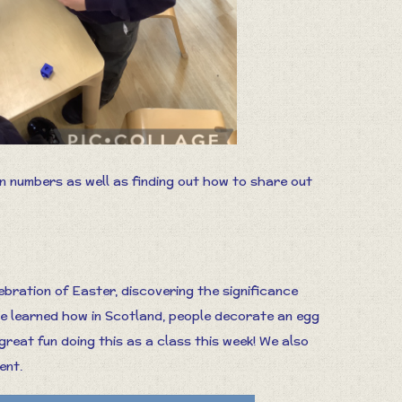
en numbers as well as finding out how to share out
ebration of Easter, discovering the significance
We learned how in Scotland, people decorate an egg
great fun doing this as a class this week! We also
ent.