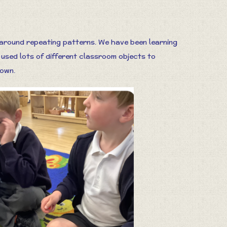
 around repeating patterns. We have been learning
 used lots of different classroom objects to
 own.