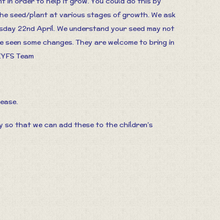
 in order to help it grow. You could do this by
the seed/plant at various stages of growth. We ask
esday 22nd April. We understand your seed may not
ave seen some changes. They are welcome to bring in
 EYFS Team
lease.
so that we can add these to the children’s