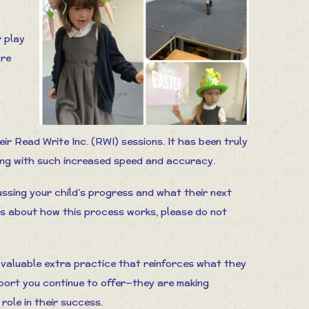
r play
are
ir Read Write Inc. (RWI) sessions. It has been truly
ing with such increased speed and accuracy.
ssing your child’s progress and what their next
ons about how this process works, please do not
 valuable extra practice that reinforces what they
port you continue to offer—they are making
role in their success.