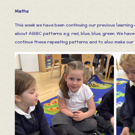
Maths
This week we have been continuing our previous learning
about ABBC patterns e.g. red, blue, blue, green. We have
continue these repeating patterns and to also make our