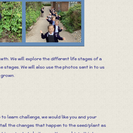
wth. We will explore the different life stages of a
stages. We will also use the photos sent in to us
 grown.
e to learn challenge, we would like you and your
etail the changes that happen to the seed/plant as