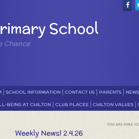
Primary School
e Chance
M
SCHOOL INFORMATION
CONTACT US
PARENTS
NEWS
LL-BEING AT CHILTON
CLUB PLACES
CHILTON VALUES
H
Weekly News! 2.4.26