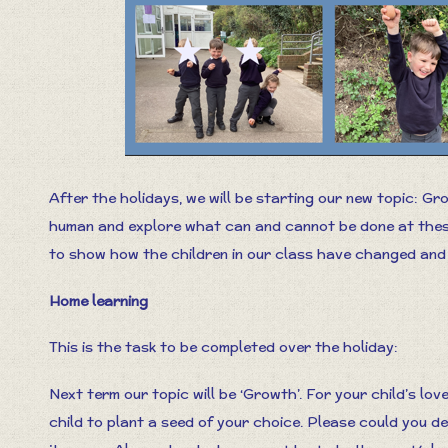
After the holidays, we will be starting our new topic: Gro
human and explore what can and cannot be done at these 
to show how the children in our class have changed and
Home learning
This is the task to be completed over the holiday:
Next term our topic will be ‘Growth’. For your child’s lov
child to plant a seed of your choice. Please could you d