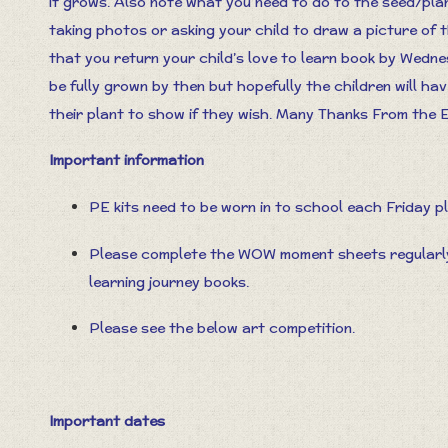
it grows. Also note what you need to do to the seed/plant
taking photos or asking your child to draw a picture of 
that you return your child’s love to learn book by Wedn
be fully grown by then but hopefully the children will h
their plant to show if they wish. Many Thanks From the
Important information
PE kits need to be worn in to school each Friday p
Please complete the WOW moment sheets regularly 
learning journey books.
Please see the below art competition.
Important dates