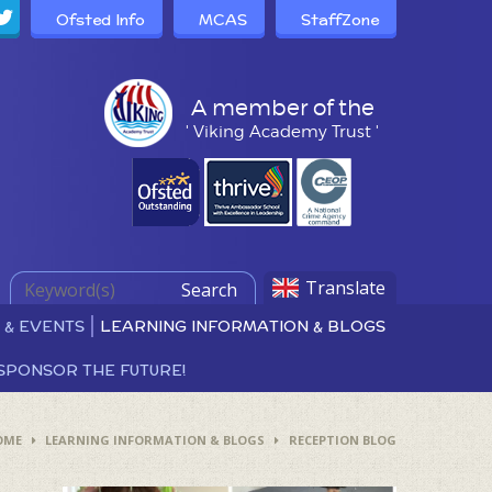
Ofsted Info
MCAS
StaffZone
A member of the
' Viking Academy Trust '
Translate
Search
 & EVENTS
LEARNING INFORMATION & BLOGS
SPONSOR THE FUTURE!
OME
LEARNING INFORMATION & BLOGS
RECEPTION BLOG