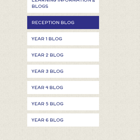
LEARNING INFORMATION &
BLOGS
RECEPTION BLOG
YEAR 1 BLOG
YEAR 2 BLOG
YEAR 3 BLOG
YEAR 4 BLOG
YEAR 5 BLOG
YEAR 6 BLOG