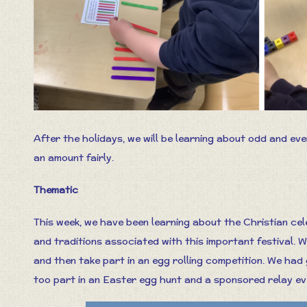
After the holidays, we will be learning about odd and ev
an amount fairly.
Thematic
This week, we have been learning about the Christian cel
and traditions associated with this important festival. 
and then take part in an egg rolling competition. We had 
too part in an Easter egg hunt and a sponsored relay ev