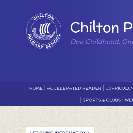
Skip to content ↓
Powered by
Chilton 
One Childhood, On
HOME
ACCELERATED READER
CURRICULU
SPORTS & CLUBS
WE