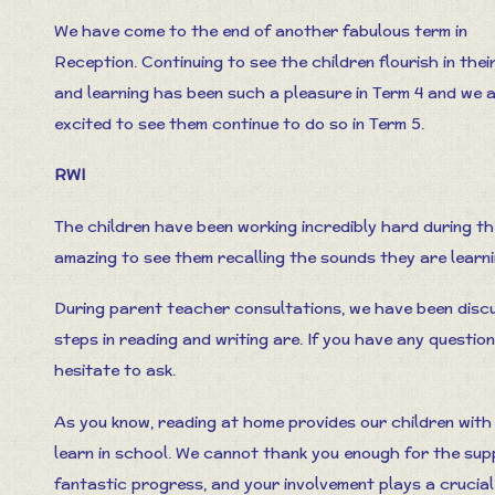
We have come to the end of another fabulous term in
Reception. Continuing to see the children flourish in thei
and learning has been such a pleasure in Term 4 and we 
excited to see them continue to do so in Term 5.
RWI
The children have been working incredibly hard during the
amazing to see them recalling the sounds they are learn
During parent teacher consultations, we have been discu
steps in reading and writing are. If you have any questi
hesitate to ask.
As you know, reading at home provides our children with
learn in school. We cannot thank you enough for the sup
fantastic progress, and your involvement plays a crucial 