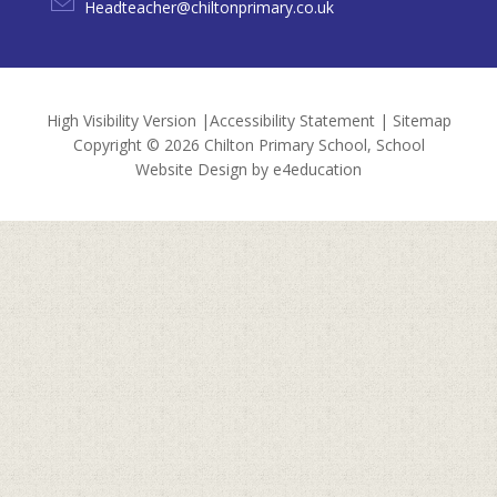
Headteacher@chiltonprimary.co.uk
High Visibility Version
|
Accessibility Statement
|
Sitemap
Copyright © 2026 Chilton Primary School, School
Website Design by
e4education