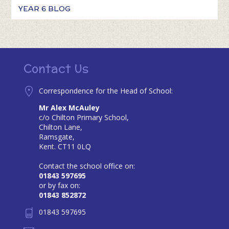
YEAR 6 BLOG
Contact Us
Correspondence for the Head of School:
Mr Alex McAuley
c/o Chilton Primary School,
Chilton Lane,
Ramsgate,
Kent. CT11 0LQ
Contact the school office on:
01843 597695
or by fax on:
01843 852872
01843 597695