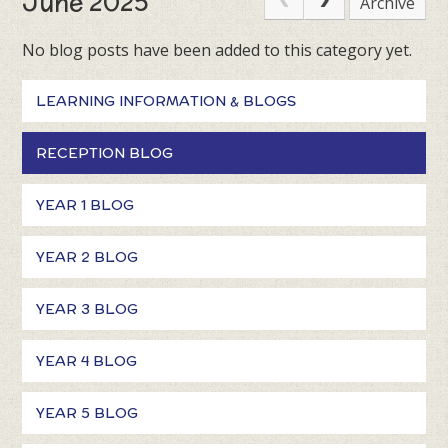
June 2025
Archive
No blog posts have been added to this category yet.
LEARNING INFORMATION & BLOGS
RECEPTION BLOG
YEAR 1 BLOG
YEAR 2 BLOG
YEAR 3 BLOG
YEAR 4 BLOG
YEAR 5 BLOG