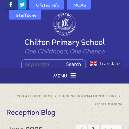
Skip to content ↓
Ofsted Info
MCAS
StaffZone
Powered by
Chilton Primary School
One Childhood, One Chance
Translate
Search
MENU
HOME
LEARNING INFORMATION & BLOGS
RECEPTION BLOG
Reception Blog