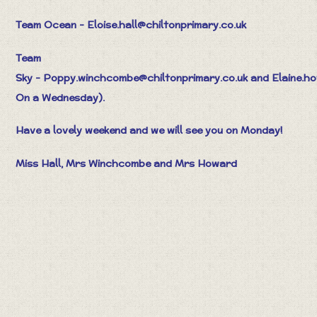
Team Ocean - Eloise.hall@chiltonprimary.co.uk
Team
Sky -
Poppy.winchcombe@chiltonprimary.co.uk
and
Elaine.h
On a Wednesday).
Have a lovely weekend and we will see you on Monday!
Miss Hall, Mrs Winchcombe and Mrs Howard