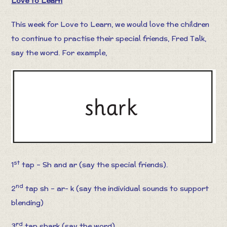
Love to Learn
This week for Love to Learn, we would love the children
to continue to practise their special friends, Fred Talk,
say the word. For example,
st
1
tap – Sh and ar (say the special friends).
nd
2
tap sh – ar- k (say the individual sounds to support
blending)
rd
3
tap shark (say the word).