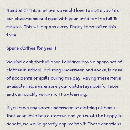
Read at 3! This is where we would love to invite you into
our classrooms and read with your child for the full 15
minutes. This will happen every Friday there after this
term.
Spare clothes for year 1
We kindly ask that all Year 1 children have a spare set of
clothes in school, including underwear and socks, in case
of accidents or spills during the day. Having these items
available helps us ensure your child stays comfortable
and can quickly return to their learning.
If you have any spare underwear or clothing at home
that your child has outgrown and you would be happy to
donate, we would greatly appreciate it. These donations