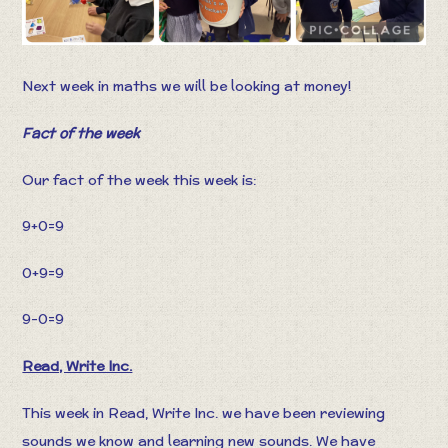
Next week in maths we will be looking at money!
Fact of the week
Our fact of the week this week is:
9+0=9
0+9=9
9-0=9
Read, Write Inc.
This week in Read, Write Inc. we have been reviewing
sounds we know and learning new sounds. We have