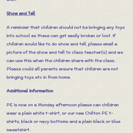
Show and Tell
A reminder that children should not be bringing any toys
into school as these can get easily broken or lost. If
children would like to do show and tell, please email a
picture of the show and tell to class teacher(s) and we
can use this when the children share with the class.
Please could all parents ensure that children are not
bringing toys etc in from home.
Additional Information
PE is now on a Monday afternoon please can children
wear a plain white t-shirt, or our new Chilton PE t-
shirts, black or navy bottoms and a plain black or blue
sweatshirt.