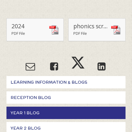
2024
phonics screen practice words
PDF File
PDF File
LEARNING INFORMATION & BLOGS
RECEPTION BLOG
YEAR 1 BLOG
YEAR 2 BLOG