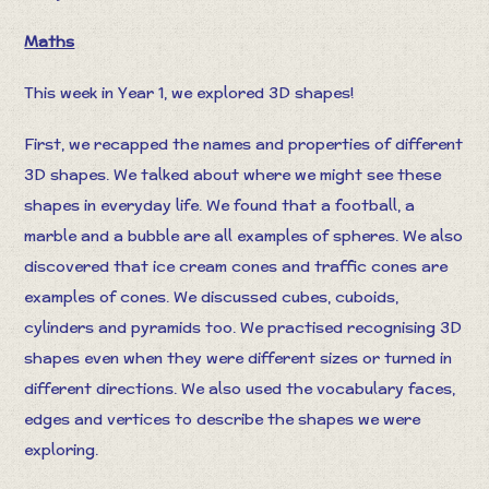
Maths
This week in Year 1, we explored 3D shapes!
First, we recapped the names and properties of different
3D shapes. We talked about where we might see these
shapes in everyday life. We found that a football, a
marble and a bubble are all examples of spheres. We also
discovered that ice cream cones and traffic cones are
examples of cones. We discussed cubes, cuboids,
cylinders and pyramids too. We practised recognising 3D
shapes even when they were different sizes or turned in
different directions. We also used the vocabulary faces,
edges and vertices to describe the shapes we were
exploring.