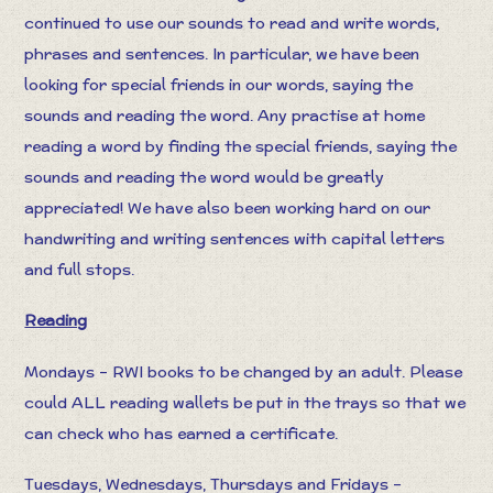
continued to use our sounds to read and write words,
phrases and sentences. In particular, we have been
looking for special friends in our words, saying the
sounds and reading the word. Any practise at home
reading a word by finding the special friends, saying the
sounds and reading the word would be greatly
appreciated! We have also been working hard on our
handwriting and writing sentences with capital letters
and full stops.
Reading
Mondays – RWI books to be changed by an adult. Please
could ALL reading wallets be put in the trays so that we
can check who has earned a certificate.
Tuesdays, Wednesdays, Thursdays and Fridays –