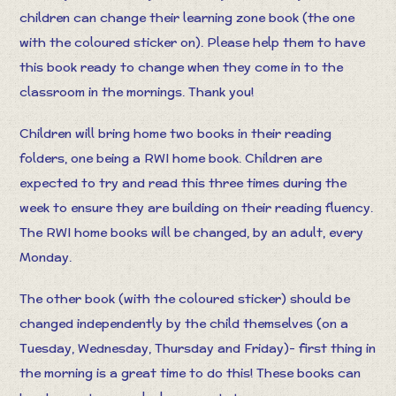
children can change their learning zone book (the one
with the coloured sticker on). Please help them to have
this book ready to change when they come in to the
classroom in the mornings. Thank you!
Children will bring home two books in their reading
folders, one being a RWI home book. Children are
expected to try and read this three times during the
week to ensure they are building on their reading fluency.
The RWI home books will be changed, by an adult, every
Monday.
The other book (with the coloured sticker) should be
changed independently by the child themselves (on a
Tuesday, Wednesday, Thursday and Friday)- first thing in
the morning is a great time to do this! These books can