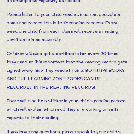
be changed as regularly as needed.
Please listen to your child read as much as possible at
home and record this in their reading records. Every
week, one child from each class will receive a reading
certificate in an assembly.
Children will also get a certificate for every 20 times
they read so it is important that the reading record gets
signed every time they read at home. BOTH RWI BOOKS
AND THE LEARNING ZONE BOOKS CAN BE
RECORDED IN THE READING RECORDS!
There will also be a sticker in your child’s reading record
which will explain which skill they are working on with
regards to their reading.
If you have any questions, please speak to your child’s