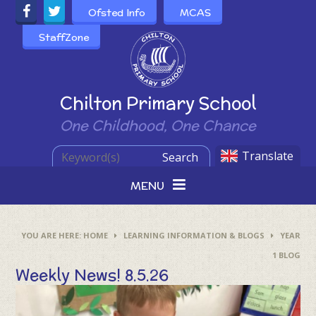
Skip to content ↓
Ofsted Info
MCAS
StaffZone
Powered by
Chilton Primary School
One Childhood, One Chance
Translate
Search
MENU
HOME
LEARNING INFORMATION & BLOGS
YEAR
1 BLOG
Weekly News! 8.5.26