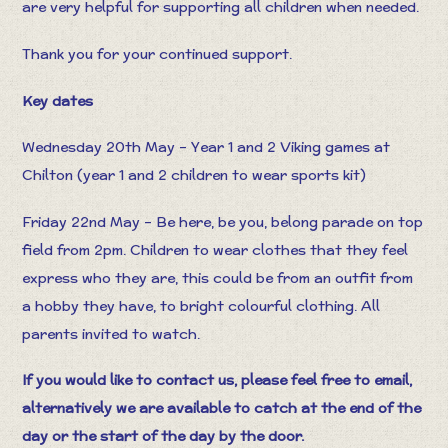
are very helpful for supporting all children when needed.
Thank you for your continued support.
Key dates
Wednesday 20th May – Year 1 and 2 Viking games at
Chilton (year 1 and 2 children to wear sports kit)
Friday 22nd May – Be here, be you, belong parade on top
field from 2pm. Children to wear clothes that they feel
express who they are, this could be from an outfit from
a hobby they have, to bright colourful clothing. All
parents invited to watch.
If you would like to contact us, please feel free to email,
alternatively we are available to catch at the end of the
day or the start of the day by the door.