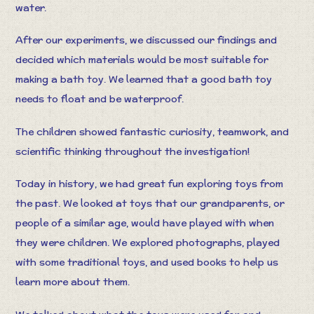
water.
After our experiments, we discussed our findings and
decided which materials would be most suitable for
making a bath toy. We learned that a good bath toy
needs to float and be waterproof.
The children showed fantastic curiosity, teamwork, and
scientific thinking throughout the investigation!
Today in history, we had great fun exploring toys from
the past. We looked at toys that our grandparents, or
people of a similar age, would have played with when
they were children. We explored photographs, played
with some traditional toys, and used books to help us
learn more about them.