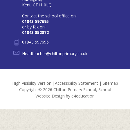
Kent. CT11 0LQ
Contact the school office on:
01843 597695
or by fax on:
01843 852872
01843 597695
Headteacher@chiltonprimary.co.uk
High Visibility Version
|
Accessibility Statement
|
Sitemap
Copyright © 2026 Chilton Primary School, School
Website Design by
e4education