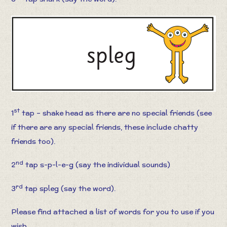
st
1
tap – shake head as there are no special friends (see
if there are any special friends, these include chatty
friends too).
nd
2
tap s-p-l-e-g (say the individual sounds)
rd
3
tap spleg (say the word).
Please find attached a list of words for you to use if you
wish.