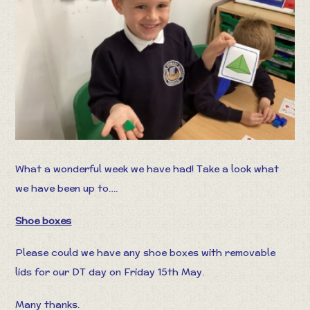
What a wonderful week we have had! Take a look what
we have been up to….
Shoe boxes
Please could we have any shoe boxes with removable
lids for our DT day on Friday 15th May.
Many thanks.