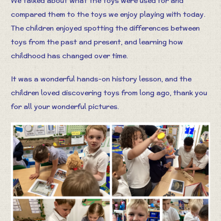
We talked about what the toys were used for and
compared them to the toys we enjoy playing with today.
The children enjoyed spotting the differences between
toys from the past and present, and learning how
childhood has changed over time.
It was a wonderful hands-on history lesson, and the
children loved discovering toys from long ago, thank you
for all your wonderful pictures.