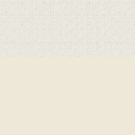
Cookie Policy
This site uses cookies to store information on your computer.
Click here for more information
Accept All
Deny
Deny All