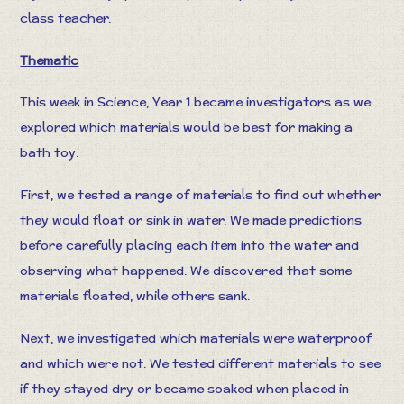
class teacher.
Thematic
This week in Science, Year 1 became investigators as we
explored which materials would be best for making a
bath toy.
First, we tested a range of materials to find out whether
they would float or sink in water. We made predictions
before carefully placing each item into the water and
observing what happened. We discovered that some
materials floated, while others sank.
Next, we investigated which materials were waterproof
and which were not. We tested different materials to see
if they stayed dry or became soaked when placed in