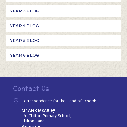
YEAR 3 BLOG
YEAR 4 BLOG
YEAR 5 BLOG
YEAR 6 BLOG
Contact Us
Correspondence for the Head of School:
Mr Alex McAuley
c/o Chilton Primary School,
Chilton Lane,
Ramsgate,