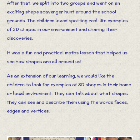
After that, we split into two groups and went on an
exciting shape scavenger hunt around the school
grounds. The children loved spotting real-life examples
of 3D shapes in our environment and sharing their
discoveries.
It was a fun and practical maths lesson that helped us
see how shapes are all around us!
As an extension of our learning, we would like the
children to look for examples of 3D shapes in their home
or local environment. They can talk about what shapes
they can see and describe them using the words faces,
edges and vertices.