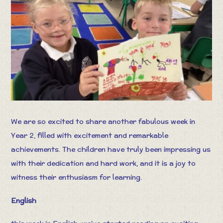
We are so excited to share another fabulous week in
Year 2, filled with excitement and remarkable
achievements. The children have truly been impressing us
with their dedication and hard work, and it is a joy to
witness their enthusiasm for learning.
English