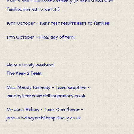
Year 5 and 6 Harvest assembly (in school hall with
families invited to watch)
16th October – Kent test results sent to families
17th October – Final day of term
Have a lovely weekend,
The Year 2 Team
Miss Maddy Kennedy – Team Sapphire –
maddy.kennedy@chiltonprimary.co.u
k
Mr Josh Belsey - Team Cornflower -
joshua.belsey@chiltonprimary.co.uk