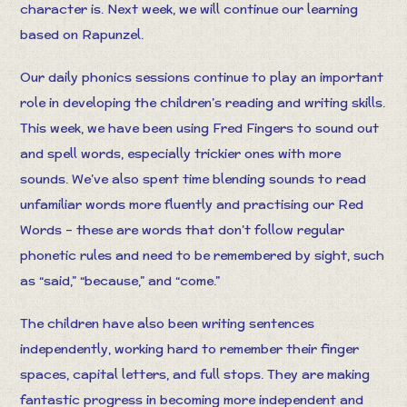
character is. Next week, we will continue our learning
based on Rapunzel.
Our daily phonics sessions continue to play an important
role in developing the children’s reading and writing skills.
This week, we have been using Fred Fingers to sound out
and spell words, especially trickier ones with more
sounds. We’ve also spent time blending sounds to read
unfamiliar words more fluently and practising our Red
Words – these are words that don’t follow regular
phonetic rules and need to be remembered by sight, such
as “said,” “because,” and “come.”
The children have also been writing sentences
independently, working hard to remember their finger
spaces, capital letters, and full stops. They are making
fantastic progress in becoming more independent and