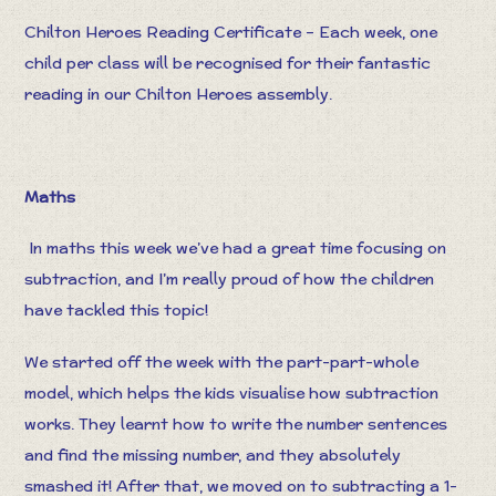
Chilton Heroes Reading Certificate – Each week, one
child per class will be recognised for their fantastic
reading in our Chilton Heroes assembly.
Maths
In maths this week we’ve had a great time focusing on
subtraction, and I’m really proud of how the children
have tackled this topic!
We started off the week with the part-part-whole
model, which helps the kids visualise how subtraction
works. They learnt how to write the number sentences
and find the missing number, and they absolutely
smashed it! After that, we moved on to subtracting a 1-