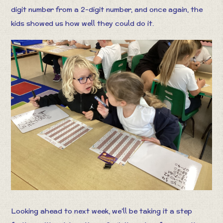
digit number from a 2-digit number, and once again, the
kids showed us how well they could do it.
Looking ahead to next week, we’ll be taking it a step