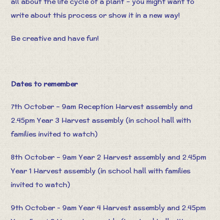
all about the life cycle of a plant – you might want to
write about this process or show it in a new way!
Be creative and have fun!
Dates to remember
7th October – 9am Reception Harvest assembly and
2.45pm Year 3 Harvest assembly (in school hall with
families invited to watch)
8th October – 9am Year 2 Harvest assembly and 2.45pm
Year 1 Harvest assembly (in school hall with families
invited to watch)
9th October - 9am Year 4 Harvest assembly and 2.45pm