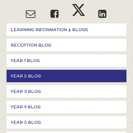
LEARNING INFORMATION & BLOGS
RECEPTION BLOG
YEAR 1 BLOG
YEAR 2 BLOG
YEAR 3 BLOG
YEAR 4 BLOG
YEAR 5 BLOG