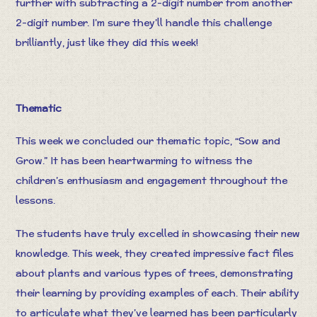
further with subtracting a 2-digit number from another
2-digit number. I’m sure they’ll handle this challenge
brilliantly, just like they did this week!
Thematic
This week we concluded our thematic topic, “Sow and
Grow.” It has been heartwarming to witness the
children’s enthusiasm and engagement throughout the
lessons.
The students have truly excelled in showcasing their new
knowledge. This week, they created impressive fact files
about plants and various types of trees, demonstrating
their learning by providing examples of each. Their ability
to articulate what they’ve learned has been particularly