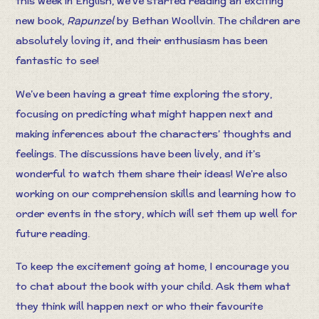
this week in English, we’ve started reading an exciting
new book,
Rapunzel
by Bethan Woollvin. The children are
absolutely loving it, and their enthusiasm has been
fantastic to see!
We’ve been having a great time exploring the story,
focusing on predicting what might happen next and
making inferences about the characters’ thoughts and
feelings. The discussions have been lively, and it’s
wonderful to watch them share their ideas! We’re also
working on our comprehension skills and learning how to
order events in the story, which will set them up well for
future reading.
To keep the excitement going at home, I encourage you
to chat about the book with your child. Ask them what
they think will happen next or who their favourite