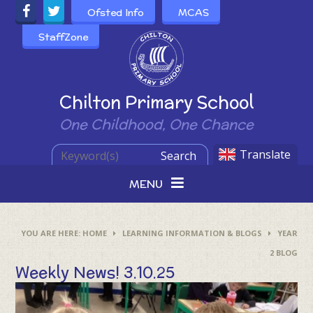
Skip to content ↓
Ofsted Info
MCAS
StaffZone
Powered by
Chilton Primary School
One Childhood, One Chance
Translate
Search
MENU
HOME
LEARNING INFORMATION & BLOGS
YEAR
2 BLOG
Weekly News! 3.10.25