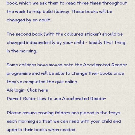
book, which we ask them to read three times throughout
the week to help build fluency. These books will be
changed by an adult.
The second book (with the coloured sticker) should be
changed independently by your child – ideally first thing
in the morning.
Some children have moved onto the Accelerated Reader
programme and will be able to change their books once
they’ve completed the quiz online.
AR login:
Click here
Parent Guide:
How to use Accelerated Reader
Please ensure reading folders are placed in the trays
each morning so that we can read with your child and
update their books when needed.