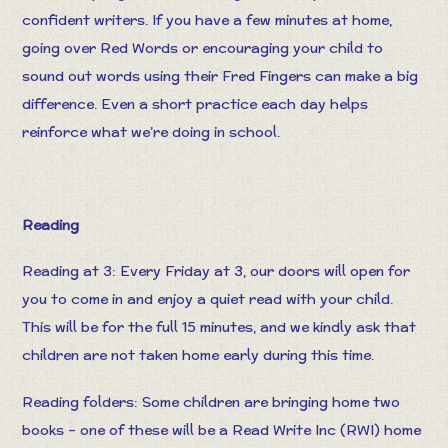
confident writers. If you have a few minutes at home,
going over Red Words or encouraging your child to
sound out words using their Fred Fingers can make a big
difference. Even a short practice each day helps
reinforce what we’re doing in school.
Reading
Reading at 3: Every Friday at 3, our doors will open for
you to come in and enjoy a quiet read with your child.
This will be for the full 15 minutes, and we kindly ask that
children are not taken home early during this time.
Reading folders: Some children are bringing home two
books – one of these will be a Read Write Inc (RWI) home