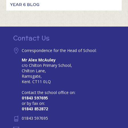
YEAR 6 BLOG
Contact Us
Correspondence for the Head of School:
Mr Alex McAuley
c/o Chilton Primary School,
Chilton Lane,
Ramsgate,
Kent. CT11 0LQ
Contact the school office on:
01843 597695
or by fax on:
01843 852872
01843 597695