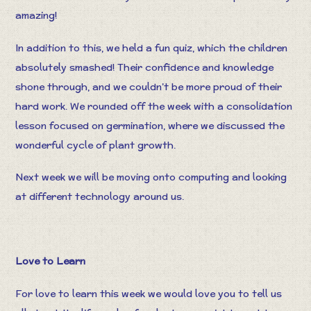
amazing!
In addition to this, we held a fun quiz, which the children
absolutely smashed! Their confidence and knowledge
shone through, and we couldn’t be more proud of their
hard work. We rounded off the week with a consolidation
lesson focused on germination, where we discussed the
wonderful cycle of plant growth.
Next week we will be moving onto computing and looking
at different technology around us.
Love to Learn
For love to learn this week we would love you to tell us