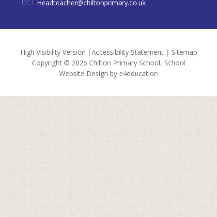
Headteacher@chiltonprimary.co.uk
High Visibility Version
|
Accessibility Statement
|
Sitemap
Copyright © 2026 Chilton Primary School, School
Website Design by
e4education