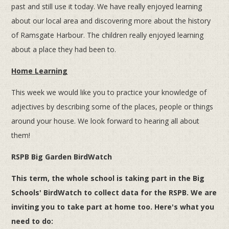
past and still use it today. We have really enjoyed learning
about our local area and discovering more about the history
of Ramsgate Harbour. The children really enjoyed learning
about a place they had been to.
Home Learning
This week we would like you to practice your knowledge of
adjectives by describing some of the places, people or things
around your house. We look forward to hearing all about
them!
RSPB Big Garden BirdWatch
This term, the whole school is taking part in the Big
Schools' BirdWatch to collect data for the RSPB. We are
inviting you to take part at home too. Here's what you
need to do: