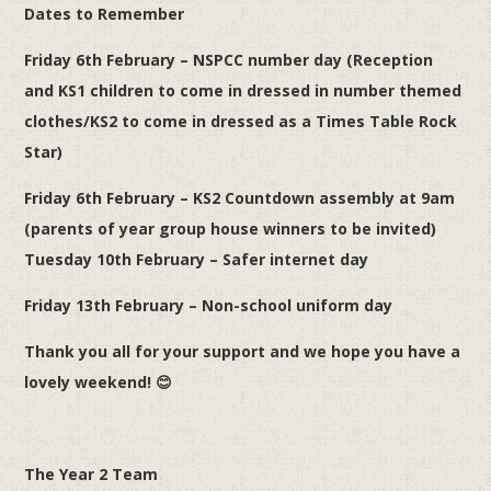
Dates to Remember
Friday 6th February – NSPCC number day (Reception
and KS1 children to come in dressed in number themed
clothes/KS2 to come in dressed as a Times Table Rock
Star)
Friday 6th February – KS2 Countdown assembly at 9am
(parents of year group house winners to be invited)
Tuesday 10th February – Safer internet day
Friday 13th February – Non-school uniform day
Thank you all for your support and we hope you have a
lovely weekend!
😊
The Year 2 Team