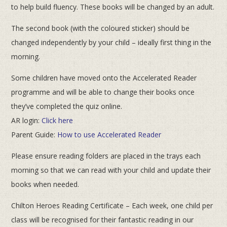
to help build fluency. These books will be changed by an adult.
The second book (with the coloured sticker) should be
changed independently by your child – ideally first thing in the
morning.
Some children have moved onto the Accelerated Reader
programme and will be able to change their books once
they’ve completed the quiz online.
AR login:
Click here
Parent Guide:
How to use Accelerated Reader
Please ensure reading folders are placed in the trays each
morning so that we can read with your child and update their
books when needed.
Chilton Heroes Reading Certificate – Each week, one child per
class will be recognised for their fantastic reading in our