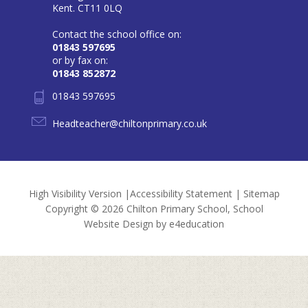
Kent. CT11 0LQ
Contact the school office on:
01843 597695
or by fax on:
01843 852872
01843 597695
Headteacher@chiltonprimary.co.uk
High Visibility Version
|
Accessibility Statement
|
Sitemap
Copyright © 2026 Chilton Primary School, School
Website Design by
e4education