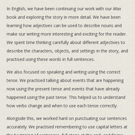
In English, we have been continuing our work with our
Max
book and exploring the story in more detail. We have been
learning how adjectives can be used to describe nouns and
make our writing more interesting and exciting for the reader.
We spent time thinking carefully about different adjectives to
describe the characters, objects, and settings in the story, and
practised using these words in full sentences.
We also focused on speaking and writing using the correct
tense. We practised talking about events that are happening
now using the present tense and events that have already
happened using the past tense. This helped us to understand
how verbs change and when to use each tense correctly.
Alongside this, we worked hard on punctuating our sentences
accurately. We practised remembering to use capital letters at