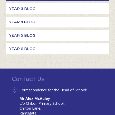
YEAR 3 BLOG
YEAR 4 BLOG
YEAR 5 BLOG
YEAR 6 BLOG
Contact Us
Correspondence for the Head of School:
Mr Alex McAuley
c/o Chilton Primary School,
Chilton Lane,
Ramsgate,