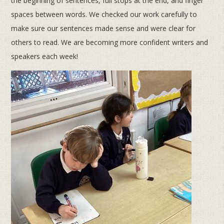
the beginning of sentences, full stops at the end, and finger
spaces between words. We checked our work carefully to
make sure our sentences made sense and were clear for
others to read. We are becoming more confident writers and
speakers each week!