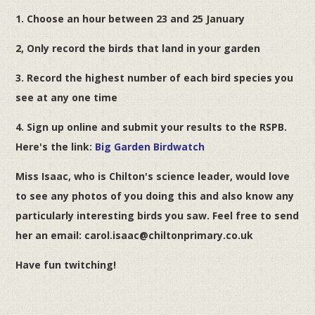
1. ‎Choose an hour between 23 and 25 January
2, Only record the birds that land in your garden
3. Record the highest number of each bird species you
see at any one time
4. Sign up online and submit your results to the RSPB.
Here's the link:
Big Garden Birdwatch
Miss Isaac, who is Chilton's science leader, would love
to see any photos of you doing this and also know any
particularly interesting birds you saw. Feel free to send
her an email: carol.isaac@chiltonprimary.co.uk
Have fun twitching!