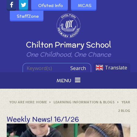
Skip to content ↓
Ofsted Info
MCAS
StaffZone
Powered by
Chilton Primary School
One Childhood, One Chance
Translate
Search
MENU
HOME
LEARNING INFORMATION & BLOGS
YEAR
2 BLOG
Weekly News! 16/1/26