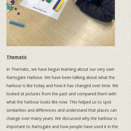
Thematic
In Thematic, we have begun learning about our very own
Ramsgate Harbour. We have been talking about what the
harbour is like today and how it has changed over time. We
looked at pictures from the past and compared them with
what the harbour looks like now. This helped us to spot
similarities and differences and understand that places can
change over many years. We discussed why the harbour is
important to Ramsgate and how people have used it in the