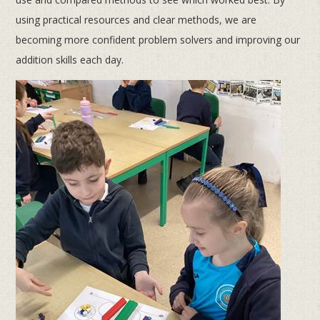
using practical resources and clear methods, we are
becoming more confident problem solvers and improving our
addition skills each day.