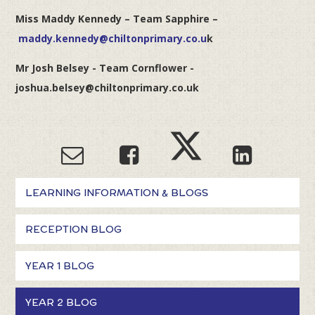
Miss Maddy Kennedy – Team Sapphire –
maddy.kennedy@chiltonprimary.co.u
k
Mr Josh Belsey - Team Cornflower -
joshua.belsey@chiltonprimary.co.uk
LEARNING INFORMATION & BLOGS
RECEPTION BLOG
YEAR 1 BLOG
YEAR 2 BLOG