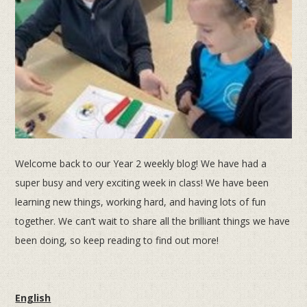
Welcome back to our Year 2 weekly blog! We have had a
super busy and very exciting week in class! We have been
learning new things, working hard, and having lots of fun
together. We can’t wait to share all the brilliant things we have
been doing, so keep reading to find out more!
English