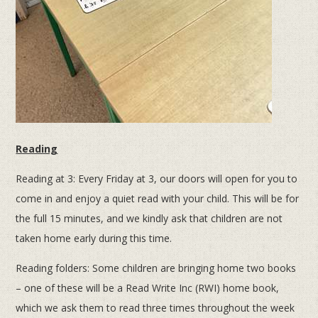
Reading
Reading at 3: Every Friday at 3, our doors will open for you to
come in and enjoy a quiet read with your child. This will be for
the full 15 minutes, and we kindly ask that children are not
taken home early during this time.
Reading folders: Some children are bringing home two books
– one of these will be a Read Write Inc (RWI) home book,
which we ask them to read three times throughout the week