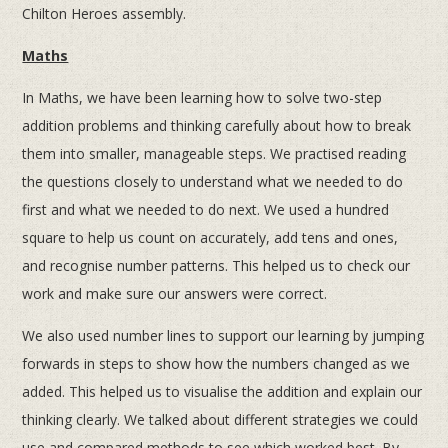
Chilton Heroes assembly.
Maths
In Maths, we have been learning how to solve two-step
addition problems and thinking carefully about how to break
them into smaller, manageable steps. We practised reading
the questions closely to understand what we needed to do
first and what we needed to do next. We used a hundred
square to help us count on accurately, add tens and ones,
and recognise number patterns. This helped us to check our
work and make sure our answers were correct.
We also used number lines to support our learning by jumping
forwards in steps to show how the numbers changed as we
added. This helped us to visualise the addition and explain our
thinking clearly. We talked about different strategies we could
use and compared methods to see which worked best. By