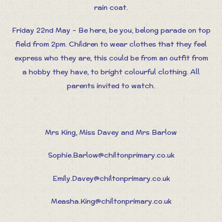
rain coat.
Friday 22nd May – Be here, be you, belong parade on top
field from 2pm. Children to wear clothes that they feel
express who they are, this could be from an outfit from
a hobby they have, to bright colourful clothing. All
parents invited to watch.
Mrs King, Miss Davey and Mrs Barlow
Sophie.Barlow@chiltonprimary.co.uk
Emily.Davey@chiltonprimary.co.uk
Measha.King@chiltonprimary.co.uk