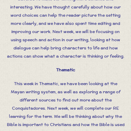
interesting. We have thought carefully about how our
word choices can help the reader picture the setting
more clearly, and we have also spent time editing and
improving our work. Next week, we will be focusing on
using speech and action in our writing, looking at how
dialogue can help bring characters to life and how
actions can show what a character is thinking or feeling.
Thematic
This week in Thematic, we have been looking at the
Mayan writing system, as well as exploring a range of
different sources to find out more about the
Conquistadores. Next week, we will complete our RE
learning for the term. We will be thinking about why the
Bible is important to Christians and how the Bible is used