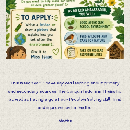
This week Year 3 have enjoyed learning about primary
and secondary sources, the Conquistadors in Thematic,
as well as having a go at our Problem Solving skill, trial
and improvement, in maths.
Maths