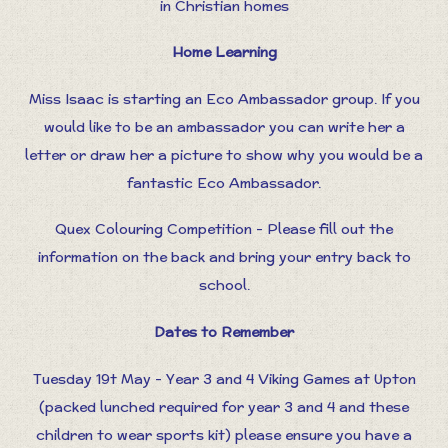
in Christian homes
Home Learning
Miss Isaac is starting an Eco Ambassador group. If you
would like to be an ambassador you can write her a
letter or draw her a picture to show why you would be a
fantastic Eco Ambassador.
Quex Colouring Competition - Please fill out the
information on the back and bring your entry back to
school.
Dates to Remember
Tuesday 19t May - Year 3 and 4 Viking Games at Upton
(packed lunched required for year 3 and 4 and these
children to wear sports kit) please ensure you have a