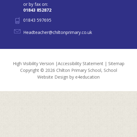
or by fax on:
01843 852872
01843 597695
Headteacher@chiltonprimary.co.uk
High Visibility Version
|
Accessibility Statement
|
Sitemap
Copyright © 2026 Chilton Primary School, School
Website Design by
e4education