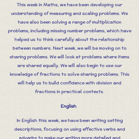
This week in Maths, we have been developing our
understanding of measuring and scaling problems. We
have also been solving a range of multiplication
problems, including missing number problems, which have
helped us to think carefully about the relationship
between numbers. Next week, we will be moving on to
sharing problems. We will look at problems where items
are shared equally. We will also begin to use our
knowledge of fractions to solve sharing problems. This
will help us to build confidence with division and
fractions in practical contexts.
English
In English this week, we have been writing setting
descriptions, focusing on using effective verbs and
adverbs to make our writing more detailed and