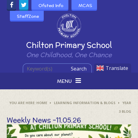
Skip to content ↓
Ofsted Info
MCAS
StaffZone
Powered by
Chilton Primary School
One Childhood, One Chance
Translate
Search
MENU
HOME
LEARNING INFORMATION & BLOGS
YEAR
3 BLOG
Weekly News –11.05.26