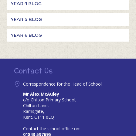
YEAR 4 BLOG
YEAR 5 BLOG
YEAR 6 BLOG
Contact Us
Correspondence for the Head of School:
Mr Alex McAuley
c/o Chilton Primary School,
Chilton Lane,
Ramsgate,
Kent. CT11 0LQ
Contact the school office on:
01843 597695