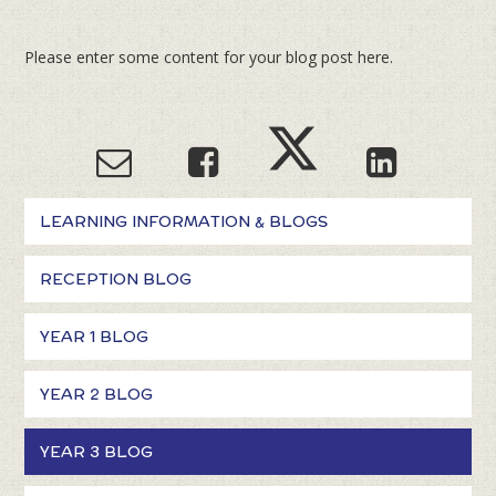
Please enter some content for your blog post here.
LEARNING INFORMATION & BLOGS
RECEPTION BLOG
YEAR 1 BLOG
YEAR 2 BLOG
YEAR 3 BLOG