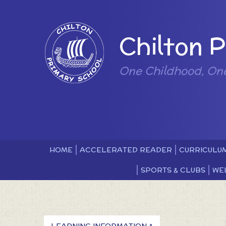
Skip to content ↓
Powered by
Chilton 
One Childhood, On
HOME
ACCELERATED READER
CURRICULU
SPORTS & CLUBS
WE