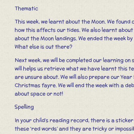
Thematic
This week, we learnt about the Moon. We found o
how this affects our tides. We also learnt abou
about the Moon landings. We ended the week by gi
What else is out there?
Next week, we will be completed our learning on s
will helps us retrieve what we have learnt this t
are unsure about. We will also prepare our Year 
Christmas fayre. We will end the week with a deb
about space or not!
Spelling
In your child’s reading record, there is a sticke
these ‘red words’ and they are tricky or impossi