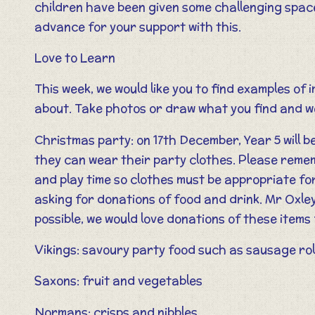
children have been given some challenging space
advance for your support with this.
Love to Learn
This week, we would like you to find examples of
about. Take photos or draw what you find and we
Christmas party: on 17th December, Year 5 will b
they can wear their party clothes. Please remembe
and play time so clothes must be appropriate for
asking for donations of food and drink. Mr Oxley 
possible, we would love donations of these item
Vikings: savoury party food such as sausage rol
Saxons: fruit and vegetables
Normans: crisps and nibbles