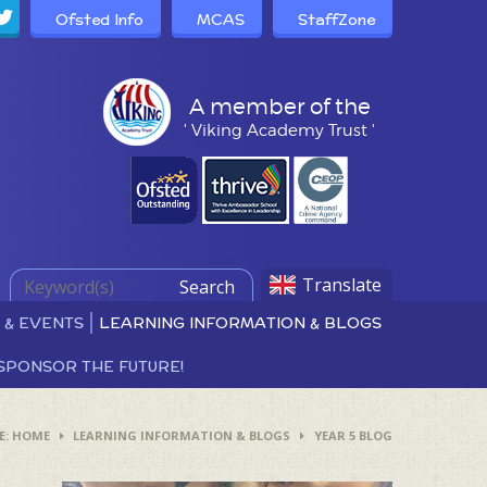
Ofsted Info
MCAS
StaffZone
A member of the
' Viking Academy Trust '
Translate
Search
 & EVENTS
LEARNING INFORMATION & BLOGS
SPONSOR THE FUTURE!
HOME
LEARNING INFORMATION & BLOGS
YEAR 5 BLOG