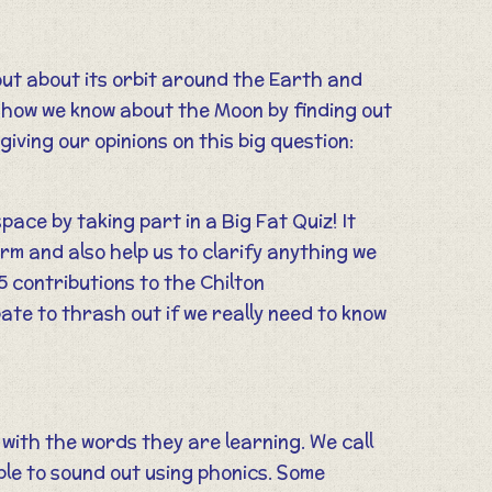
ut about its orbit around the Earth and
t how we know about the Moon by finding out
ving our opinions on this big question:
pace by taking part in a Big Fat Quiz! It
erm and also help us to clarify anything we
5 contributions to the Chilton
ate to thrash out if we really need to know
r with the words they are learning. We call
ble to sound out using phonics. Some