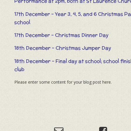
Performance at 2pm, both at St Laurence Chu
17th December – Year 3, 4, 5, and 6 Christmas P
school
17th December – Christmas Dinner Day
18th December – Christmas Jumper Day
18th December – Final day at school; school fini
club
Please enter some content for your blog post here.