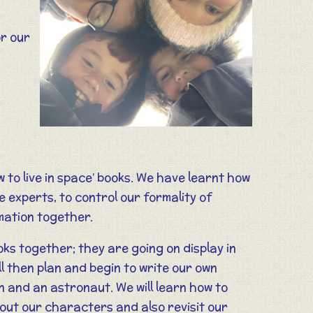
r our
 to live in space’ books. We have learnt how
e experts, to control our formality of
ormation together.
ooks together; they are going on display in
 then plan and begin to write our own
 and an astronaut. We will learn how to
out our characters and also revisit our