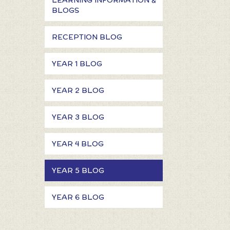
LEARNING INFORMATION &
BLOGS
RECEPTION BLOG
YEAR 1 BLOG
YEAR 2 BLOG
YEAR 3 BLOG
YEAR 4 BLOG
YEAR 5 BLOG
YEAR 6 BLOG