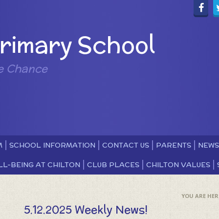
Primary School
e Chance
M
SCHOOL INFORMATION
CONTACT US
PARENTS
NEWS
LL-BEING AT CHILTON
CLUB PLACES
CHILTON VALUES
5.12.2025 Weekly News!