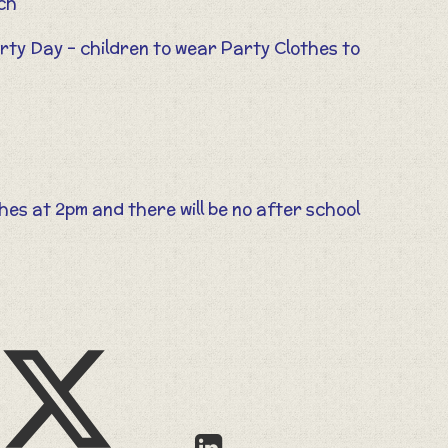
rch
arty Day – children to wear Party Clothes to
shes at 2pm and there will be no after school