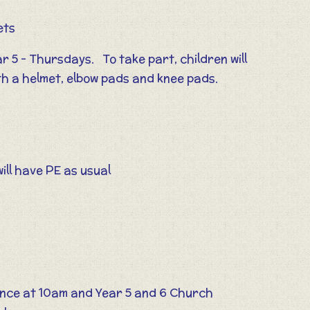
ets
r 5 - Thursdays. To take part, children will
th a helmet, elbow pads and knee pads.
ill have PE as usual
nce at 10am and Year 5 and 6 Church