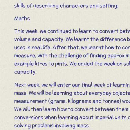
skills of describing characters and setting.
Maths
This week, we continued to learn to convert bet
volume and capacity. We learnt the difference 
uses in real life. After that, we learnt how to c
measure, with the challenge of finding approxim
example litres to pints. We ended the week on so
capacity.
Next week, we will enter our final week of learn
mass. We will be learning about everyday object
measurement (grams, kilograms and tonnes) woul
We will then learn how to convert between them
conversions when learning about imperial units 
solving problems involving mass.