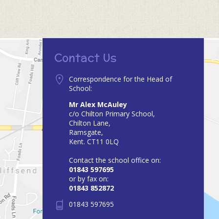
Contact Us
Correspondence for the Head of
School:
Mr Alex McAuley
c/o Chilton Primary School,
Chilton Lane,
Ramsgate,
Kent. CT11 0LQ
Contact the school office on:
01843 597695
or by fax on:
01843 852872
01843 597695