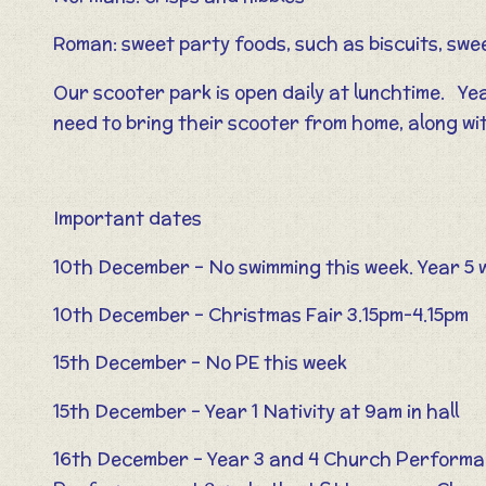
Roman: sweet party foods, such as biscuits, swe
Our scooter park is open daily at lunchtime. Yea
need to bring their scooter from home, along wi
Important dates
10th December – No swimming this week. Year 5 w
10th December – Christmas Fair 3.15pm-4.15pm
15th December – No PE this week
15th December – Year 1 Nativity at 9am in hall
16th December – Year 3 and 4 Church Performa