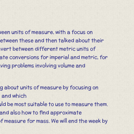
ween units of measure, with a focus on
between these and then talked about their
onvert between different metric units of
ate conversions for imperial and metric, for
lving problems involving volume and
ing about units of measure by focusing on
s and which
d be most suitable to use to measure them.
 and also how to find approximate
of measure for mass. We will end the week by