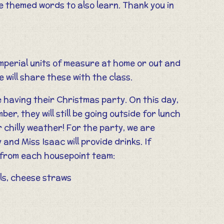
 themed words to also learn. Thank you in
 imperial units of measure at home or out and
 will share these with the class.
e having their Christmas party. On this day,
r, they will still be going outside for lunch
 chilly weather! For the party, we are
and Miss Isaac will provide drinks. If
s from each housepoint team:
ls, cheese straws