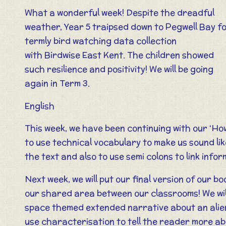
What a wonderful week! Despite the dreadful
weather, Year 5 traipsed down to Pegwell Bay fo
termly bird watching data collection
with Birdwise East Kent. The children showed
such resilience and positivity! We will be going
again in Term 3.
English
This week, we have been continuing with our ‘How
to use technical vocabulary to make us sound lik
the text and also to use semi colons to link inf
Next week, we will put our final version of our b
our shared area between our classrooms! We will
space themed extended narrative about an alien
use characterisation to tell the reader more ab