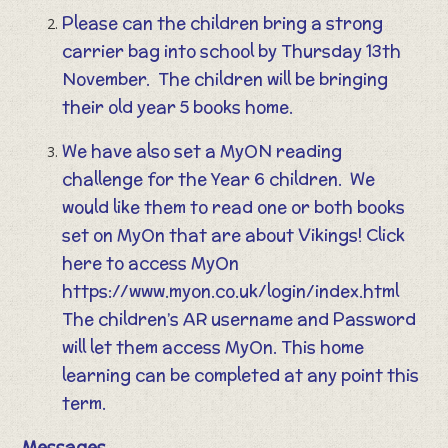
Please can the children bring a strong
carrier bag into school by Thursday 13th
November. The children will be bringing
their old year 5 books home.
We have also set a MyON reading
challenge for the Year 6 children. We
would like them to read one or both books
set on MyOn that are about Vikings! Click
here to access MyOn
https://www.myon.co.uk/login/index.html
The children’s AR username and Password
will let them access MyOn. This home
learning can be completed at any point this
term.
Messages