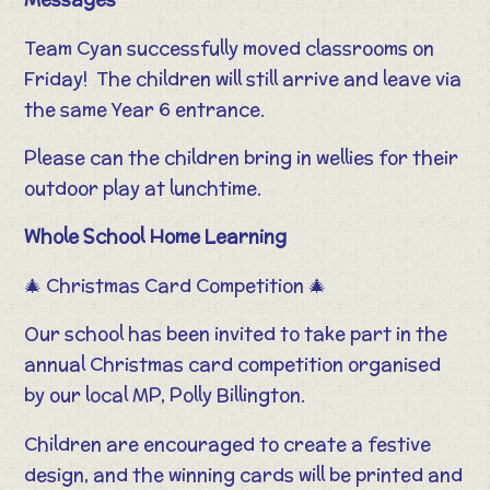
Team Cyan successfully moved classrooms on
Friday! The children will still arrive and leave via
the same Year 6 entrance.
Please can the children bring in wellies for their
outdoor play at lunchtime.
Whole School Home Learning
🎄 Christmas Card Competition 🎄
Our school has been invited to take part in the
annual Christmas card competition organised
by our local MP, Polly Billington.
Children are encouraged to create a festive
design, and the winning cards will be printed and