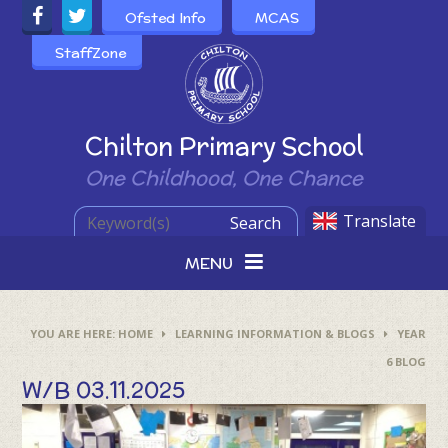
Skip to content ↓
Ofsted Info
MCAS
StaffZone
Powered by
Chilton Primary School
One Childhood, One Chance
Translate
Search
MENU
HOME
LEARNING INFORMATION & BLOGS
YEAR
6 BLOG
W/B 03.11.2025