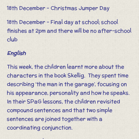
18th December – Christmas Jumper Day
18th December – Final day at school; school
finishes at 2pm and there will be no after-school
club
English
This week, the children learnt more about the
characters in the book Skellig. They spent time
describing ‘the man in the garage’, focusing on
his appearance, personality and how he speaks.
In their SPaG lessons, the children revisited
compound sentences and that two simple
sentences are joined together with a
coordinating conjunction.