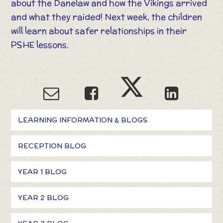
about the Danelaw and how the Vikings arrived
and what they raided! Next week, the children
will learn about safer relationships in their
PSHE lessons.
LEARNING INFORMATION & BLOGS
RECEPTION BLOG
YEAR 1 BLOG
YEAR 2 BLOG