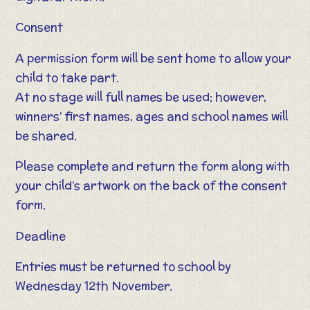
Consent
A permission form will be sent home to allow your
child to take part.
At no stage will full names be used; however,
winners’ first names, ages and school names will
be shared.
Please complete and return the form along with
your child’s artwork on the back of the consent
form.
Deadline
Entries must be returned to school by
Wednesday 12th November.