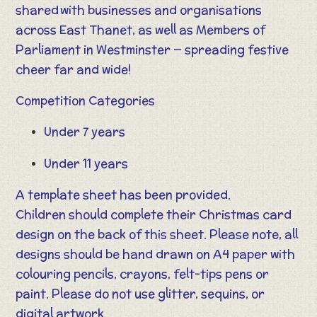
shared with businesses and organisations
across East Thanet, as well as Members of
Parliament in Westminster — spreading festive
cheer far and wide!
Competition Categories
Under 7 years
Under 11 years
A template sheet has been provided.
Children should complete their Christmas card
design on the back of this sheet. Please note, all
designs should be hand drawn on A4 paper with
colouring pencils, crayons, felt-tips pens or
paint. Please do not use glitter, sequins, or
digital artwork.