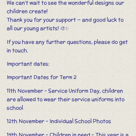
We can’t wait to see the wonderful designs our
children create!
Thank you for your support — and good luck to
all our young artists! 🎨✨
If you have any further questions, please do get
in touch.
Important dates:
Important Dates for Term 2
11th November – Service Uniform Day, children
are allowed to wear their service uniforms into
school
12th November – Individual School Photos
14th November – Children in need – This year is a