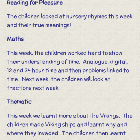
Reading for Pleasure
The children looked at nursery rhymes this week
and their true meanings!
Maths
This week, the children worked hard to show
their understanding of time. Analogue, digital,
12 and 24 hour time and then problems linked to
time. Next week, the children will look at
fractions next week.
Thematic
This week we learnt more about the Vikings. The
children made Viking ships and learnt why and
where they invaded. The children then learnt