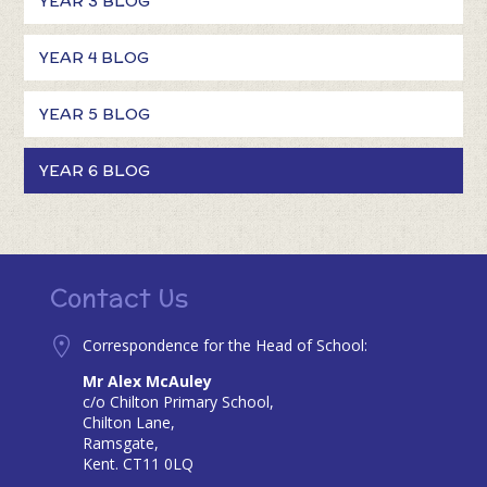
YEAR 3 BLOG
YEAR 4 BLOG
YEAR 5 BLOG
YEAR 6 BLOG
Contact Us
Correspondence for the Head of School:
Mr Alex McAuley
c/o Chilton Primary School,
Chilton Lane,
Ramsgate,
Kent. CT11 0LQ