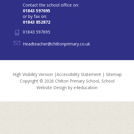
Contact the school office on:
01843 597695
or by fax on:
01843 852872
01843 597695
Headteacher@chiltonprimary.co.uk
High Visibility Version
|
Accessibility Statement
|
Sitemap
Copyright © 2026 Chilton Primary School, School
Website Design by
e4education