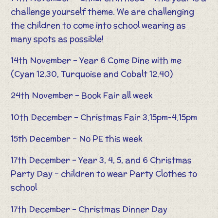
challenge yourself theme. We are challenging
the children to come into school wearing as
many spots as possible!
14th November – Year 6 Come Dine with me
(Cyan 12.30, Turquoise and Cobalt 12.40)
24th November – Book Fair all week
10th December – Christmas Fair 3.15pm-4.15pm
15th December – No PE this week
17th December – Year 3, 4, 5, and 6 Christmas
Party Day – children to wear Party Clothes to
school
17th December – Christmas Dinner Day