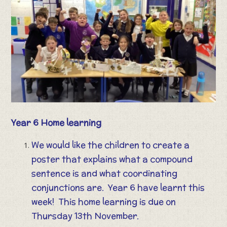
Year 6 Home learning
We would like the children to create a
poster that explains what a compound
sentence is and what coordinating
conjunctions are. Year 6 have learnt this
week! This home learning is due on
Thursday 13th November.