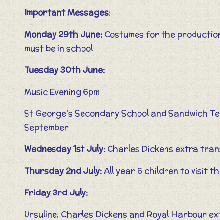
Important Messages:
Monday 29th June:
Costumes for the productio
must be in school
Tuesday 30th June:
Music Evening 6pm
St George's Secondary School and Sandwich Tech
September
Wednesday 1st July:
Charles Dickens extra trans
Thursday 2nd July:
All year 6 children to visit 
Friday 3rd July:
Ursuline, Charles Dickens and Royal Harbour ex