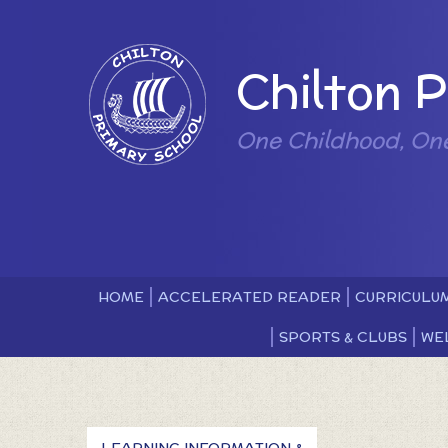
Skip to content ↓
Powered by
Chilton 
One Childhood, On
HOME
ACCELERATED READER
CURRICULU
SPORTS & CLUBS
WE