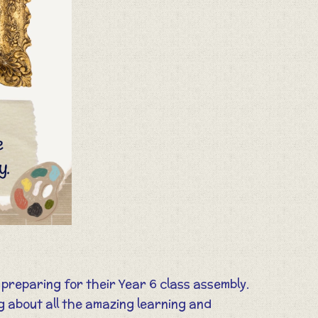
 preparing for their Year 6 class assembly.
g about all the amazing learning and