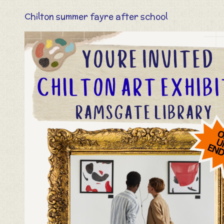
Chilton summer fayre after school