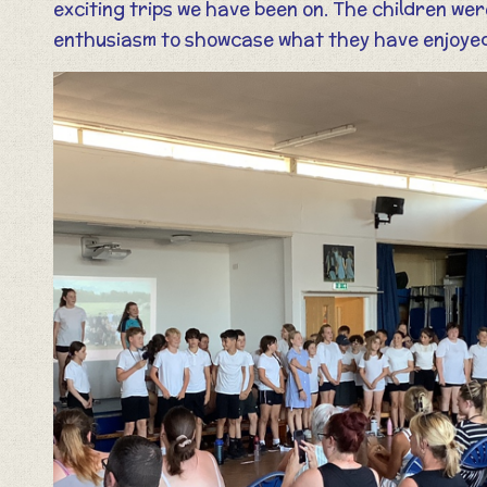
exciting trips we have been on. The children wer
enthusiasm to showcase what they have enjoyed