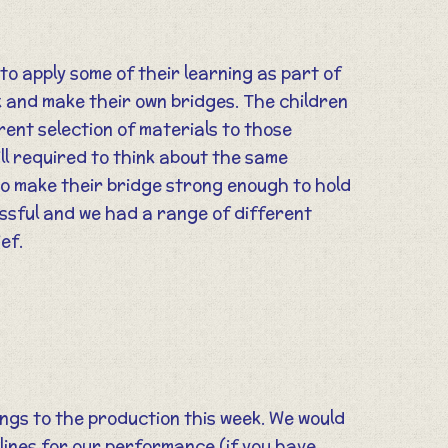
o apply some of their learning as part of
 and make their own bridges. The children
rent selection of materials to those
ll required to think about the same
to make their bridge strong enough to hold
ssful and we had a range of different
ief.
ngs to the production this week. We would
 lines for our performance (if you have