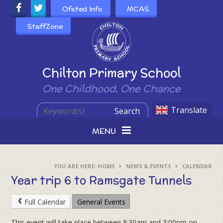
Skip to content ↓
Ofsted Info
MCAS
StaffZone
Powered by
Chilton Primary School
One Childhood, One Chance
Translate
Search
MENU
HOME
NEWS & EVENTS
CALENDAR
Year trip 6 to Ramsgate Tunnels
Full Calendar
General Events
This event will take place between 8:30am and 3:00pm on