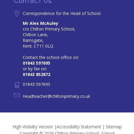
Contact Us
Correspondence for the Head of School:
Mr Alex McAuley
c/o Chilton Primary School,
Chilton Lane,
Ramsgate,
Kent. CT11 0LQ
Contact the school office on:
01843 597695
or by fax on:
01843 852872
01843 597695
Headteacher@chiltonprimary.co.uk
High Visibility Version
|
Accessibility Statement
|
Sitemap
Copyright © 2026 Chilton Primary School, School