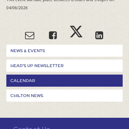
04/06/2026
NEWS & EVENTS
HEAD'S UP NEWSLETTER
CALENDAR
CHILTON NEWS