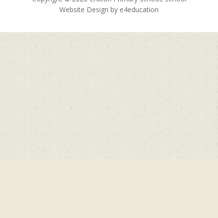
Website Design by
e4education
Cookie Policy
This site uses cookies to store information on your computer.
Click here for more information
Accept All
Deny
Deny All