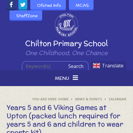
Skip to content ↓
Ofsted Info
MCAS
StaffZone
Powered by
Chilton Primary School
One Childhood, One Chance
Translate
Search
MENU
HOME
NEWS & EVENTS
CALENDAR
Years 5 and 6 Viking Games at
Upton (packed lunch required for
years 5 and 6 and children to wear
sports kit)