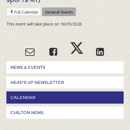
Full Calendar
General Events
This event will take place on 18/05/2026
NEWS & EVENTS
HEAD'S UP NEWSLETTER
CALENDAR
CHILTON NEWS