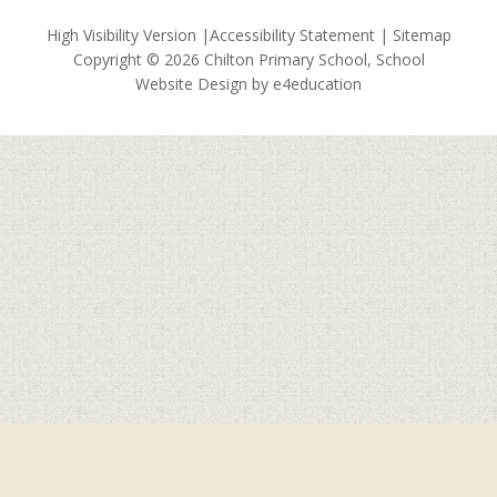
High Visibility Version
|
Accessibility Statement
|
Sitemap
Copyright © 2026 Chilton Primary School, School
Website Design by
e4education
Cookie Policy