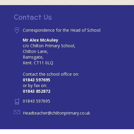
Contact Us
Correspondence for the Head of School:
Mr Alex McAuley
c/o Chilton Primary School,
Chilton Lane,
Ramsgate,
Kent. CT11 0LQ
Contact the school office on:
01843 597695
or by fax on:
01843 852872
01843 597695
Headteacher@chiltonprimary.co.uk