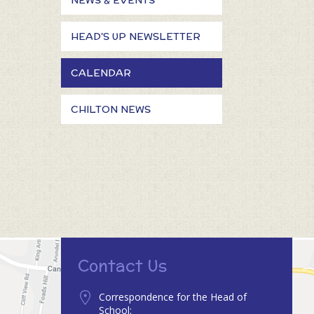
NEWS & EVENTS
HEAD'S UP NEWSLETTER
CALENDAR
CHILTON NEWS
Contact Us
Correspondence for the Head of
School: