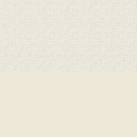
Cookie Policy
This site uses cookies to store information on your computer.
Cl
Accept All
Deny
Deny All