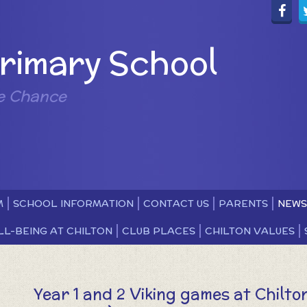
Primary School
e Chance
M
SCHOOL INFORMATION
CONTACT US
PARENTS
NEWS
LL-BEING AT CHILTON
CLUB PLACES
CHILTON VALUES
Year 1 and 2 Viking games at Chilto