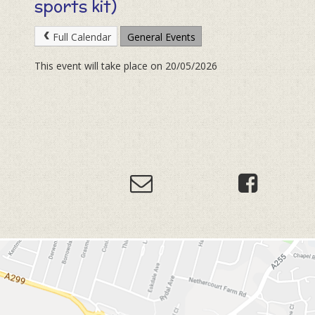
sports kit)
Full Calendar
General Events
This event will take place on 20/05/2026