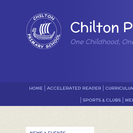
Skip to content ↓
Powered by
Chilton 
One Childhood, On
HOME
ACCELERATED READER
CURRICULU
SPORTS & CLUBS
WE