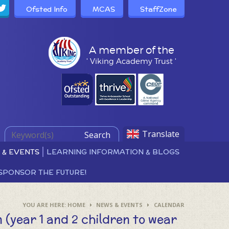
Ofsted Info
MCAS
StaffZone
A member of the
' Viking Academy Trust '
Translate
Search
 & EVENTS
LEARNING INFORMATION & BLOGS
SPONSOR THE FUTURE!
HOME
NEWS & EVENTS
CALENDAR
n (year 1 and 2 children to wear