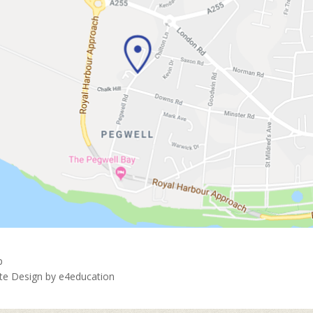
p
ite Design by
e4education