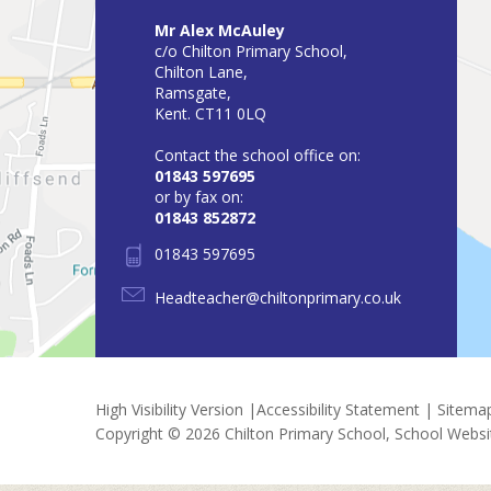
Mr Alex McAuley
c/o Chilton Primary School,
Chilton Lane,
Ramsgate,
Kent. CT11 0LQ
Contact the school office on:
01843 597695
or by fax on:
01843 852872
01843 597695
Headteacher@chiltonprimary.co.uk
High Visibility Version
|
Accessibility Statement
|
Sitema
Copyright © 2026 Chilton Primary School, School Webs