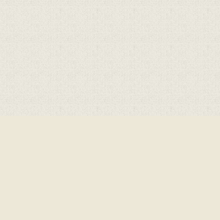
ick here for more information