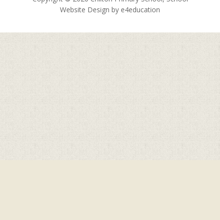
Website Design by
e4education
Cookie Policy
This site uses cookies to store information on your computer.
Click here for more information
Accept All
Deny
Deny All