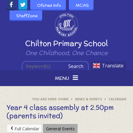
Skip to content ↓
Ofsted Info
MCAS
StaffZone
Powered by
Chilton Primary School
One Childhood, One Chance
Translate
Search
MENU
HOME
NEWS & EVENTS
CALENDAR
Year 4 class assembly at 2.50pm
(parents invited)
Full Calendar
General Events