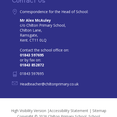
Contact Us
Correspondence for the Head of School:
Mr Alex McAuley
c/o Chilton Primary School,
Chilton Lane,
Ramsgate,
Kent. CT11 0LQ
Contact the school office on:
01843 597695
or by fax on:
01843 852872
01843 597695
Headteacher@chiltonprimary.co.uk
High Visibility Version
|
Accessibility Statement
|
Sitemap
Copyright © 2026 Chilton Primary School, School