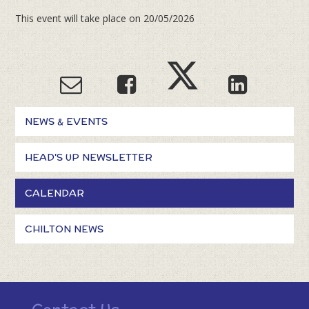
This event will take place on 20/05/2026
NEWS & EVENTS
HEAD'S UP NEWSLETTER
CALENDAR
CHILTON NEWS