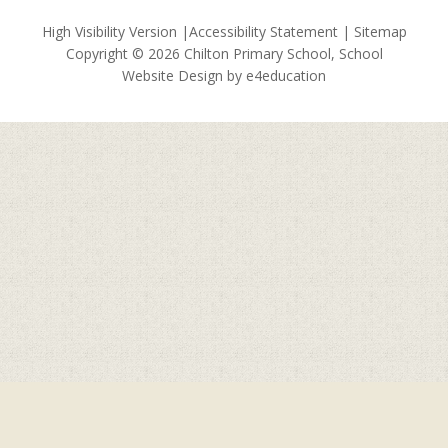
High Visibility Version
|
Accessibility Statement
|
Sitemap
Copyright © 2026 Chilton Primary School, School
Website Design by
e4education
Cookie Policy