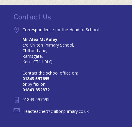
Contact Us
Correspondence for the Head of School:
Mr Alex McAuley
c/o Chilton Primary School,
Chilton Lane,
Ramsgate,
Kent. CT11 0LQ
Contact the school office on:
01843 597695
or by fax on:
01843 852872
01843 597695
Headteacher@chiltonprimary.co.uk