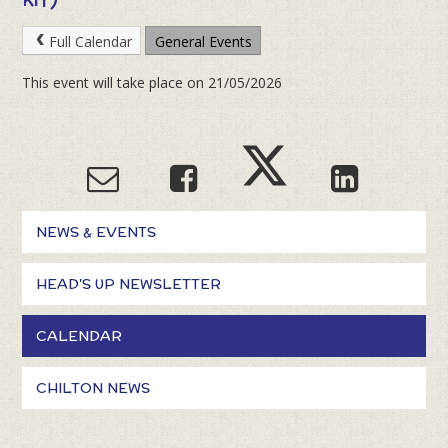
Full Calendar
General Events
This event will take place on 21/05/2026
NEWS & EVENTS
HEAD'S UP NEWSLETTER
CALENDAR
CHILTON NEWS