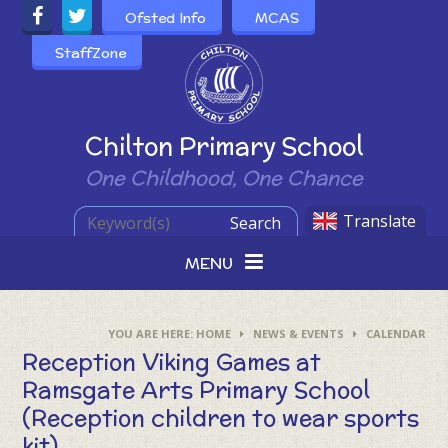
Skip to content ↓
Ofsted Info
MCAS
StaffZone
Powered by
Chilton Primary School
One Childhood, One Chance
Translate
Search
MENU
HOME
NEWS & EVENTS
CALENDAR
Reception Viking Games at
Ramsgate Arts Primary School
(Reception children to wear sports
kit)