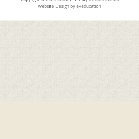
Website Design by
e4education
Cookie Policy
This site uses cookies to store information on your computer.
Click here for more information
Accept All
Deny
Deny All