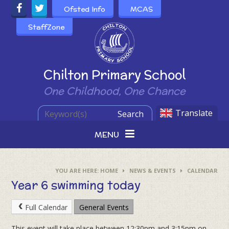
Skip to content ↓
Ofsted Info
MCAS
StaffZone
Powered by
Chilton Primary School
One Childhood, One Chance
Translate
Search
MENU
HOME
NEWS & EVENTS
CALENDAR
Year 6 swimming today
Full Calendar
General Events
This event will take place between 12:30pm and 3:15pm on