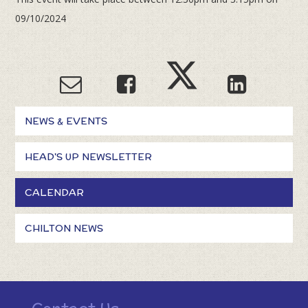
09/10/2024
NEWS & EVENTS
HEAD'S UP NEWSLETTER
CALENDAR
CHILTON NEWS