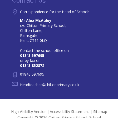
Contact Us
Correspondence for the Head of School:
Mr Alex McAuley
c/o Chilton Primary School,
Chilton Lane,
Ramsgate,
Kent. CT11 0LQ
Contact the school office on:
01843 597695
or by fax on:
01843 852872
01843 597695
Headteacher@chiltonprimary.co.uk
High Visibility Version
|
Accessibility Statement
|
Sitemap
Copyright © 2026 Chilton Primary School, School