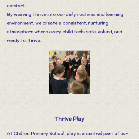
comfort.
By weaving Thrive into our daily routines and learning
environment, we create a consistent, nurturing
atmosphere where every child feels safe, valued, and
ready to thrive.
Thrive Play
At Chilton Primary School, play is a central part of our