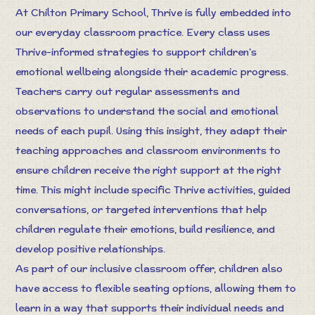
At Chilton Primary School, Thrive is fully embedded into
our everyday classroom practice. Every class uses
Thrive-informed strategies to support children’s
emotional wellbeing alongside their academic progress.
Teachers carry out regular assessments and
observations to understand the social and emotional
needs of each pupil. Using this insight, they adapt their
teaching approaches and classroom environments to
ensure children receive the right support at the right
time. This might include specific Thrive activities, guided
conversations, or targeted interventions that help
children regulate their emotions, build resilience, and
develop positive relationships.
As part of our inclusive classroom offer, children also
have access to flexible seating options, allowing them to
learn in a way that supports their individual needs and