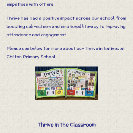
empathise with others.
Thrive has had a positive impact across our school, from
boosting self-esteem and emotional literacy to improving
attendance and engagement.
Please see below for more about our Thrive initiatives at
Chilton Primary School.
Thrive in the Classroom