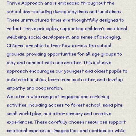
Thrive Approach and is embedded throughout the
school day—including during playtimes and lunchtimes.
These unstructured times are thoughtfully designed to
reflect Thrive principles, supporting children’s emotional
wellbeing, social development, and sense of belonging.
Children are able to free-flow across the school
grounds, providing opportunities for all age groups to
play and connect with one another. This inclusive
approach encourages our youngest and oldest pupils to
build relationships, learn from each other, and develop
empathy and cooperation.
We offer a wide range of engaging and enriching
activities, including access to forest school, sand pits,
small world play, and other sensory and creative
experiences. These carefully chosen resources support
emotional expression, imagination, and confidence, while