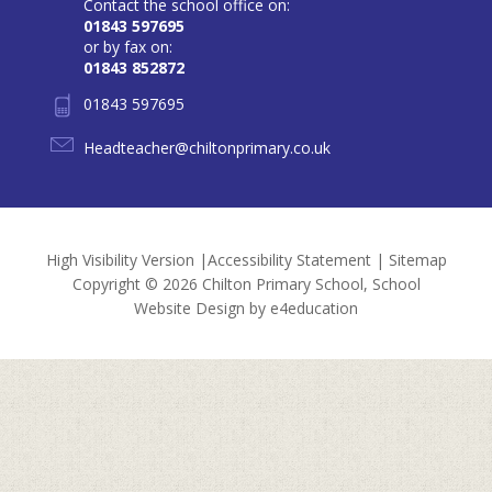
Contact the school office on:
01843 597695
or by fax on:
01843 852872
01843 597695
Headteacher@chiltonprimary.co.uk
High Visibility Version
|
Accessibility Statement
|
Sitemap
Copyright © 2026 Chilton Primary School, School
Website Design by
e4education