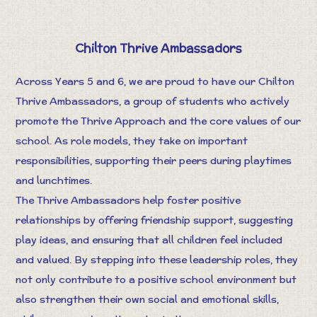
Chilton Thrive Ambassadors
Across Years 5 and 6, we are proud to have our Chilton
Thrive Ambassadors, a group of students who actively
promote the Thrive Approach and the core values of our
school. As role models, they take on important
responsibilities, supporting their peers during playtimes
and lunchtimes.
The Thrive Ambassadors help foster positive
relationships by offering friendship support, suggesting
play ideas, and ensuring that all children feel included
and valued. By stepping into these leadership roles, they
not only contribute to a positive school environment but
also strengthen their own social and emotional skills,