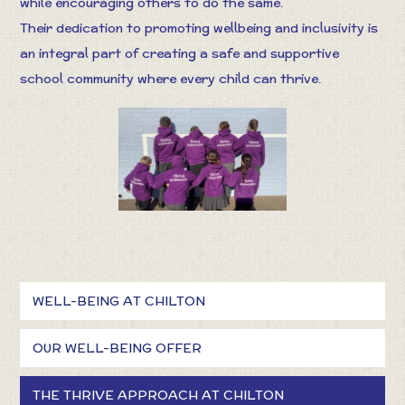
while encouraging others to do the same.
Their dedication to promoting wellbeing and inclusivity is
an integral part of creating a safe and supportive
school community where every child can thrive.
WELL-BEING AT CHILTON
OUR WELL-BEING OFFER
THE THRIVE APPROACH AT CHILTON