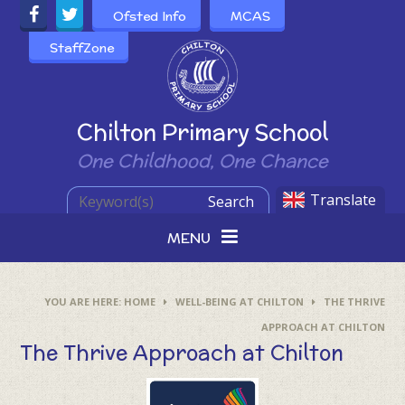
Skip to content ↓
Ofsted Info
MCAS
StaffZone
Powered by
Chilton Primary School
One Childhood, One Chance
Translate
Search
MENU
HOME
WELL-BEING AT CHILTON
THE THRIVE
APPROACH AT CHILTON
The Thrive Approach at Chilton