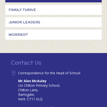
FAMILY THRIVE
JUNIOR LEADERS
WORRIED?
Contact Us
Correspondence for the Head of School:
Mr Alex McAuley
c/o Chilton Primary School,
Chilton Lane,
Ramsgate,
Kent. CT11 0LQ