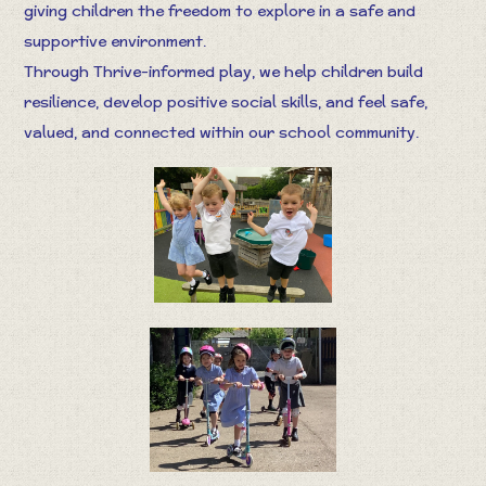
giving children the freedom to explore in a safe and
supportive environment.
Through Thrive-informed play, we help children build
resilience, develop positive social skills, and feel safe,
valued, and connected within our school community.