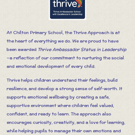
At Chilton Primary School, the Thrive Approach is at
the heart of everything we do. We are proud to have
been awarded
Thrive Ambassador Status in Leadership
—a reflection of our commitment to nurturing the social
and emotional development of every child.
Thrive helps children understand their feelings, build
resilience, and develop a strong sense of self-worth. It
supports emotional wellbeing by creating a safe,
supportive environment where children feel valued,
confident, and ready to learn. The approach also
encourages curiosity, creativity, and a love for learning,
while helping pupils to manage their own emotions and