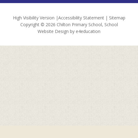
High Visibility Version
|
Accessibility Statement
|
Sitemap
Copyright © 2026 Chilton Primary School, School
Website Design by
e4education