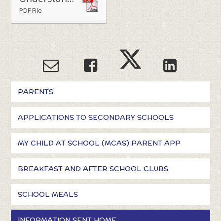
PDF File
PARENTS
APPLICATIONS TO SECONDARY SCHOOLS
MY CHILD AT SCHOOL (MCAS) PARENT APP
BREAKFAST AND AFTER SCHOOL CLUBS
SCHOOL MEALS
INFORMATION SENT HOME