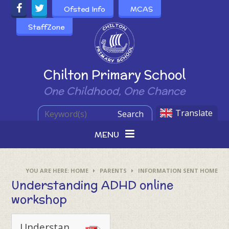
Skip to content ↓
Ofsted Info
MCAS
StaffZone
Powered by
Chilton Primary School
One Childhood, One Chance
Translate
Search
MENU
HOME
PARENTS
INFORMATION SENT HOME
Understanding ADHD online
workshop
Understanding ADHD 18.01