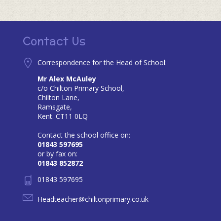
Contact Us
Correspondence for the Head of School:
Mr Alex McAuley
c/o Chilton Primary School,
Chilton Lane,
Ramsgate,
Kent. CT11 0LQ
Contact the school office on:
01843 597695
or by fax on:
01843 852872
01843 597695
Headteacher@chiltonprimary.co.uk