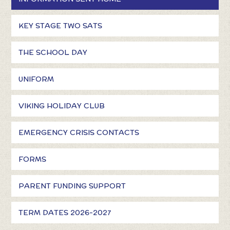
KEY STAGE TWO SATS
THE SCHOOL DAY
UNIFORM
VIKING HOLIDAY CLUB
EMERGENCY CRISIS CONTACTS
FORMS
PARENT FUNDING SUPPORT
TERM DATES 2026-2027