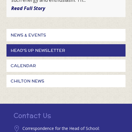
Read Full Story
NEWS & EVENTS
HEAD'S UP NEWSLETTER
CALENDAR
CHILTON NEWS
Contact Us
Correspondence for the Head of School: