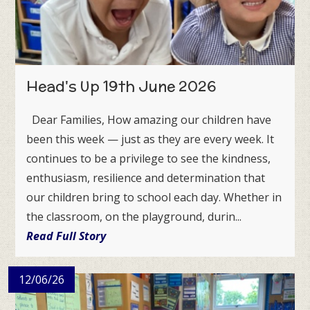
Head's Up 19th June 2026
Dear Families, How amazing our children have
been this week — just as they are every week. It
continues to be a privilege to see the kindness,
enthusiasm, resilience and determination that
our children bring to school each day. Whether in
the classroom, on the playground, durin...
Read Full Story
12/06/26