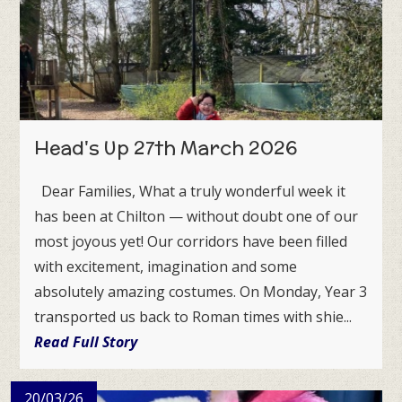
Head's Up 27th March 2026
Dear Families, What a truly wonderful week it
has been at Chilton — without doubt one of our
most joyous yet! Our corridors have been filled
with excitement, imagination and some
absolutely amazing costumes. On Monday, Year 3
transported us back to Roman times with shie...
Read Full Story
20/03/26