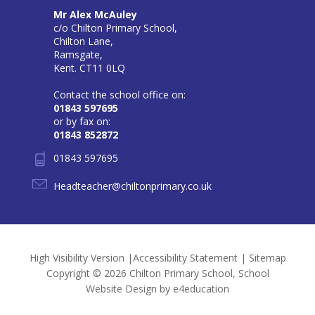
Mr Alex McAuley
c/o Chilton Primary School,
Chilton Lane,
Ramsgate,
Kent. CT11 0LQ
Contact the school office on:
01843 597695
or by fax on:
01843 852872
01843 597695
Headteacher@chiltonprimary.co.uk
High Visibility Version
|
Accessibility Statement
|
Sitemap
Copyright © 2026 Chilton Primary School, School
Website Design by
e4education