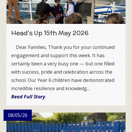
Head's Up 15th May 2026
Dear Families, Thank you for your continued
engagement and support this week. It has
certainly been a very busy one — but one filled
with success, pride and celebration across the
school. Our Year 6 children have demonstrated
incredible resilience and knowledg...
Read Full Story
08/05/26