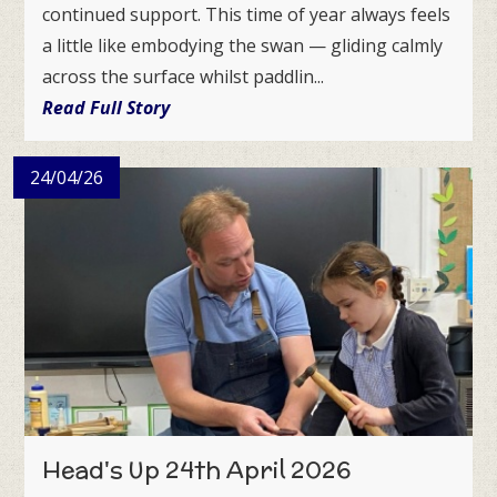
continued support. This time of year always feels
a little like embodying the swan — gliding calmly
across the surface whilst paddlin...
Read Full Story
24/04/26
Head's Up 24th April 2026