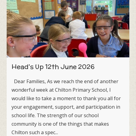
Head's Up 12th June 2026
Dear Families, As we reach the end of another
wonderful week at Chilton Primary School, I
would like to take a moment to thank you all for
your engagement, support, and participation in
school life. The strength of our school
community is one of the things that makes
Chilton such a spec...