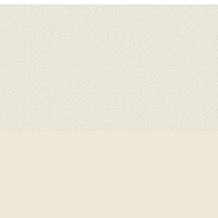
Cookie Policy
This site uses cookies to store information on your computer.
Click here for more information
Accept All
Deny
Deny All