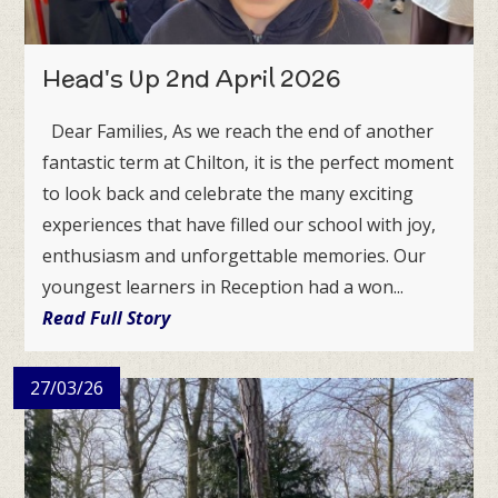
Head's Up 2nd April 2026
Dear Families, As we reach the end of another
fantastic term at Chilton, it is the perfect moment
to look back and celebrate the many exciting
experiences that have filled our school with joy,
enthusiasm and unforgettable memories. Our
youngest learners in Reception had a won...
Read Full Story
27/03/26