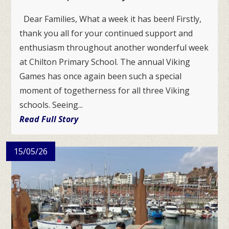
Dear Families, What a week it has been! Firstly,
thank you all for your continued support and
enthusiasm throughout another wonderful week
at Chilton Primary School. The annual Viking
Games has once again been such a special
moment of togetherness for all three Viking
schools. Seeing...
Read Full Story
15/05/26