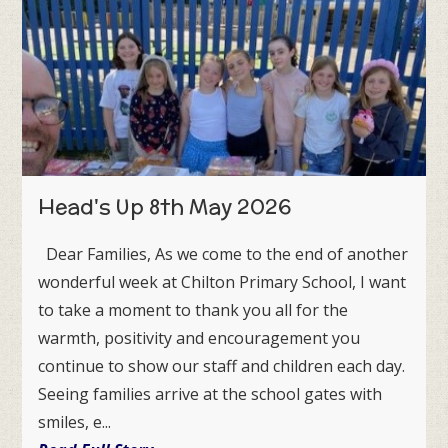
Head's Up 8th May 2026
Dear Families, As we come to the end of another
wonderful week at Chilton Primary School, I want
to take a moment to thank you all for the
warmth, positivity and encouragement you
continue to show our staff and children each day.
Seeing families arrive at the school gates with
smiles, e...