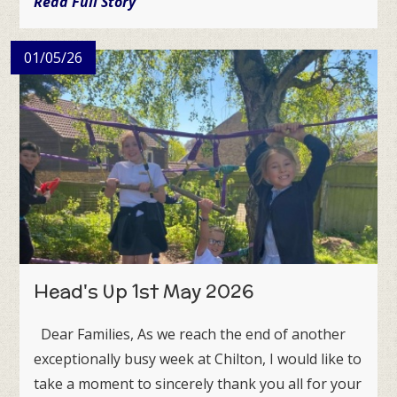
Read Full Story
01/05/26
Head's Up 1st May 2026
Dear Families, As we reach the end of another
exceptionally busy week at Chilton, I would like to
take a moment to sincerely thank you all for your