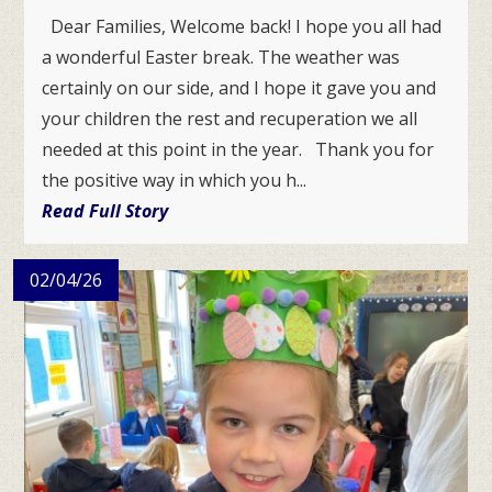
Dear Families, Welcome back! I hope you all had
a wonderful Easter break. The weather was
certainly on our side, and I hope it gave you and
your children the rest and recuperation we all
needed at this point in the year. Thank you for
the positive way in which you h...
Read Full Story
02/04/26