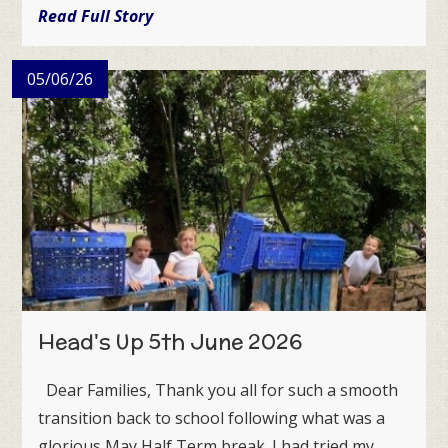
Read Full Story
05/06/26
Head's Up 5th June 2026
Dear Families, Thank you all for such a smooth
transition back to school following what was a
glorious May Half Term break. I had tried my