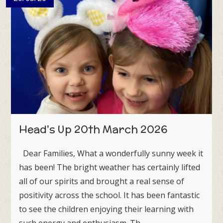
Head's Up 20th March 2026
Dear Families, What a wonderfully sunny week it
has been! The bright weather has certainly lifted
all of our spirits and brought a real sense of
positivity across the school. It has been fantastic
to see the children enjoying their learning with
such energy and enthusiasm. Th...