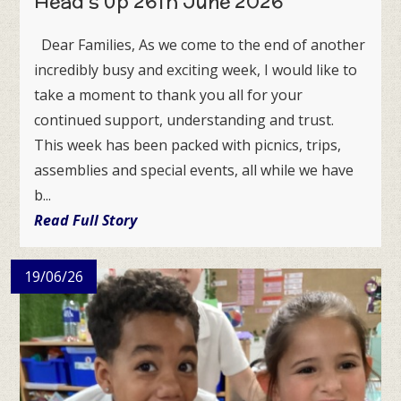
Head's Up 26th June 2026
Dear Families, As we come to the end of another
incredibly busy and exciting week, I would like to
take a moment to thank you all for your
continued support, understanding and trust.
This week has been packed with picnics, trips,
assemblies and special events, all while we have
b...
Read Full Story
19/06/26