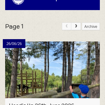
Page 1
Archive
26/06/26