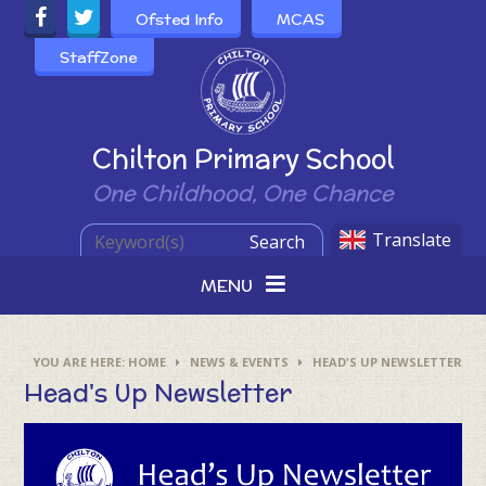
Skip to content ↓
Ofsted Info
MCAS
StaffZone
Powered by
Chilton Primary School
One Childhood, One Chance
Translate
Search
MENU
HOME
NEWS & EVENTS
HEAD'S UP NEWSLETTER
Head's Up Newsletter