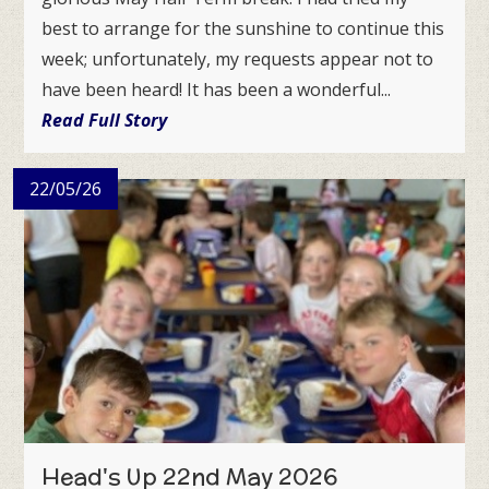
best to arrange for the sunshine to continue this
week; unfortunately, my requests appear not to
have been heard! It has been a wonderful...
Read Full Story
22/05/26
Head's Up 22nd May 2026