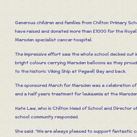
Generous children and families from Chilton Primary Sch
have raised and donated more than £1000 for the Royal
Marsden specialist cancer hospital.
The impressive effort saw the whole school decked out i
bright colours carrying Marsden balloons as they proudl
to the historic Viking Ship at Pegwell Bay and back.
The sponsored March for Marsden was a celebration of 
and a half years treatment for leukaemia at the Marsden
Kate Law, who is Chilton Head of School and Director o
school community responded.
She said: “We are always pleased to support fantastic 