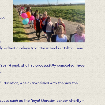
ool
n
y walked in relays from the school in Chilton Lane
Year 4 pupil who has successfully completed three
.
f Education, was overwhelmed with the way the
causes such as the Royal Marsden cancer charity –