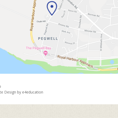
p
ite Design by
e4education