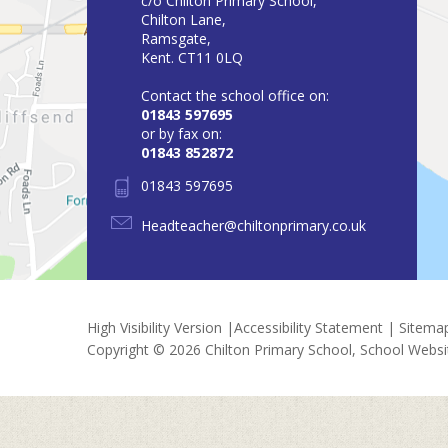
c/o Chilton Primary School,
Chilton Lane,
Ramsgate,
Kent. CT11 0LQ
Contact the school office on:
01843 597695
or by fax on:
01843 852872
01843 597695
Headteacher@chiltonprimary.co.uk
High Visibility Version
|
Accessibility Statement
|
Sitema
Copyright © 2026 Chilton Primary School, School Webs