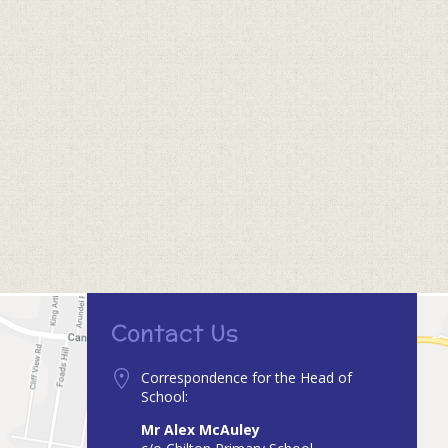
Contact Us
Correspondence for the Head of
School:
Mr Alex McAuley