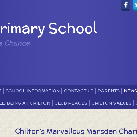
Primary School
e Chance
M
SCHOOL INFORMATION
CONTACT US
PARENTS
NEWS
LL-BEING AT CHILTON
CLUB PLACES
CHILTON VALUES
Chilton’s Marvellous Marsden Char