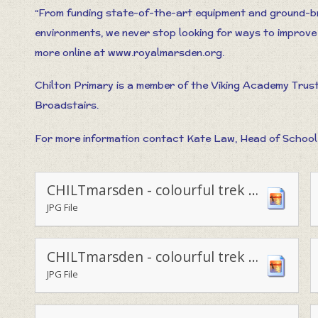
“From funding state-of-the-art equipment and ground-br
environments, we never stop looking for ways to improve 
more online at www.royalmarsden.org.
Chilton Primary is a member of the Viking Academy Trus
Broadstairs.
For more information contact Kate Law, Head of School 
CHILTmarsden - colourful trek for charity3
JPG File
CHILTmarsden - colourful trek for charity1
JPG File