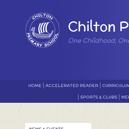
Skip to content ↓
Powered by
Chilton 
One Childhood, On
HOME
ACCELERATED READER
CURRICULU
SPORTS & CLUBS
WE