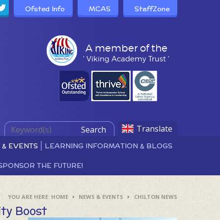
Ofsted Info
MCAS
StaffZone
A member of the
' Viking Academy Trust '
Translate
Search
 & EVENTS
LEARNING INFORMATION & BLOGS
SPONSOR THE FUTURE!
HOME
NEWS & EVENTS
CHILTON NEWS
ity Boost