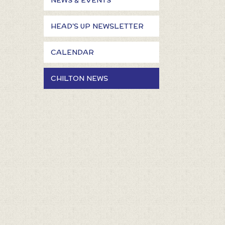
NEWS & EVENTS
HEAD'S UP NEWSLETTER
CALENDAR
CHILTON NEWS