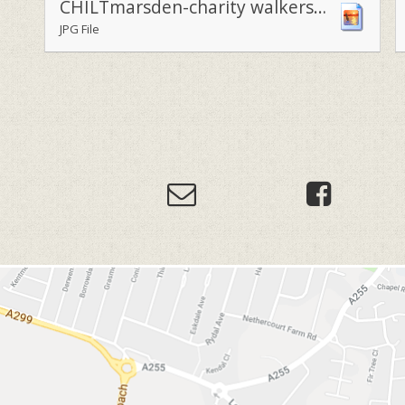
CHILTmarsden-charity walkers armed with their Royal Marsden baloons2
JPG File