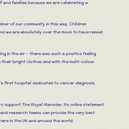
ff and families because we are celebrating a
ber of our community in this way. Children
and we are absolutely over the moon to have raised
ring in the air – there was such a positive feeling
 their bright clothes and with the multi-colour
s first hospital dedicated to cancer diagnosis,
o support The Royal Marsden. Its online statement
s and research teams can provide the very best
here in the UK and around the world.