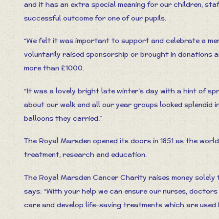
and it has an extra special meaning for our children, sta
successful outcome for one of our pupils.
“We felt it was important to support and celebrate a mem
voluntarily raised sponsorship or brought in donations 
more than £1000.
“It was a lovely bright late winter’s day with a hint of sp
about our walk and all our year groups looked splendid in
balloons they carried.”
The Royal Marsden opened its doors in 1851 as the world’
treatment, research and education.
The Royal Marsden Cancer Charity raises money solely t
says: “With your help we can ensure our nurses, doctor
care and develop life-saving treatments which are used 