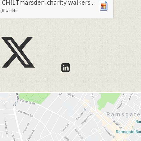
CHILTmarsden-charity walkers armed with their Royal Marsden baloons1
JPG File