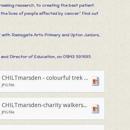
eaking research, to creating the best patient
the lives of people affected by cancer.” Find out
t with Ramsgate Arts Primary and Upton Juniors,
and Director of Education, on 01843 597695.
CHILTmarsden - colourful trek for charity2
JPG File
CHILTmarsden-charity walkers armed with their Royal Marsden baloons3
JPG File