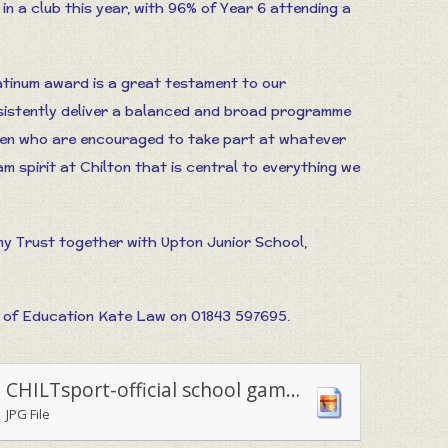
in a club this year, with 96% of Year 6 attending a
tinum award is a great testament to our
sistently deliver a balanced and broad programme
ldren who are encouraged to take part at whatever
team spirit at Chilton that is central to everything we
my Trust together with Upton Junior School,
 of Education Kate Law on 01843 597695.
CHILTsport-official school games medal and certificate winners
JPG File