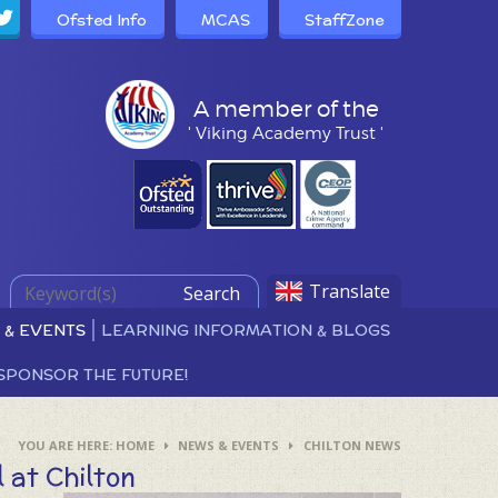
Ofsted Info
MCAS
StaffZone
A member of the
' Viking Academy Trust '
Translate
Search
 & EVENTS
LEARNING INFORMATION & BLOGS
SPONSOR THE FUTURE!
HOME
NEWS & EVENTS
CHILTON NEWS
 at Chilton