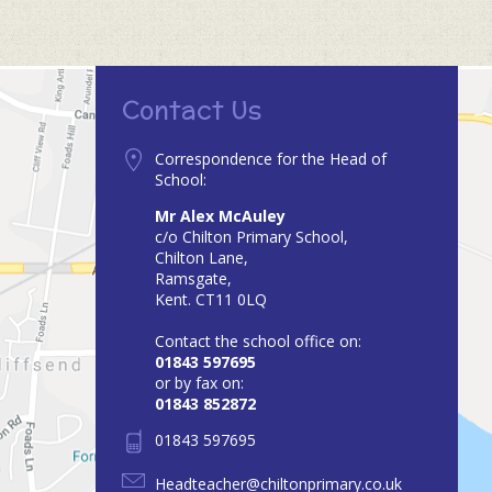
Contact Us
Correspondence for the Head of
School:
Mr Alex McAuley
c/o Chilton Primary School,
Chilton Lane,
Ramsgate,
Kent. CT11 0LQ
Contact the school office on:
01843 597695
or by fax on:
01843 852872
01843 597695
Headteacher@chiltonprimary.co.uk