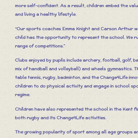
more self-confident. As a result, children embed the val
and living a healthy lifestyle.
“Our sports coaches Emma Knight and Carson Arthur wor
child has the opportunity to represent the school. We r
range of competitions.”
Clubs enjoyed by pupils include archery, football, golf, 
mix of handball and volleyball) and wheels gymnastics. T
table tennis, rugby, badminton, and the Change4Life in
children to do physical activity and engage in school spo
regime.
Children have also represented the school in the Kent fi
both rugby and its Change4Life activities.
The growing popularity of sport among all age groups and