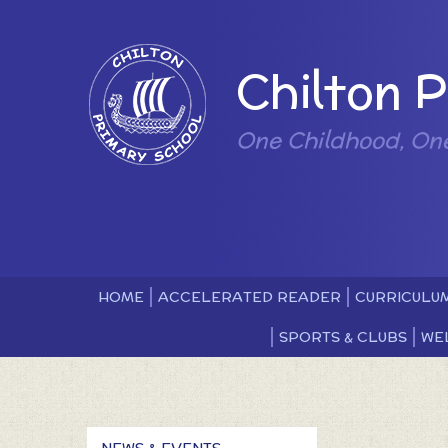
Skip to content ↓
Powered by
Chilton 
One Childhood, On
HOME
ACCELERATED READER
CURRICULU
SPORTS & CLUBS
WE