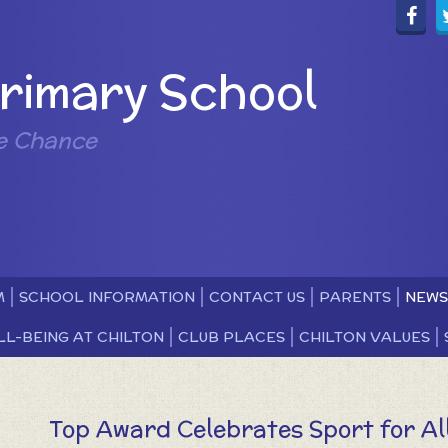
Primary School
e Chance
M
SCHOOL INFORMATION
CONTACT US
PARENTS
NEWS
LL-BEING AT CHILTON
CLUB PLACES
CHILTON VALUES
Top Award Celebrates Sport for All