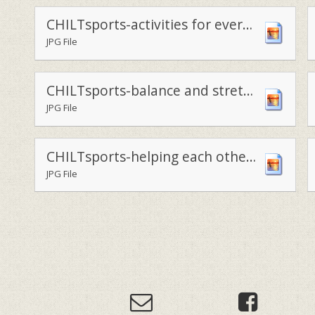
CHILTsports-activities for everyone
JPG File
CHILTsports-balance and stretch
JPG File
CHILTsports-helping each other learn
JPG File