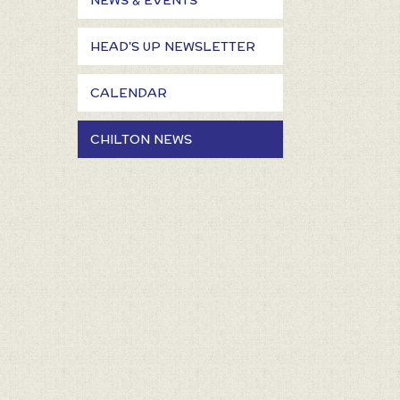
NEWS & EVENTS
HEAD'S UP NEWSLETTER
CALENDAR
CHILTON NEWS