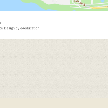
p
ite Design by
e4education