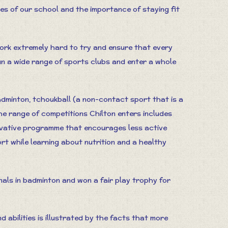
ues of our school and the importance of staying fit
k extremely hard to try and ensure that every
un a wide range of sports clubs and enter a whole
badminton, tchoukball (a non-contact sport that is a
he range of competitions Chilton enters includes
novative programme that encourages less active
rt while learning about nutrition and a healthy
nals in badminton and won a fair play trophy for
 abilities is illustrated by the facts that more