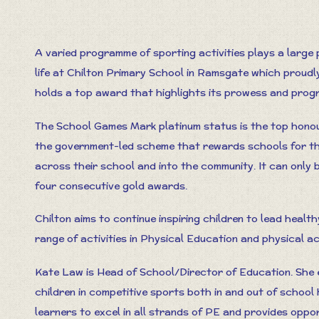
A varied programme of sporting activities plays a large 
life at Chilton Primary School in Ramsgate which proudl
holds a top award that highlights its prowess and progr
The School Games Mark platinum status is the top honou
the government-led scheme that rewards schools for th
across their school and into the community. It can only 
four consecutive gold awards.
Chilton aims to continue inspiring children to lead healt
range of activities in Physical Education and physical act
Kate Law is Head of School/Director of Education. She e
children in competitive sports both in and out of school
learners to excel in all strands of PE and provides oppo