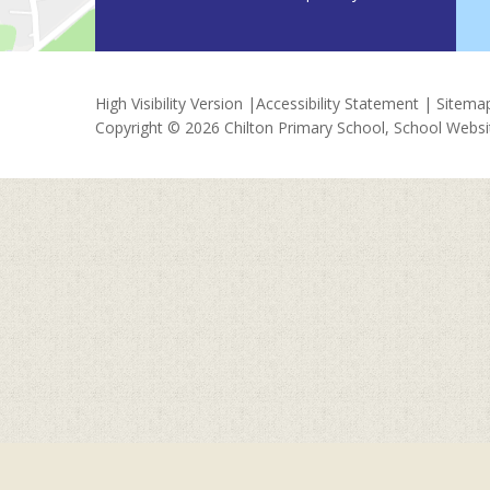
High Visibility Version
|
Accessibility Statement
|
Sitema
Copyright © 2026 Chilton Primary School, School Webs
Cookie Policy