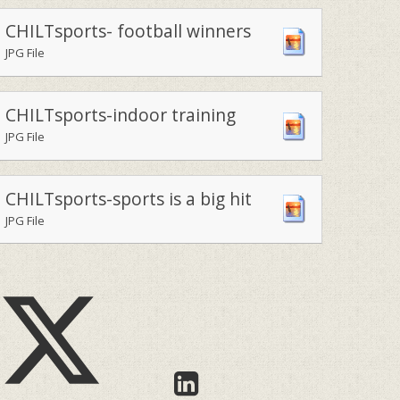
CHILTsports- football winners
JPG File
CHILTsports-indoor training
JPG File
CHILTsports-sports is a big hit
JPG File