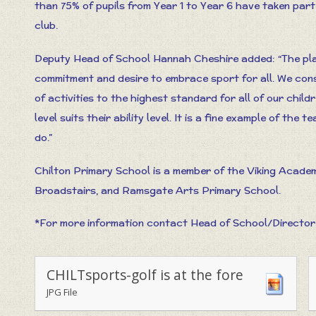
than 75% of pupils from Year 1 to Year 6 have taken part 
club.
Deputy Head of School Hannah Cheshire added: “The pla
commitment and desire to embrace sport for all. We con
of activities to the highest standard for all of our chi
level suits their ability level. It is a fine example of the 
do.”
Chilton Primary School is a member of the Viking Acade
Broadstairs, and Ramsgate Arts Primary School.
*For more information contact Head of School/Director
CHILTsports-golf is at the fore
JPG File