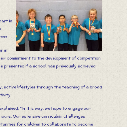
part in
y
ess.
r in
eir commitment to the development of competition
be presented if a school has previously achieved
hy, active lifestyles through the teaching of a broad
ivity.
xplained: “In this way, we hope to engage our
 hours. Our extensive curriculum challenges
rtunities for children to collaborate to become