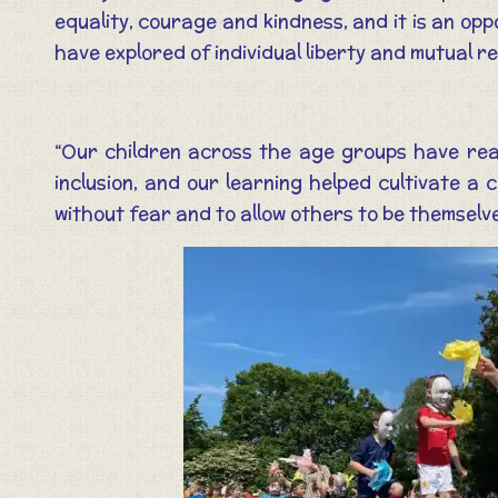
equality, courage and kindness, and it is an op
have explored of individual liberty and mutual r
“Our children across the age groups have read
inclusion, and our learning helped cultivate a 
without fear and to allow others to be themselv