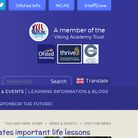
Ofsted Info
MCAS
StaffZone
A member of the
' Viking Academy Trust '
Translate
Search
 & EVENTS
LEARNING INFORMATION & BLOGS
SPONSOR THE FUTURE!
HOME
NEWS & EVENTS
CHILTON NEWS
tes important life lessons