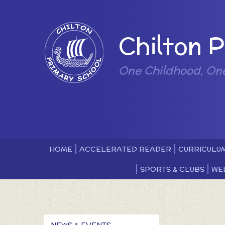
Skip to content ↓
Powered by
Chilton 
One Childhood, On
HOME
ACCELERATED READER
CURRICULU
SPORTS & CLUBS
WE