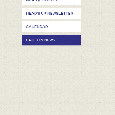
NEWS & EVENTS
HEAD'S UP NEWSLETTER
CALENDAR
CHILTON NEWS