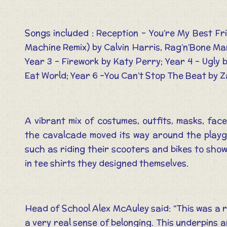
Songs included : Reception – You’re My Best Fr
Machine Remix) by Calvin Harris, Rag’n’Bone Man
Year 3 – Firework by Katy Perry; Year 4 – Ugly
Eat World; Year 6 –You Can’t Stop The Beat by Z
A vibrant mix of costumes, outfits, masks, fac
the cavalcade moved its way around the playgr
such as riding their scooters and bikes to show
in tee shirts they designed themselves.
Head of School Alex McAuley said: “This was a re
a very real sense of belonging. This underpins 