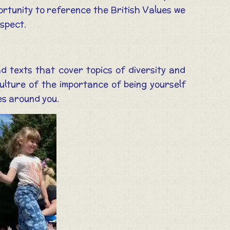
portunity to reference the British Values we
espect.
 texts that cover topics of diversity and
culture of the importance of being yourself
es around you.