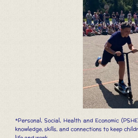
*Personal, Social, Health and Economic (PSHE
knowledge, skills, and connections to keep chi
life and work.