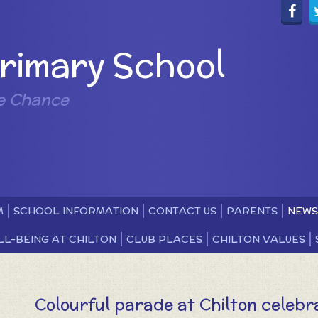
Primary School
e Chance
M
SCHOOL INFORMATION
CONTACT US
PARENTS
NEWS
LL-BEING AT CHILTON
CLUB PLACES
CHILTON VALUES
Colourful parade at Chilton celebra