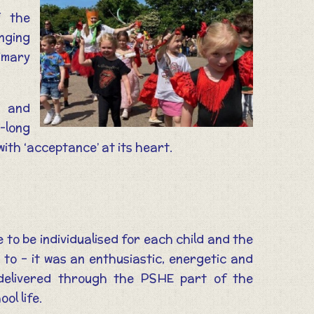
f the
onging
rimary
y and
m-long
with ‘acceptance’ at its heart.
 to be individualised for each child and the
to – it was an enthusiastic, energetic and
 delivered through the PSHE part of the
ol life.