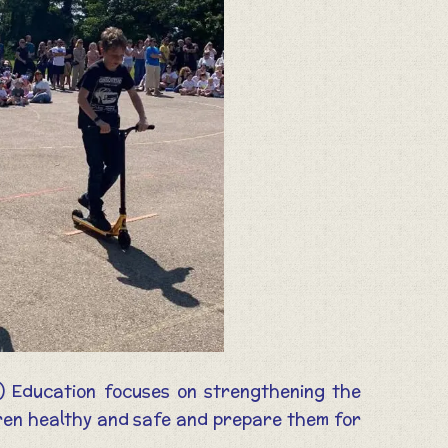
) Education focuses on strengthening the
ldren healthy and safe and prepare them for