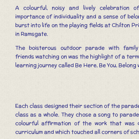
A colourful, noisy and lively celebration o
importance of individuality and a sense of bel
burst into life on the playing fields at Chilton P
in Ramsgate.
The boisterous outdoor parade with famil
friends watching on was the highlight of a ter
learning journey called Be Here, Be You, Belong 
Each class designed their section of the parade
class as a whole. They chose a song to parade 
colourful affirmation of the work that was
curriculum and which touched all corners of scho