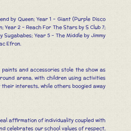
iend by Queen; Year 1 – Giant (Purple Disco
; Year 2 – Reach For The Stars by S Club 7;
 by Sugababes; Year 5 – The Middle by Jimmy
ac Efron.
e paints and accessories stole the show as
ound arena, with children using activities
 their interests, while others boogied away
al affirmation of individuality coupled with
and celebrates our school values of respect,