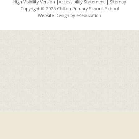
High Visibility Version
|
Accessibility Statement
|
Sitemap
Copyright © 2026 Chilton Primary School, School
Website Design by
e4education
Cookie Policy
This site uses cookies to store information on your computer.