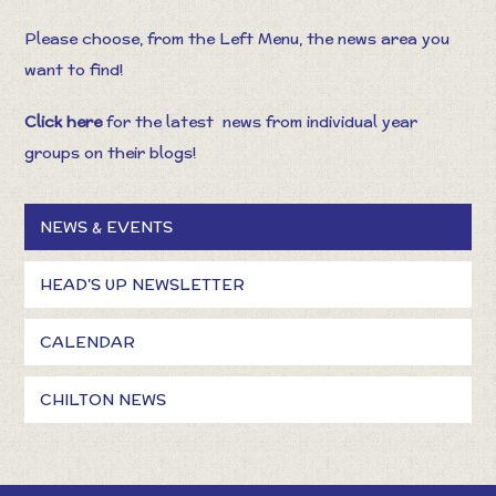
Please choose, from the Left Menu, the news area you
want to find!
Click here
for the latest
news from individual year
groups on their blogs!
NEWS & EVENTS
HEAD'S UP NEWSLETTER
CALENDAR
CHILTON NEWS