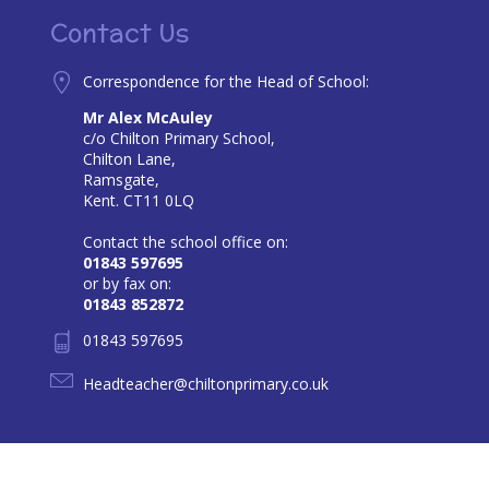
Contact Us
Correspondence for the Head of School:
Mr Alex McAuley
c/o Chilton Primary School,
Chilton Lane,
Ramsgate,
Kent. CT11 0LQ
Contact the school office on:
01843 597695
or by fax on:
01843 852872
01843 597695
Headteacher@chiltonprimary.co.uk