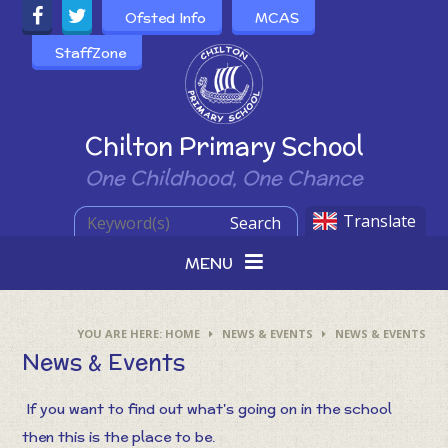
Skip to content ↓
Ofsted Info
MCAS
StaffZone
Powered by
Chilton Primary School
One Childhood, One Chance
Translate
Search
MENU
HOME
NEWS & EVENTS
NEWS & EVENTS
News & Events
If you want to find out what's going on in the school
then this is the place to be.