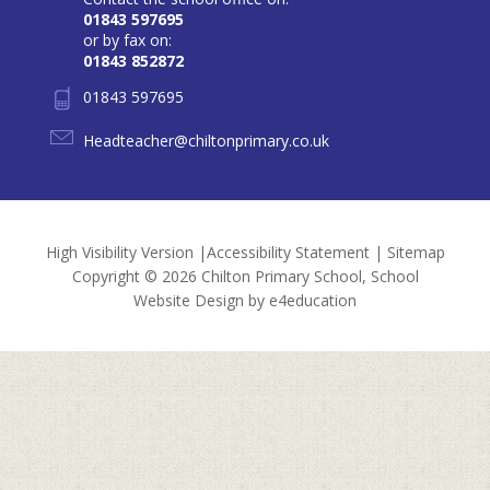
01843 597695
or by fax on:
01843 852872
01843 597695
Headteacher@chiltonprimary.co.uk
High Visibility Version
|
Accessibility Statement
|
Sitemap
Copyright © 2026 Chilton Primary School, School
Website Design by
e4education