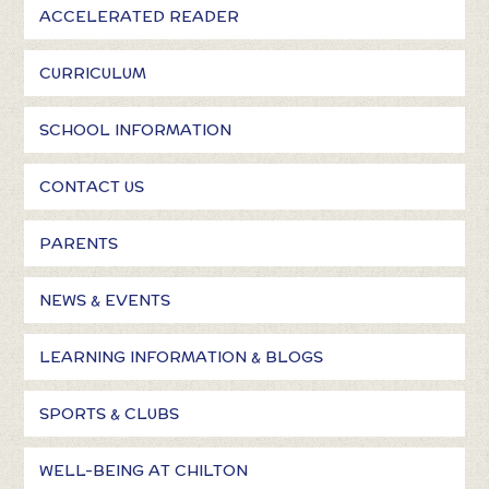
ACCELERATED READER
CURRICULUM
SCHOOL INFORMATION
CONTACT US
PARENTS
NEWS & EVENTS
LEARNING INFORMATION & BLOGS
SPORTS & CLUBS
WELL-BEING AT CHILTON