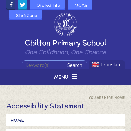
Skip to content ↓
Ofsted Info
MCAS
StaffZone
Powered by
Chilton Primary School
One Childhood, One Chance
Translate
Search
MENU
HOME
Accessibility Statement
HOME