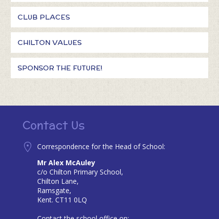
CLUB PLACES
CHILTON VALUES
SPONSOR THE FUTURE!
Contact Us
Correspondence for the Head of School:
Mr Alex McAuley
c/o Chilton Primary School,
Chilton Lane,
Ramsgate,
Kent. CT11 0LQ
Contact the school office on: