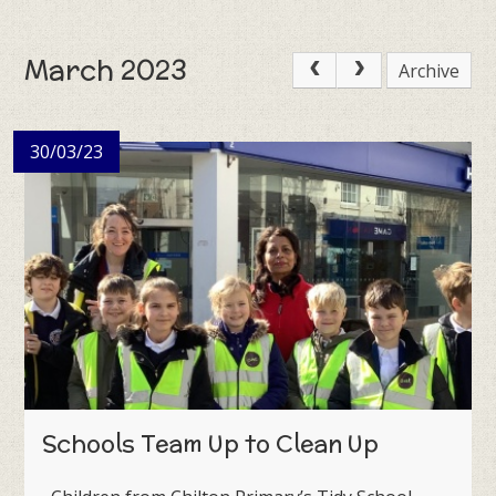
March 2023
Archive
30/03/23
Schools Team Up to Clean Up