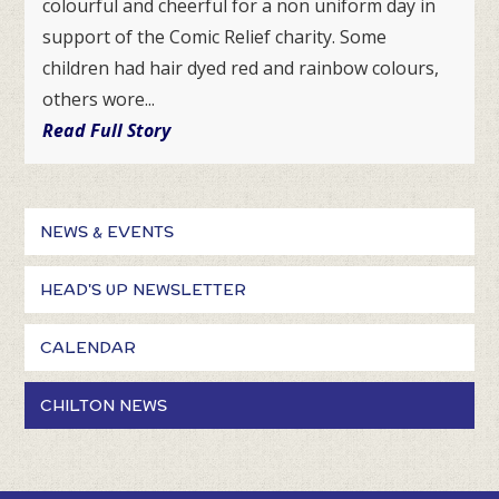
colourful and cheerful for a non uniform day in
support of the Comic Relief charity. Some
children had hair dyed red and rainbow colours,
others wore...
Read Full Story
NEWS & EVENTS
HEAD'S UP NEWSLETTER
CALENDAR
CHILTON NEWS