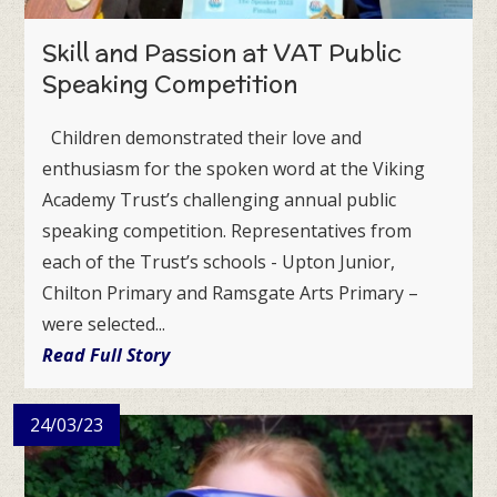
Skill and Passion at VAT Public
Speaking Competition
Children demonstrated their love and
enthusiasm for the spoken word at the Viking
Academy Trust’s challenging annual public
speaking competition. Representatives from
each of the Trust’s schools - Upton Junior,
Chilton Primary and Ramsgate Arts Primary –
were selected...
Read Full Story
24/03/23