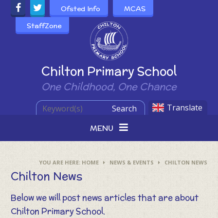
Skip to content ↓
Ofsted Info
MCAS
StaffZone
Powered by
Chilton Primary School
One Childhood, One Chance
Translate
Search
MENU
HOME
NEWS & EVENTS
CHILTON NEWS
Chilton News
Below we will post news articles that are about
Chilton Primary School.