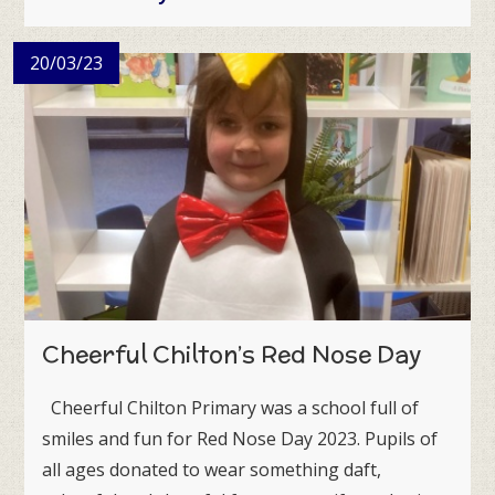
20/03/23
Cheerful Chilton’s Red Nose Day
Cheerful Chilton Primary was a school full of
smiles and fun for Red Nose Day 2023. Pupils of
all ages donated to wear something daft,