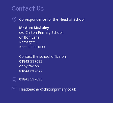
Contact Us
Correspondence for the Head of School:
Mr Alex McAuley
c/o Chilton Primary School,
Chilton Lane,
Ramsgate,
Kent. CT11 0LQ
Contact the school office on:
01843 597695
or by fax on:
01843 852872
01843 597695
Headteacher@chiltonprimary.co.uk