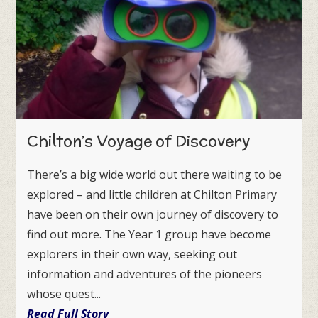
Chilton’s Voyage of Discovery
There’s a big wide world out there waiting to be
explored – and little children at Chilton Primary
have been on their own journey of discovery to
find out more. The Year 1 group have become
explorers in their own way, seeking out
information and adventures of the pioneers
whose quest...
Read Full Story