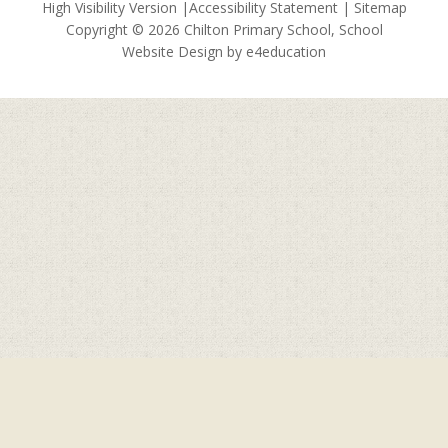
High Visibility Version
|
Accessibility Statement
|
Sitemap
Copyright © 2026 Chilton Primary School, School
Website Design by
e4education
Cookie Policy
This site uses cookies to store information on your computer.