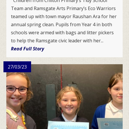
Children from Chilton Primary’s Tidy School
Team and Ramsgate Arts Primary’s Eco Warriors
teamed up with town mayor Raushan Ara for her
annual spring clean. Pupils from Year 4 in both
schools were armed with bags and litter pickers
to help the Ramsgate civic leader with her...
Read Full Story
27/03/23