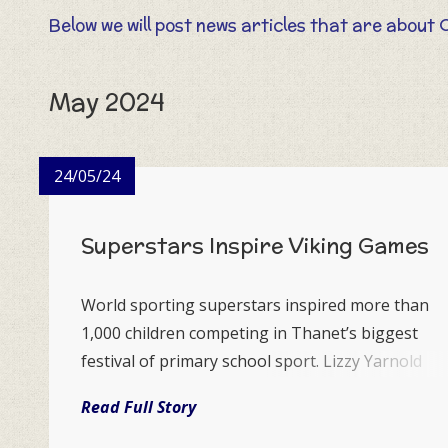
Below we will post news articles that are about 
May 2024
24/05/24
Superstars Inspire Viking Games
World sporting superstars inspired more than
1,000 children competing in Thanet’s biggest
festival of primary school sport. Lizzy Yarnold
OBE, double Winter Olympic gold medallist from
Read Full Story
Sevenoaks and Kent women’s cricket captain
Megan Sarah Belt who comes from Margate