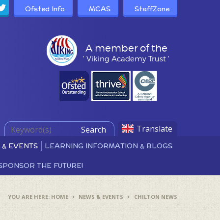
Ofsted Info
MCAS
StaffZone
A member of the
' Viking Academy Trust '
Translate
Search
 & EVENTS
LEARNING INFORMATION & BLOGS
SPONSOR THE FUTURE!
HOME
NEWS & EVENTS
CHILTON NEWS