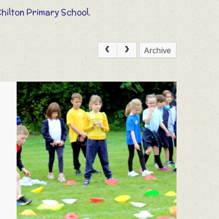
Chilton Primary School.
Archive