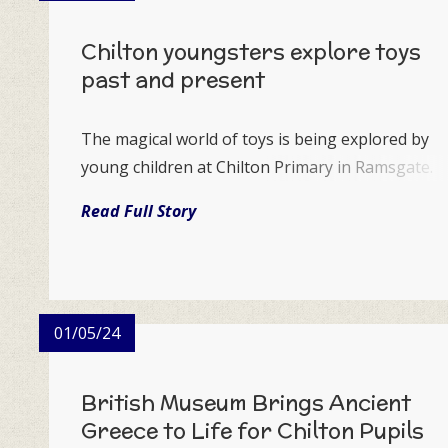
Chilton youngsters explore toys
past and present
The magical world of toys is being explored by
young children at Chilton Primary in Ramsgate.
Read Full Story
01/05/24
British Museum Brings Ancient
Greece to Life for Chilton Pupils