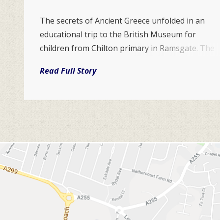
The secrets of Ancient Greece unfolded in an
educational trip to the British Museum for
children from Chilton primary in Ramsgate. The
impressive exhibition helped the Year 5 team
Read Full Story
discover the culture and civilisation of the
ancient Greeks. It explores what life in the city
states of classical Gr...