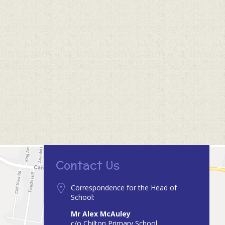
Contact Us
Correspondence for the Head of
School:
Mr Alex McAuley
c/o Chilton Primary School,