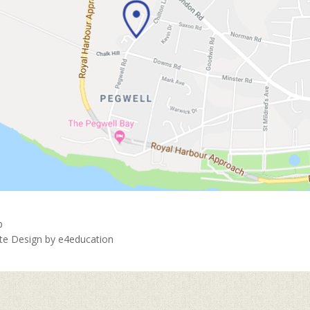
p
ite Design by
e4education