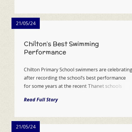
sent personal vid...
21/05/24
Chilton’s Best Swimming
Performance
Chilton Primary School swimmers are celebratin
after recording the school’s best performance
for some years at the recent Thanet schools
gala.
Read Full Story
21/05/24