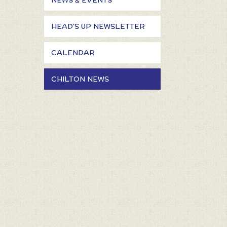
NEWS & EVENTS
HEAD'S UP NEWSLETTER
CALENDAR
CHILTON NEWS