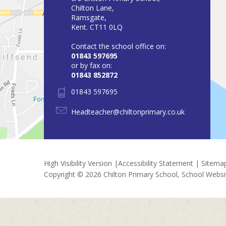
Chilton Lane,
Ramsgate,
Kent. CT11 0LQ
Contact the school office on:
01843 597695
or by fax on:
01843 852872
01843 597695
Headteacher@chiltonprimary.co.uk
High Visibility Version
|
Accessibility Statement
|
Sitema
Copyright © 2026 Chilton Primary School, School Webs