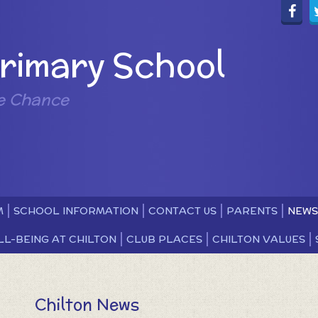
Primary School
e Chance
M
SCHOOL INFORMATION
CONTACT US
PARENTS
NEWS
LL-BEING AT CHILTON
CLUB PLACES
CHILTON VALUES
Chilton News