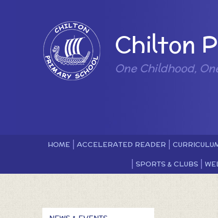
Skip to content ↓
Powered by
Chilton 
One Childhood, On
HOME
ACCELERATED READER
CURRICULU
SPORTS & CLUBS
WE