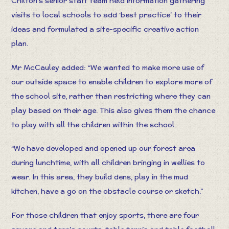
Chilton’s senior staff team held information gathering
visits to local schools to add ‘best practice’ to their
ideas and formulated a site-specific creative action
plan.
Mr McCauley added: “We wanted to make more use of
our outside space to enable children to explore more of
the school site, rather than restricting where they can
play based on their age. This also gives them the chance
to play with all the children within the school.
“We have developed and opened up our forest area
during lunchtime, with all children bringing in wellies to
wear. In this area, they build dens, play in the mud
kitchen, have a go on the obstacle course or sketch.”
For those children that enjoy sports, there are four