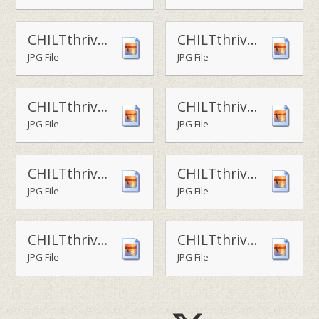
CHILTthrive - outdoor skektching
CHILTthrive - forest school funA
JPG File
JPG File
CHILTthrive - forest school funB
CHILTthrive - forest school funC
JPG File
JPG File
CHILTthrive - hoop jumping
CHILTthrive - hoops
JPG File
JPG File
CHILTthrive - play area1
CHILTthrive - play area2
JPG File
JPG File