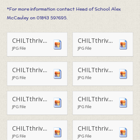
*For more information contact Head of School Alex
McCauley on 01843 597695.
CHILTthrive - table football challenge
CHILTthrive - play area3
JPG File
JPG File
CHILTthrive - play area4
CHILTthrive - tennis
JPG File
JPG File
CHILTthrive - football1
CHILTthrive - football2
JPG File
JPG File
CHILTthrive - obstacle course
CHILTthrive - outdoor learning
JPG File
JPG File