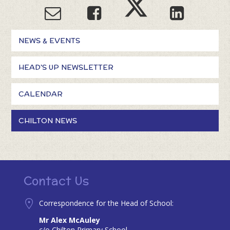
NEWS & EVENTS
HEAD'S UP NEWSLETTER
CALENDAR
CHILTON NEWS
Contact Us
Correspondence for the Head of School:
Mr Alex McAuley
c/o Chilton Primary School,