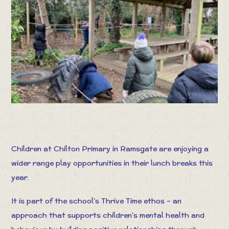
Children at Chilton Primary in Ramsgate are enjoying a
wider range play opportunities in their lunch breaks this
year.
It is part of the school’s Thrive Time ethos – an
approach that supports children's mental health and