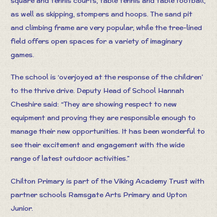
square and tennis courts, table tennis and table football,
as well as skipping, stompers and hoops. The sand pit
and climbing frame are very popular, while the tree-lined
field offers open spaces for a variety of imaginary
games.
The school is ‘overjoyed at the response of the children’
to the thrive drive. Deputy Head of School Hannah
Cheshire said: “They are showing respect to new
equipment and proving they are responsible enough to
manage their new opportunities. It has been wonderful to
see their excitement and engagement with the wide
range of latest outdoor activities.”
Chilton Primary is part of the Viking Academy Trust with
partner schools Ramsgate Arts Primary and Upton
Junior.