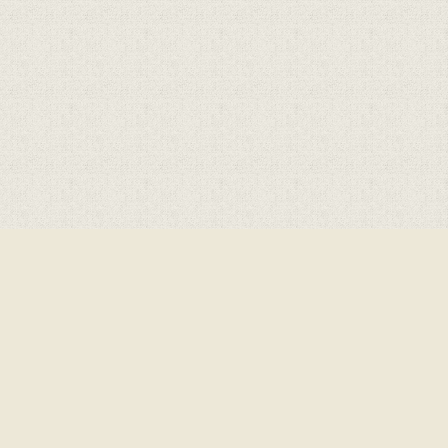
Cookie Policy
This site uses cookies to store information on your computer.
Click here for more information
Accept All
Deny
Deny All