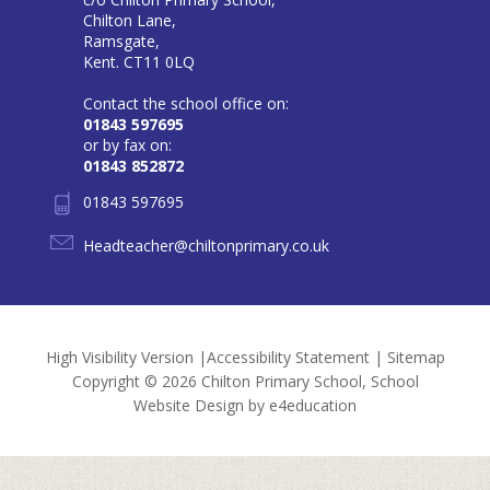
Chilton Lane,
Ramsgate,
Kent. CT11 0LQ
Contact the school office on:
01843 597695
or by fax on:
01843 852872
01843 597695
Headteacher@chiltonprimary.co.uk
High Visibility Version
|
Accessibility Statement
|
Sitemap
Copyright © 2026 Chilton Primary School, School
Website Design by
e4education