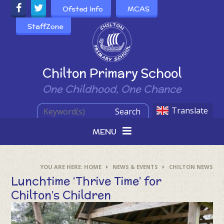
Skip to content ↓
Ofsted Info
MCAS
StaffZone
Powered by
Chilton Primary School
One Childhood, One Chance
Translate
Search
MENU
HOME
NEWS & EVENTS
CHILTON NEWS
Lunchtime ‘Thrive Time’ for
Chilton’s Children