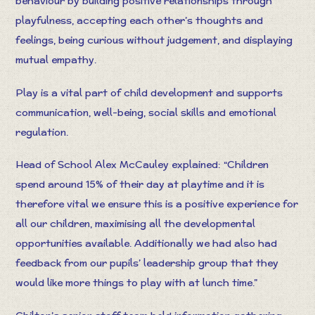
behaviour by building positive relationships through
playfulness, accepting each other’s thoughts and
feelings, being curious without judgement, and displaying
mutual empathy.
Play is a vital part of child development and supports
communication, well-being, social skills and emotional
regulation.
Head of School Alex McCauley explained: “Children
spend around 15% of their day at playtime and it is
therefore vital we ensure this is a positive experience for
all our children, maximising all the developmental
opportunities available. Additionally we had also had
feedback from our pupils’ leadership group that they
would like more things to play with at lunch time.”