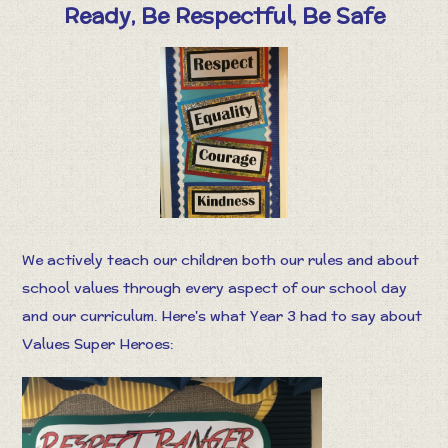
Ready, Be Respectful, Be Safe
We actively teach our children both our rules and about
school values through every aspect of our school day
and our curriculum. Here's what Year 3 had to say about
Values Super Heroes: