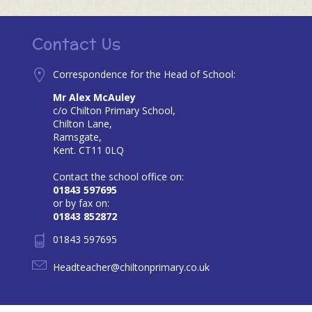
Contact Us
Correspondence for the Head of School:
Mr Alex McAuley
c/o Chilton Primary School,
Chilton Lane,
Ramsgate,
Kent. CT11 0LQ
Contact the school office on:
01843 597695
or by fax on:
01843 852872
01843 597695
Headteacher@chiltonprimary.co.uk