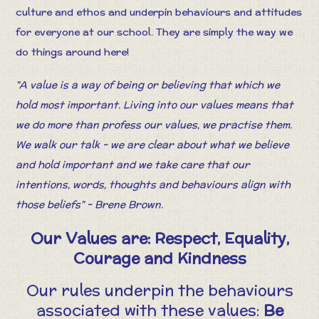
culture and ethos and underpin behaviours and attitudes
for everyone at our school. They are simply the way we
do things around here!
"A value is a way of being or believing that which we
hold most important. Living into our values means that
we do more than profess our values, we practise them.
We walk our talk - we are clear about what we believe
and hold important and we take care that our
intentions, words, thoughts and behaviours align with
those beliefs" - Brene Brown.
Our Values are: Respect, Equality,
Courage and Kindness
Our rules underpin the behaviours
associated with these values:
Be