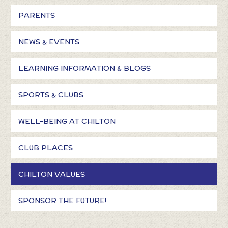
PARENTS
NEWS & EVENTS
LEARNING INFORMATION & BLOGS
SPORTS & CLUBS
WELL-BEING AT CHILTON
CLUB PLACES
CHILTON VALUES
SPONSOR THE FUTURE!