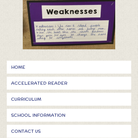
HOME
ACCELERATED READER
CURRICULUM
SCHOOL INFORMATION
CONTACT US