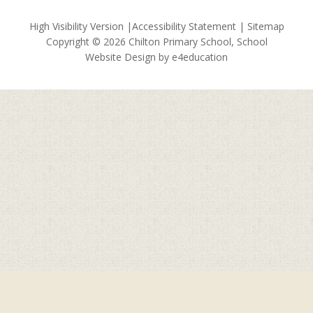
High Visibility Version
|
Accessibility Statement
|
Sitemap
Copyright © 2026 Chilton Primary School, School
Website Design by
e4education
Cookie Policy