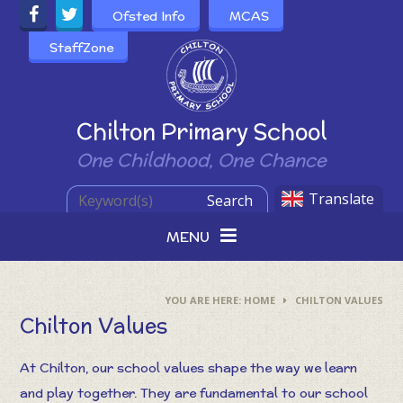
Skip to content ↓
Ofsted Info
MCAS
StaffZone
Powered by
Chilton Primary School
One Childhood, One Chance
Translate
Search
MENU
HOME
CHILTON VALUES
Chilton Values
At Chilton, our school values shape the way we learn
and play together. They are fundamental to our school