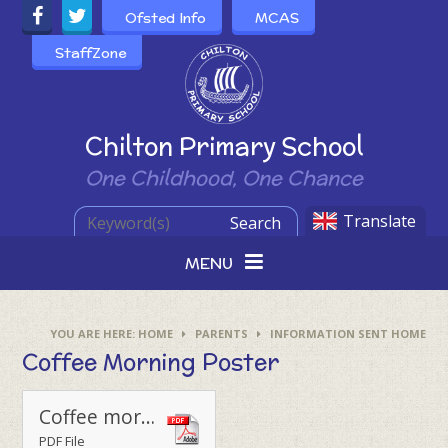
Skip to content ↓
Ofsted Info
MCAS
StaffZone
Powered by
Chilton Primary School
One Childhood, One Chance
Translate
Search
MENU
HOME
PARENTS
INFORMATION SENT HOME
Coffee Morning Poster
Coffee morning poster
PDF File