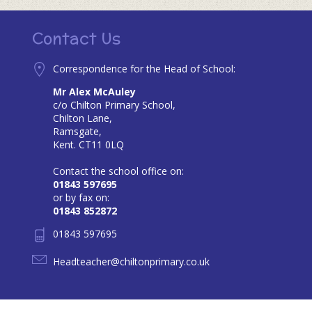
Contact Us
Correspondence for the Head of School:
Mr Alex McAuley
c/o Chilton Primary School,
Chilton Lane,
Ramsgate,
Kent. CT11 0LQ
Contact the school office on:
01843 597695
or by fax on:
01843 852872
01843 597695
Headteacher@chiltonprimary.co.uk