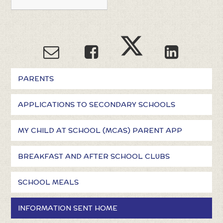
PARENTS
APPLICATIONS TO SECONDARY SCHOOLS
MY CHILD AT SCHOOL (MCAS) PARENT APP
BREAKFAST AND AFTER SCHOOL CLUBS
SCHOOL MEALS
INFORMATION SENT HOME