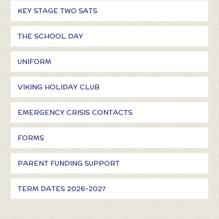
KEY STAGE TWO SATS
THE SCHOOL DAY
UNIFORM
VIKING HOLIDAY CLUB
EMERGENCY CRISIS CONTACTS
FORMS
PARENT FUNDING SUPPORT
TERM DATES 2026-2027