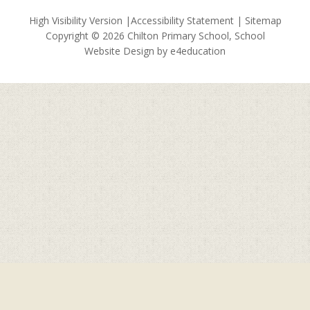
High Visibility Version
|
Accessibility Statement
|
Sitemap
Copyright © 2026 Chilton Primary School, School
Website Design by
e4education
Cookie Policy